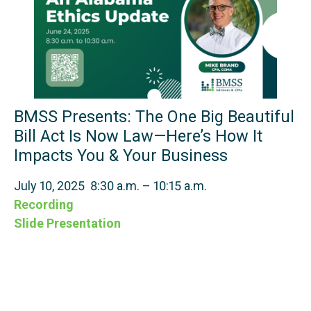
BMSS Presents: The One Big Beautiful
Bill Act Is Now Law—Here’s How It
Impacts You & Your Business
July 10, 2025 8:30 a.m. – 10:15 a.m.
Recording
Slide Presentation