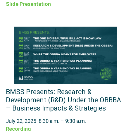
Slide Presentation
BMSS Presents: Research &
Development (R&D) Under the OBBBA
– Business Impacts & Strategies
July 22, 2025 8:30 a.m. – 9:30 a.m.
Recording