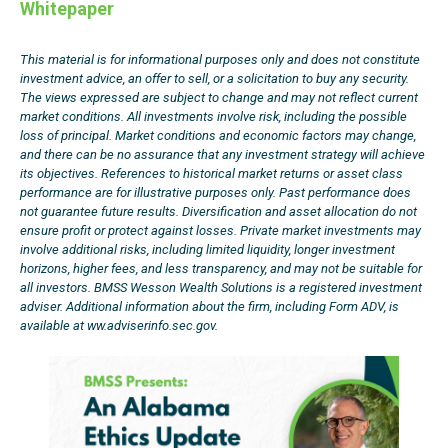
Whitepaper
This material is for informational purposes only and does not constitute
investment advice, an offer to sell, or a solicitation to buy any security.
The views expressed are subject to change and may not reflect current
market conditions. All investments involve risk, including the possible
loss of principal. Market conditions and economic factors may change,
and there can be no assurance that any investment strategy will achieve
its objectives. References to historical market returns or asset class
performance are for illustrative purposes only. Past performance does
not guarantee future results. Diversification and asset allocation do not
ensure profit or protect against losses. Private market investments may
involve additional risks, including limited liquidity, longer investment
horizons, higher fees, and less transparency, and may not be suitable for
all investors. BMSS Wesson Wealth Solutions is a registered investment
adviser. Additional information about the firm, including Form ADV, is
available at ww.adviserinfo.sec.gov.