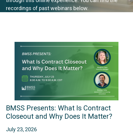
through this online experience. You can find the
recordings of past webinars below.
BMSS Presents: What Is Contract
Closeout and Why Does It Matter?
July 23, 2026