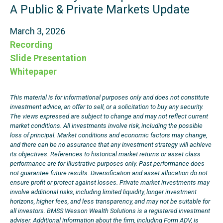
A Public & Private Markets Update
March 3, 2026
Recording
Slide Presentation
Whitepaper
This material is for informational purposes only and does not constitute
investment advice, an offer to sell, or a solicitation to buy any security.
The views expressed are subject to change and may not reflect current
market conditions. All investments involve risk, including the possible
loss of principal. Market conditions and economic factors may change,
and there can be no assurance that any investment strategy will achieve
its objectives. References to historical market returns or asset class
performance are for illustrative purposes only. Past performance does
not guarantee future results. Diversification and asset allocation do not
ensure profit or protect against losses. Private market investments may
involve additional risks, including limited liquidity, longer investment
horizons, higher fees, and less transparency, and may not be suitable for
all investors. BMSS Wesson Wealth Solutions is a registered investment
adviser. Additional information about the firm, including Form ADV, is