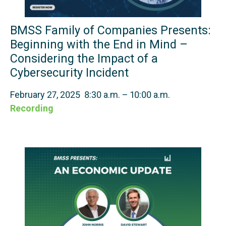
BMSS Family of Companies Presents:
Beginning with the End in Mind –
Considering the Impact of a
Cybersecurity Incident
February 27, 2025 8:30 a.m. – 10:00 a.m.
Recording