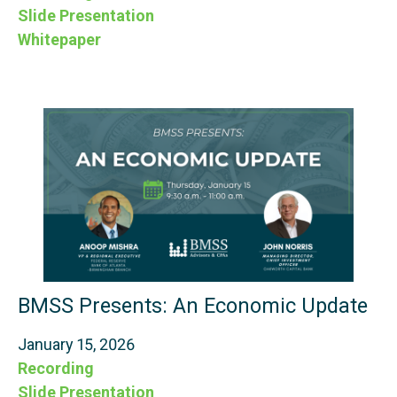
Slide Presentation
Whitepaper
BMSS Presents: An Economic Update
January 15, 2026
Recording
Slide Presentation