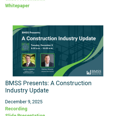
Whitepaper
BMSS Presents: A Construction
Industry Update
December 9, 2025
Recording
Slide Presentation