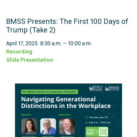
BMSS Presents: The First 100 Days of
Trump (Take 2)
April 17, 2025 8:30 a.m. – 10:00 a.m.
Recording
Slide Presentation