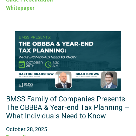
Whitepaper
BMSS Family of Companies Presents:
The OBBBA & Year-end Tax Planning –
What Individuals Need to Know
October 28, 2025