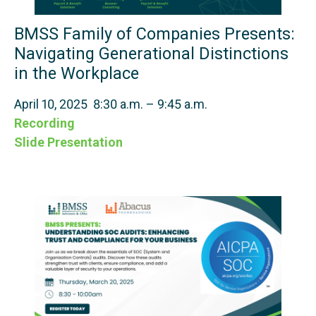
BMSS Family of Companies Presents:
Navigating Generational Distinctions
in the Workplace
April 10, 2025 8:30 a.m. – 9:45 a.m.
Recording
Slide Presentation