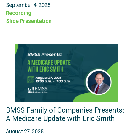
September 4, 2025
Recording
Slide Presentation
BMSS Family of Companies Presents:
A Medicare Update with Eric Smith
August 27, 2025