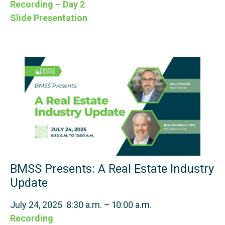
Recording – Day 2
Slide Presentation
BMSS Presents: A Real Estate Industry
Update
July 24, 2025 8:30 a.m. – 10:00 a.m.
Recording