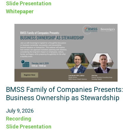
Slide Presentation
Whitepaper
BMSS Family of Companies Presents:
Business Ownership as Stewardship
July 9, 2026
Recording
Slide Presentation