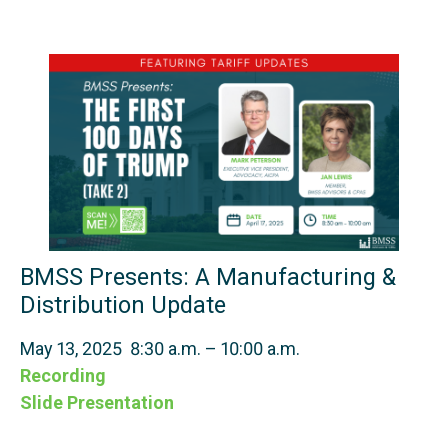
BMSS Presents: A Manufacturing &
Distribution Update
May 13, 2025 8:30 a.m. – 10:00 a.m.
Recording
Slide Presentation