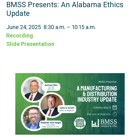
BMSS Presents: An Alabama Ethics
Update
June 24, 2025 8:30 a.m. – 10:15 a.m.
Recording
Slide Presentation