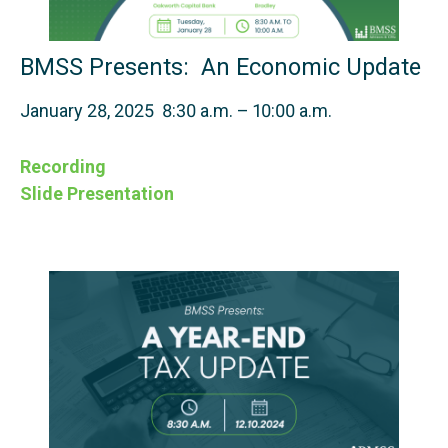
BMSS Presents: An Economic Update
January 28, 2025 8:30 a.m. – 10:00 a.m.
Recording
Slide Presentation