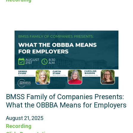
BMSS Family of Companies Presents:
What the OBBBA Means for Employers
August 21, 2025
Recording