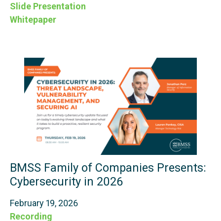
Slide Presentation
Whitepaper
BMSS Family of Companies Presents:
Cybersecurity in 2026
February 19, 2026
Recording