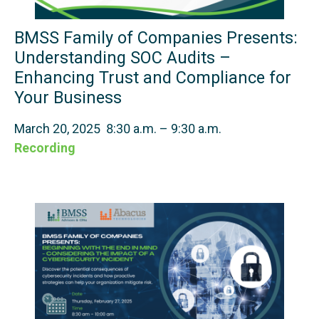
BMSS Family of Companies Presents:
Understanding SOC Audits –
Enhancing Trust and Compliance for
Your Business
March 20, 2025 8:30 a.m. – 9:30 a.m.
Recording