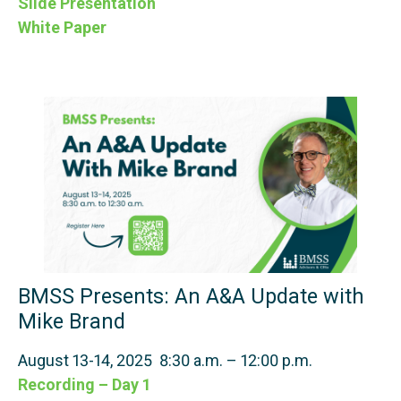
Slide Presentation
White Paper
BMSS Presents: An A&A Update with
Mike Brand
August 13-14, 2025 8:30 a.m. – 12:00 p.m.
Recording – Day 1