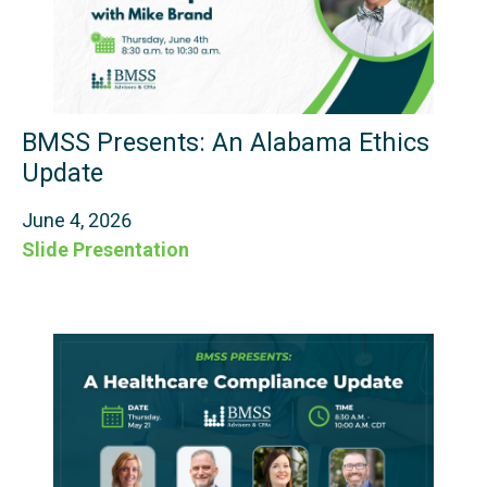
BMSS Presents: An Alabama Ethics
Update
June 4, 2026
Slide Presentation