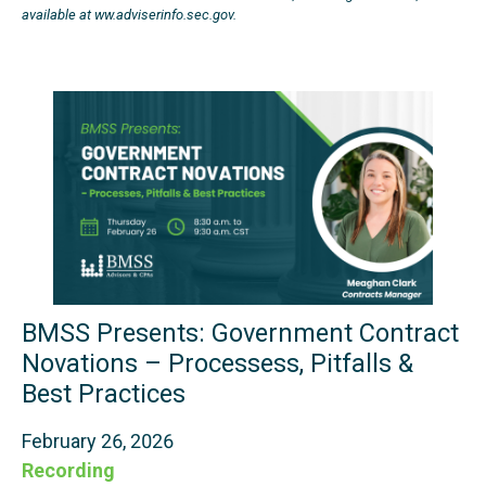
available at ww.adviserinfo.sec.gov.
BMSS Presents: Government Contract
Novations – Processess, Pitfalls &
Best Practices
February 26, 2026
Recording