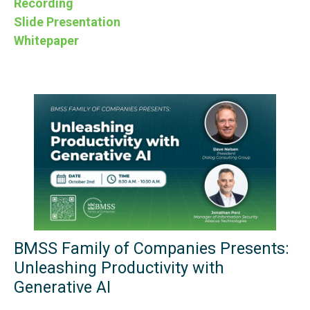
Recording
Slide Presentation
Whitepaper
BMSS Family of Companies Presents:
Unleashing Productivity with
Generative AI