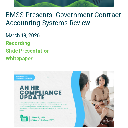
BMSS Presents: Government Contract
Accounting Systems Review
March 19, 2026
Recording
Slide Presentation
Whitepaper