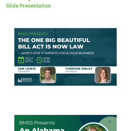
Slide Presentation