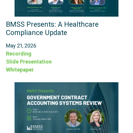
BMSS Presents: A Healthcare
Compliance Update
May 21, 2026
Recording
Slide Presentation
Whitepaper