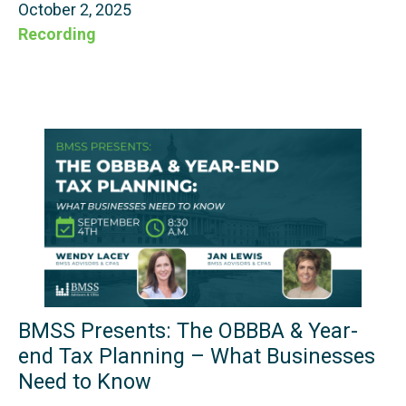
October 2, 2025
Recording
BMSS Presents: The OBBBA & Year-
end Tax Planning – What Businesses
Need to Know