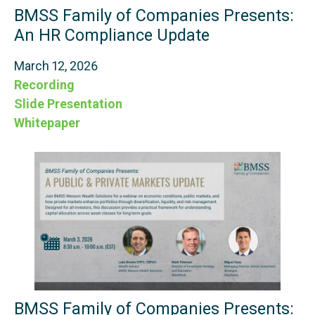
BMSS Family of Companies Presents:
An HR Compliance Update
March 12, 2026
Recording
Slide Presentation
Whitepaper
BMSS Family of Companies Presents: