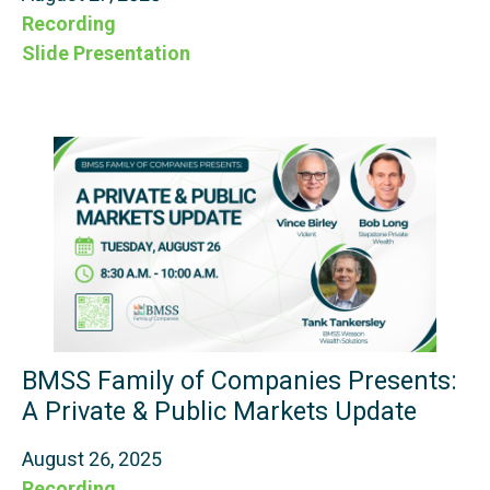
Recording
Slide Presentation
BMSS Family of Companies Presents:
A Private & Public Markets Update
August 26, 2025
Recording