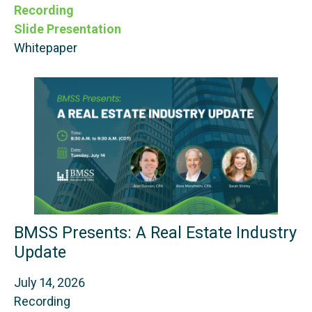
Recording
Slide Presentation
Whitepaper
BMSS Presents: A Real Estate Industry
Update
July 14, 2026
Recording