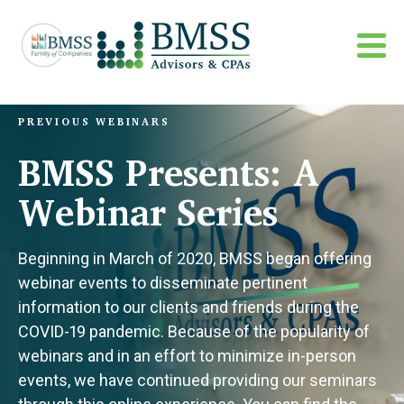
PREVIOUS WEBINARS
BMSS Presents: A
Webinar Series
Beginning in March of 2020, BMSS began offering
webinar events to disseminate pertinent
information to our clients and friends during the
COVID-19 pandemic. Because of the popularity of
webinars and in an effort to minimize in-person
events, we have continued providing our seminars