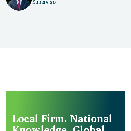
Supervisor
Local Firm. National
Knowledge. Global