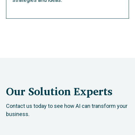
Our Solution Experts
Contact us today to see how AI can transform your
business.