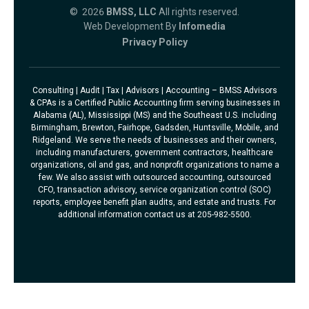
© 2026
BMSS, LLC
All rights reserved.
Web Development By
Infomedia
Privacy Policy
Consulting | Audit | Tax | Advisors | Accounting – BMSS Advisors
& CPAs is a Certified Public Accounting firm serving businesses in
Alabama (AL), Mississippi (MS) and the Southeast U.S. including
Birmingham, Brewton, Fairhope, Gadsden, Huntsville, Mobile, and
Ridgeland. We serve the needs of businesses and their owners,
including manufacturers, government contractors, healthcare
organizations, oil and gas, and nonprofit organizations to name a
few. We also assist with outsourced accounting, outsourced
CFO, transaction advisory, service organization control (SOC)
reports, employee benefit plan audits, and estate and trusts. For
additional information contact us at 205-982-5500.