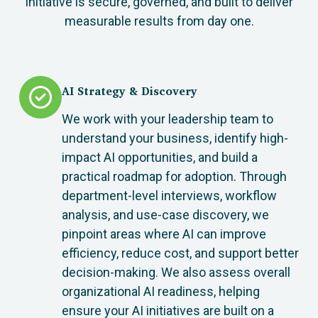
initiative is secure, governed, and built to deliver
measurable results from day one.
AI Strategy & Discovery
We work with your leadership team to
understand your business, identify high-
impact AI opportunities, and build a
practical roadmap for adoption. Through
department-level interviews, workflow
analysis, and use-case discovery, we
pinpoint areas where AI can improve
efficiency, reduce cost, and support better
decision-making. We also assess overall
organizational AI readiness, helping
ensure your AI initiatives are built on a