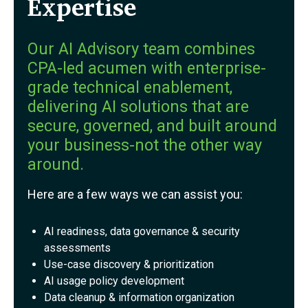
Expertise
Our AI Advisory team combines
CPA-led acumen with enterprise-
grade technical enablement,
delivering AI solutions that are
secure, governed, and built around
your business-not the other way
around.
Here are a few ways we can assist you:
AI readiness, data governance & security
assessments
Use-case discovery & prioritization
AI usage policy development
Data cleanup & information organization