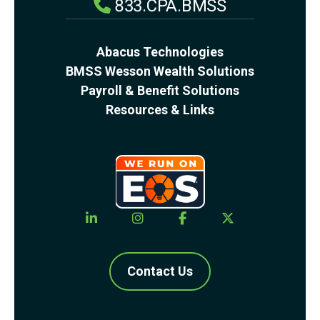
833.CPA.BMSS
Abacus Technologies
BMSS Wesson Wealth Solutions
Payroll & Benefit Solutions
Resources & Links
Contact Us