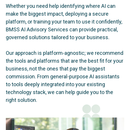
Whether you need help identifying where AI can
make the biggest impact, deploying a secure
platform, or training your team to use it confidently,
BMSS AI Advisory Services can provide practical,
governed solutions tailored to your business.
Our approach is platform-agnostic; we recommend
the tools and platforms that are the best fit for your
business, not the ones that pay the biggest
commission. From general-purpose AI assistants
to tools deeply integrated into your existing
technology stack, we can help guide you to the
right solution.