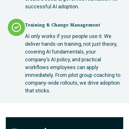
successful AI adoption.
Training & Change Management
AI only works if your people use it. We
deliver hands-on training, not just theory,
covering AI fundamentals, your
company’s AI policy, and practical
workflows employees can apply
immediately. From pilot group coaching to
company-wide rollouts, we drive adoption
that sticks.