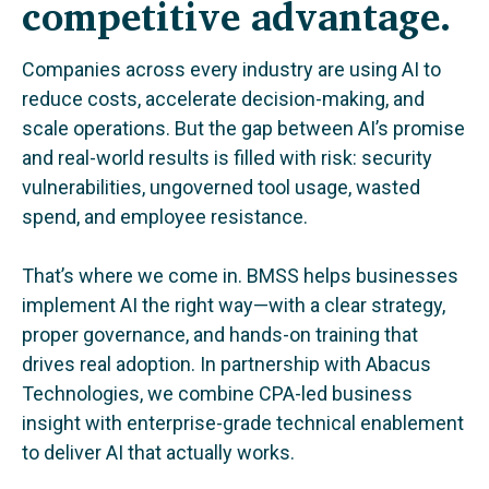
competitive advantage.
Companies across every industry are using AI to
reduce costs, accelerate decision-making, and
scale operations. But the gap between AI’s promise
and real-world results is filled with risk: security
vulnerabilities, ungoverned tool usage, wasted
spend, and employee resistance.
That’s where we come in. BMSS helps businesses
implement AI the right way—with a clear strategy,
proper governance, and hands-on training that
drives real adoption. In partnership with Abacus
Technologies, we combine CPA-led business
insight with enterprise-grade technical enablement
to deliver AI that actually works.