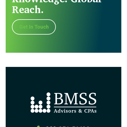
Reach.
Get In Touch