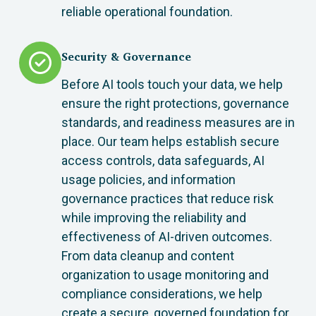
reliable operational foundation.
Security & Governance
Before AI tools touch your data, we help
ensure the right protections, governance
standards, and readiness measures are in
place. Our team helps establish secure
access controls, data safeguards, AI
usage policies, and information
governance practices that reduce risk
while improving the reliability and
effectiveness of AI-driven outcomes.
From data cleanup and content
organization to usage monitoring and
compliance considerations, we help
create a secure, governed foundation for