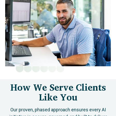
How We Serve Clients
Like You
Our proven, phased approach ensures every AI