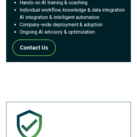
Hands-on AI training & coaching
Individual workflow, knowledge & data integration
AI integration & intelligent automation
Company-wide deployment & adoption
Ongoing AI advisory & optimization
Contact Us