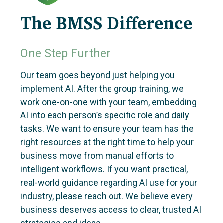
The BMSS Difference
One Step Further
Our team goes beyond just helping you
implement AI. After the group training, we
work one-on-one with your team, embedding
AI into each person’s specific role and daily
tasks. We want to ensure your team has the
right resources at the right time to help your
business move from manual efforts to
intelligent workflows. If you want practical,
real-world guidance regarding AI use for your
industry, please reach out. We believe every
business deserves access to clear, trusted AI
strategies and ideas.