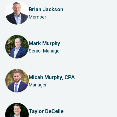
Brian Jackson
Member
Mark Murphy
Senior Manager
Micah Murphy, CPA
Manager
Taylor DeCelle