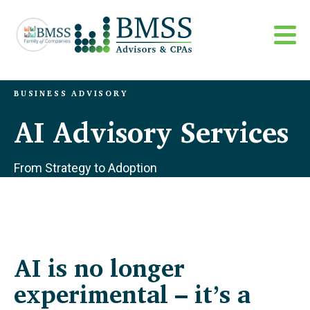
BUSINESS ADVISORY
AI Advisory Services
From Strategy to Adoption
AI is no longer
experimental – it’s a