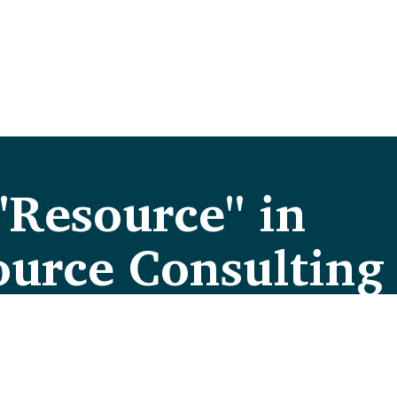
"Resource" in
urce Consulting