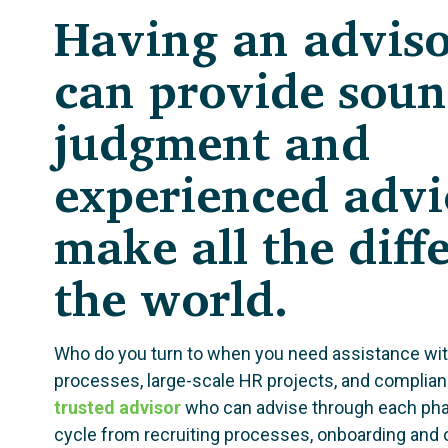
Having an advis
can provide sou
judgment and
experienced advi
make all the diff
the world.
Who do you turn to when you need assistance wi
processes, large-scale HR projects, and complia
trusted advisor
who can advise through each pha
cycle from recruiting processes, onboarding and o