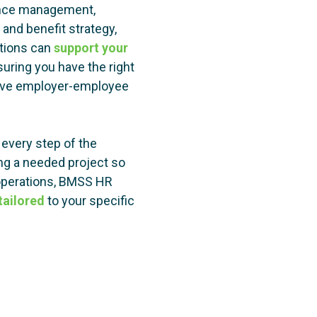
ance management,
and benefit strategy,
itions can
support your
uring you have the right
tive employer-employee
every step of the
ing a needed project so
 operations, BMSS HR
ailored
to your specific