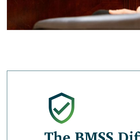
The BMSS Dif