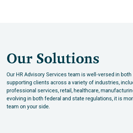
Our Solutions
Our HR Advisory Services team is well-versed in bot
supporting clients across a variety of industries, inc
professional services, retail, healthcare, manufactu
evolving in both federal and state regulations, it is m
team on your side.