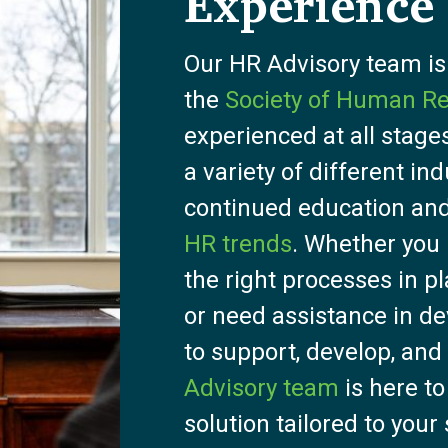
Experience
Our HR Advisory team i
the
Society of Human 
experienced at all stages
a variety of different in
continued education and
HR trends
. Whether you
the right processes in p
or need assistance in de
to support, develop, and
Advisory team
is here to
solution tailored to your