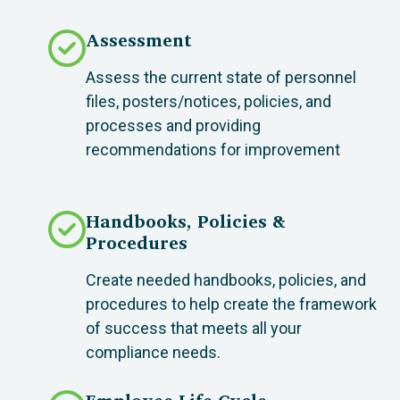
Assessment
Assess the current state of personnel
files, posters/notices, policies, and
processes and providing
recommendations for improvement
Handbooks, Policies &
Procedures
Create needed handbooks, policies, and
procedures to help create the framework
of success that meets all your
compliance needs.