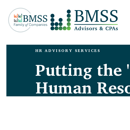
HR ADVISORY SERVICES
Putting the 
Human Reso