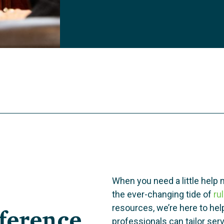
When you need a little help 
the ever-changing tide of
ru
ference
resources, we’re here to he
professionals can tailor se