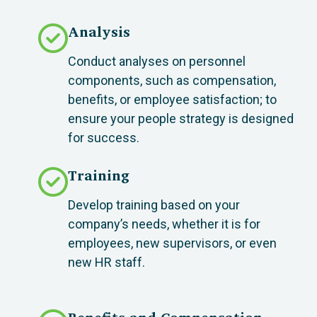
Analysis
Conduct analyses on personnel
components, such as compensation,
benefits, or employee satisfaction; to
ensure your people strategy is designed
for success.
Training
Develop training based on your
company’s needs, whether it is for
employees, new supervisors, or even
new HR staff.