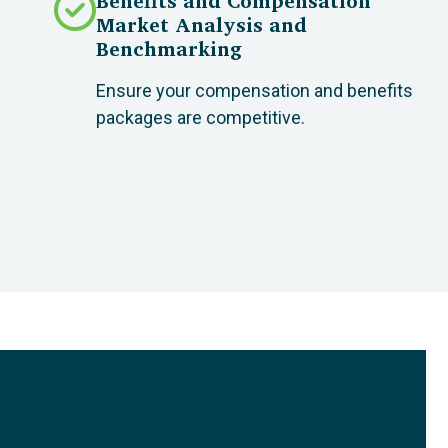
Benefits and Compensation
Market Analysis and
Benchmarking
Ensure your compensation and benefits
packages are competitive.