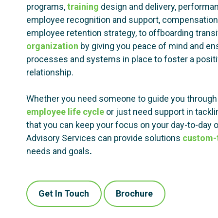
programs,
training
design and delivery, perform
employee recognition and support, compensation 
employee retention strategy, to offboarding trans
organization
by giving you peace of mind and ens
processes and systems in place to foster a posi
relationship.
Whether you need someone to guide you through 
employee life cycle
or just need support in tackl
that you can keep your focus on your day-to-day
Advisory Services can provide solutions
custom-t
needs and goals
.
Get In Touch
Brochure