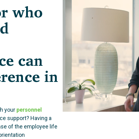
or who
nd
ce can
erence in
th your
personnel
nce support? Having a
se of the employee life
rientation