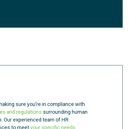
making sure you’re in compliance with
les and regulations
surrounding human
lp. Our experienced team of HR
rvices to meet
your specific needs