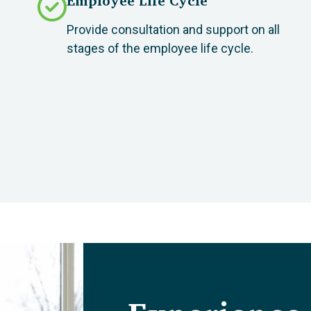
Employee Life Cycle
Provide consultation and support on all
stages of the employee life cycle.