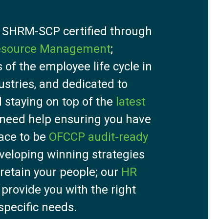
s SHRM-SCP certified through
Resource Management
;
 of the employee life cycle in
dustries, and dedicated to
 staying on top of the
latest
 need help ensuring you have
lace to be
OFCCP audit-ready
veloping winning strategies
 retain your people; our
HR
 provide you with the right
 specific needs.