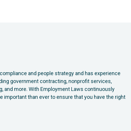
h compliance and people strategy and has experience
luding government contracting, nonprofit services,
ring, and more. With Employment Laws continuously
ore important than ever to ensure that you have the right