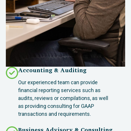
Accounting & Auditing
Our experienced team can provide
financial reporting services such as
audits, reviews or compilations, as well
as providing consulting for GAAP
transactions and requirements.
Business Advisory & Consulting