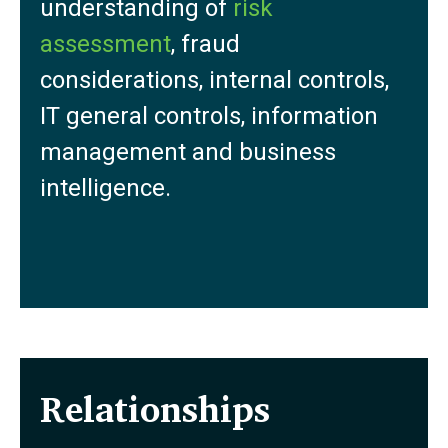
understanding of
risk
assessment
, fraud
considerations, internal controls,
IT general controls, information
management and business
intelligence.
Relationships