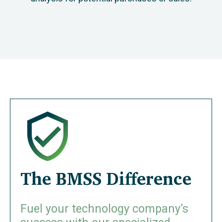
The BMSS Difference
Fuel your technology company’s