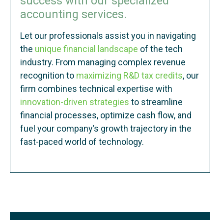
success with our specialized
accounting services.
Let our professionals assist you in navigating
the
unique financial landscape
of the tech
industry. From managing complex revenue
recognition to
maximizing R&D tax credits
, our
firm combines technical expertise with
innovation-driven strategies
to streamline
financial processes, optimize cash flow, and
fuel your company’s growth trajectory in the
fast-paced world of technology.