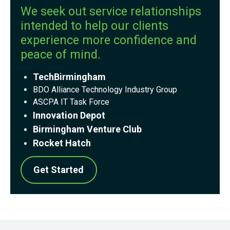
We seek out service relationships
intended to help our clients
experience more confidence and
peace of mind.
TechBirmingham
BDO
Alliance Technology Industry Group
ASCPA IT Task Force
Innovation Depot
Birmingham Venture Club
Rocket Hatch
Get Started