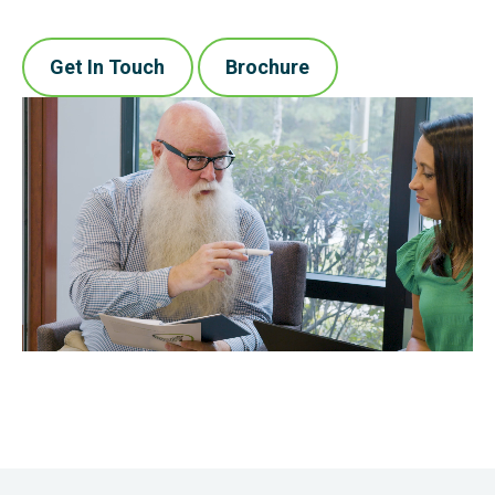
Get In Touch
Brochure