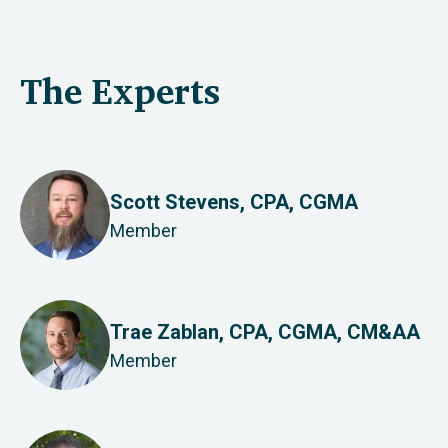
The Experts
Scott Stevens, CPA, CGMA
Member
Trae Zablan, CPA, CGMA, CM&AA
Member