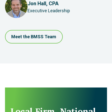
Jon Hall, CPA
Executive Leadership
Meet the BMSS Team
Local Firm. National