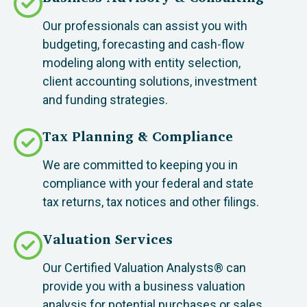
Our professionals can assist you with
budgeting, forecasting and cash-flow
modeling along with entity selection,
client accounting solutions, investment
and funding strategies.
Tax Planning & Compliance
We are committed to keeping you in
compliance with your federal and state
tax returns, tax notices and other filings.
Valuation Services
Our Certified Valuation Analysts® can
provide you with a business valuation
analysis for potential purchases or sales.