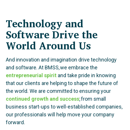
Technology and
Software Drive the
World Around Us
And innovation and imagination drive technology
and software. At BMSS, we embrace the
entrepreneurial spirit
and take pride in knowing
that our clients are helping to shape the future of
the world. We are committed to ensuring your
continued growth and success
; from small
business start-ups to well-established companies,
our professionals will help move your company
forward.