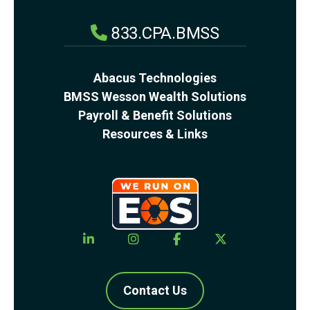
833.CPA.BMSS
Abacus Technologies
BMSS Wesson Wealth Solutions
Payroll & Benefit Solutions
Resources & Links
Contact Us