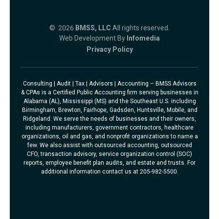
© 2026
BMSS, LLC
All rights reserved.
Web Development By
Infomedia
Privacy Policy
Consulting | Audit | Tax | Advisors | Accounting – BMSS Advisors
& CPAs is a Certified Public Accounting firm serving businesses in
Alabama (AL), Mississippi (MS) and the Southeast U.S. including
Birmingham, Brewton, Fairhope, Gadsden, Huntsville, Mobile, and
Ridgeland. We serve the needs of businesses and their owners,
including manufacturers, government contractors, healthcare
organizations, oil and gas, and nonprofit organizations to name a
few. We also assist with outsourced accounting, outsourced
CFO, transaction advisory, service organization control (SOC)
reports, employee benefit plan audits, and estate and trusts. For
additional information contact us at 205-982-5500.