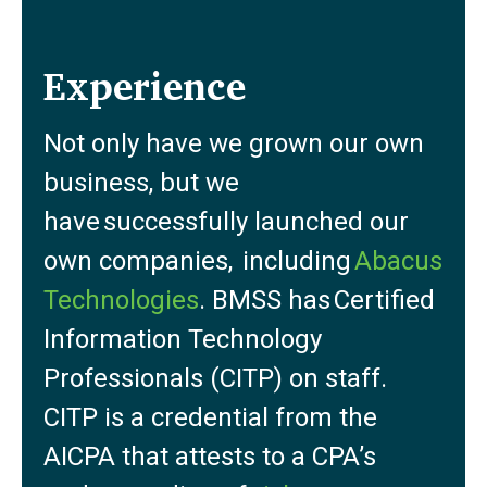
Experience
Not only have we grown our own
business, but we
have successfully launched our
own companies, including
Abacus
Technologies
. BMSS has Certified
Information Technology
Professionals (CITP) on staff.
CITP is a credential from the
AICPA that attests to a CPA’s