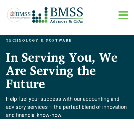
TECHNOLOGY & SOFTWARE
In Serving You, We
Are Serving the
Future
Help fuel your success with our accounting and
advisory services – the perfect blend of innovation
and financial know-how.