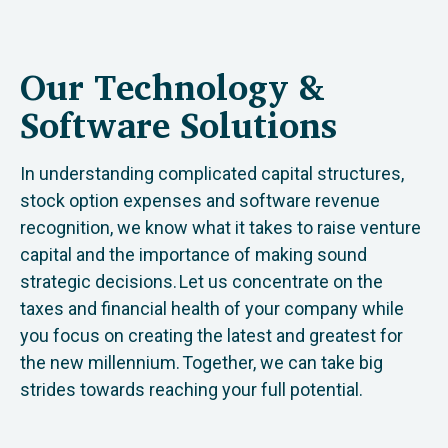
Our Technology &
Software Solutions
In understanding complicated capital structures,
stock option expenses and software revenue
recognition, we know what it takes to raise venture
capital and the importance of making sound
strategic decisions. Let us concentrate on the
taxes and financial health of your company while
you focus on creating the latest and greatest for
the new millennium. Together, we can take big
strides towards reaching your full potential.