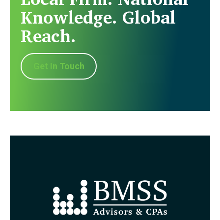
Knowledge. Global
Reach.
Get In Touch