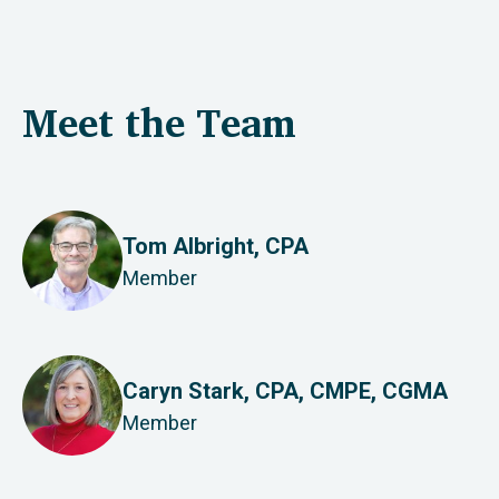
Meet the Team
Tom Albright, CPA
Member
Caryn Stark, CPA, CMPE, CGMA
Member