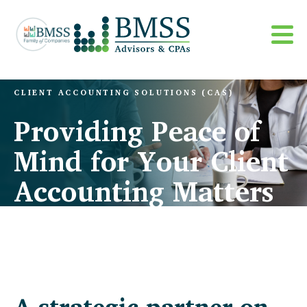
CLIENT ACCOUNTING SOLUTIONS (CAS)
Providing Peace of
Mind for Your Client
Accounting Matters
A strategic partner on