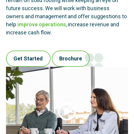
remain on solid footing while keeping an eye on
future success. We will work with business
owners and management and offer suggestions to
help
improve operations
, increase revenue and
increase cash flow.
Get Started
Brochure