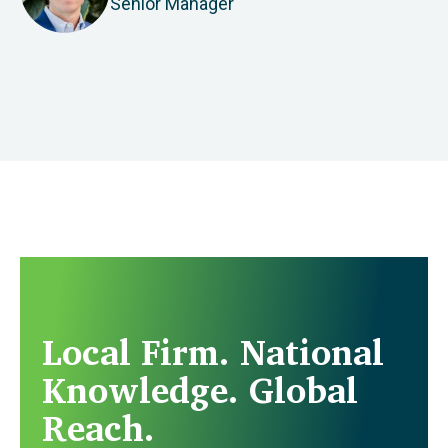
Senior Manager
Local Firm. National
Knowledge. Global
Reach.