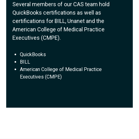
Several members of our CAS team hold
QuickBooks certifications as well as
certifications for BILL, Unanet and the
American College of Medical Practice
Executives (CMPE).
QuickBooks
BILL
American College of Medical Practice
Executives (CMPE)