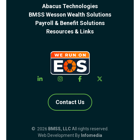
Abacus Technologies
BMSS Wesson Wealth Solutions
Payroll & Benefit Solutions
Resources & Links
Contact Us
© 2026
BMSS, LLC
All rights reserved.
Web Development By
Infomedia