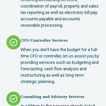
coordination of payroll, property and sales
tax reporting as well as electronic bill pay,
accounts payable and accounts
receivable processing.
CFO/Controller Services
When you don’t have the budget for a full-
time CFO or controller, let us assist you by
providing services such as budgeting and
forecasting, cash flow analysis and
restructuring as well as long-term
strategic planning.
Consulting and Advisory Services
In addition to the services already listed,