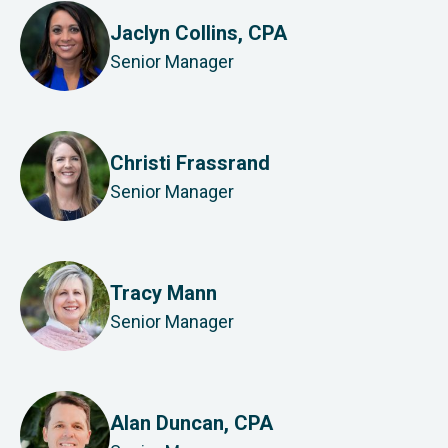
Jaclyn Collins, CPA
Senior Manager
Christi Frassrand
Senior Manager
Tracy Mann
Senior Manager
Alan Duncan, CPA