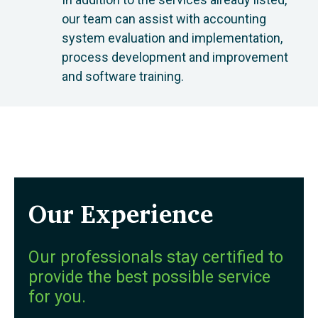
our team can assist with accounting
system evaluation and implementation,
process development and improvement
and software training.
Our Experience
Our professionals stay certified to
provide the best possible service
for you.