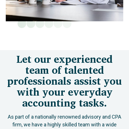
Let our experienced
team of talented
professionals assist you
with your everyday
accounting tasks.
As part of a nationally renowned advisory and CPA
firm, we have a highly skilled team with a wide