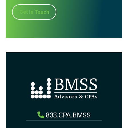
Get In Touch
833.CPA.BMSS