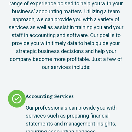
range of experience poised to help you with your
business’ accounting matters. Utilizing a team
approach, we can provide you with a variety of
services as well as assist in training you and your
staff in accounting and software. Our goal is to
provide you with timely data to help guide your
strategic business decisions and help your
company become more profitable. Just a few of
our services include:
Accounting Services
Our professionals can provide you with
services such as preparing financial
statements and management insights,
recurring accounting services,