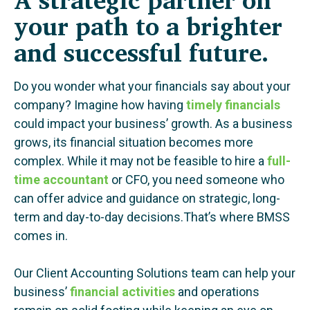
your path to a brighter
and successful future.
Do you wonder what your financials say about your
company? Imagine how having
timely financials
could impact your business’ growth. As a business
grows, its financial situation becomes more
complex. While it may not be feasible to hire a
full-
time accountant
or CFO, you need someone who
can offer advice and guidance on strategic, long-
term and day-to-day decisions.That’s where BMSS
comes in.
Our Client Accounting Solutions team can help your
business’
financial activities
and operations