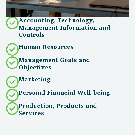
Accounting, Technology,
Management Information and
Controls
Human Resources
Management Goals and
Objectives
Marketing
Personal Financial Well-being
Production, Products and
Services