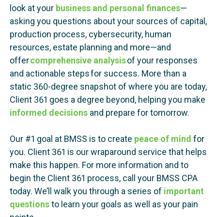
look at your
business and personal finances
—
asking you questions about your sources of capital,
production process, cybersecurity, human
resources, estate planning and more—and
offer
comprehensive analysis
of your responses
and actionable steps for success. More than a
static 360-degree snapshot of where you are today,
Client 361 goes a degree beyond, helping you make
informed decisions
and prepare for tomorrow.
Our #1 goal at BMSS is to create
peace of mind
for
you. Client 361 is our wraparound service that helps
make this happen. For more information and to
begin the Client 361 process, call your BMSS CPA
today. We’ll walk you through a series of
important
questions
to learn your goals as well as your pain