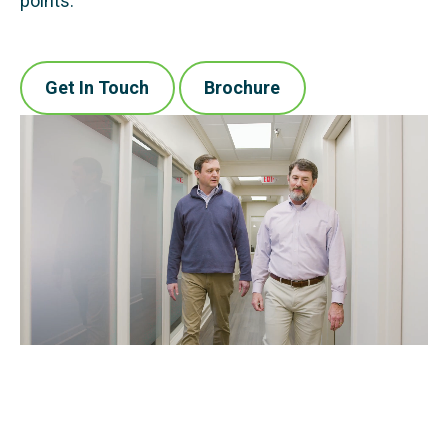
points.
Get In Touch
Brochure