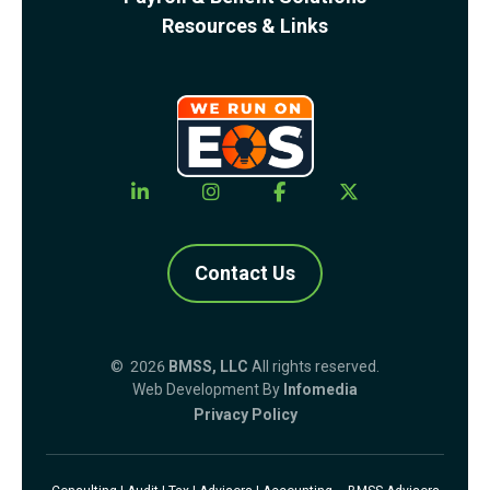
Resources & Links
Contact Us
© 2026
BMSS, LLC
All rights reserved.
Web Development By
Infomedia
Privacy Policy