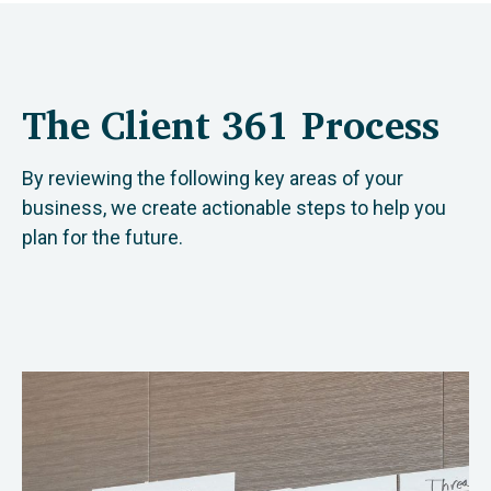
The Client 361 Process
By reviewing the following key areas of your
business, we create actionable steps to help you
plan for the future.