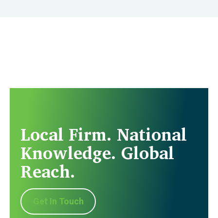
Local Firm. National
Knowledge. Global
Reach.
Get In Touch