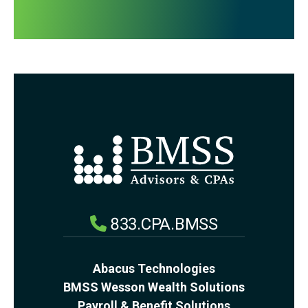
833.CPA.BMSS
Abacus Technologies
BMSS Wesson Wealth Solutions
Payroll & Benefit Solutions