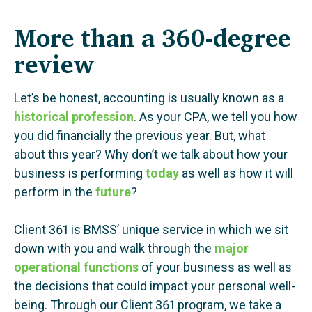
More than a 360-degree
review
Let’s be honest, accounting is usually known as a
historical profession
. As your CPA, we tell you how
you did financially the previous year. But, what
about this year? Why don’t we talk about how your
business is performing
today
as well as how it will
perform in the
future
?
Client 361 is BMSS’ unique service in which we sit
down with you and walk through the
major
operational functions
of your business as well as
the decisions that could impact your personal well-
being. Through our Client 361 program, we take a