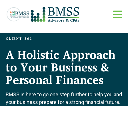
CLIENT 361
A Holistic Approach
to Your Business &
Personal Finances
BMSS is here to go one step further to help you and
your business prepare for a strong financial future.