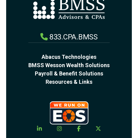
833.CPA.BMSS
Abacus Technologies
BMSS Wesson Wealth Solutions
Payroll & Benefit Solutions
Resources & Links