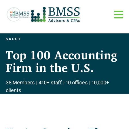
ABOUT
Top 100 Accounting
Firm in the U.S.
38 Members | 410+ staff | 10 offices | 10,000+
clients