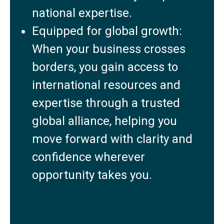
national expertise.
Equipped for global growth:
When your business crosses
borders, you gain access to
international resources and
expertise through a trusted
global alliance, helping you
move forward with clarity and
confidence wherever
opportunity takes you.