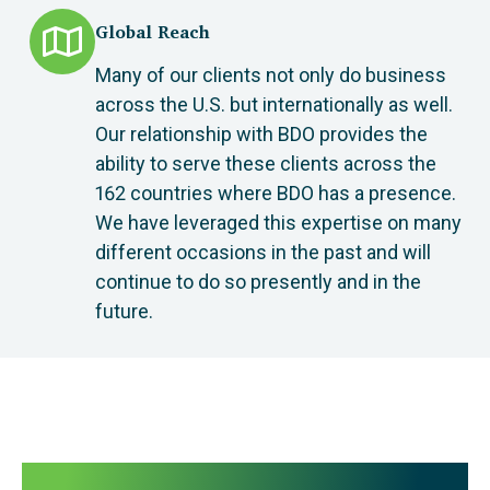
Global Reach
Many of our clients not only do business
across the U.S. but internationally as well.
Our relationship with BDO provides the
ability to serve these clients across the
162 countries where BDO has a presence.
We have leveraged this expertise on many
different occasions in the past and will
continue to do so presently and in the
future.