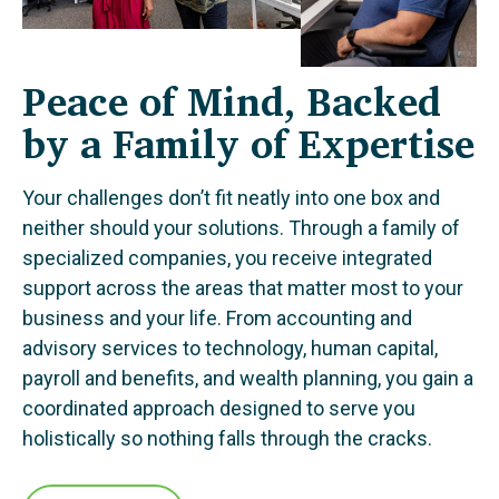
Peace of Mind, Backed
by a Family of Expertise
Your challenges don’t fit neatly into one box and
neither should your solutions. Through a family of
specialized companies, you receive integrated
support across the areas that matter most to your
business and your life. From accounting and
advisory services to technology, human capital,
payroll and benefits, and wealth planning, you gain a
coordinated approach designed to serve you
holistically so nothing falls through the cracks.