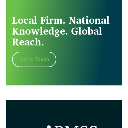
Local Firm. National
Knowledge. Global
Reach.
Get In Touch