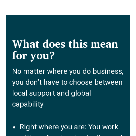
What does this mean
for you?
No matter where you do business,
you don’t have to choose between
local support and global
capability.
Right where you are: You work