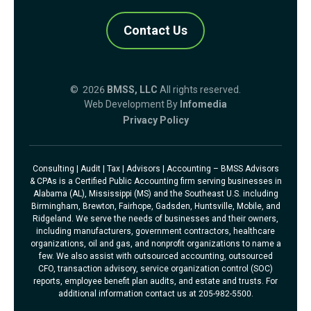
Contact Us
© 2026
BMSS, LLC
All rights reserved.
Web Development By
Infomedia
Privacy Policy
Consulting | Audit | Tax | Advisors | Accounting – BMSS Advisors
& CPAs is a Certified Public Accounting firm serving businesses in
Alabama (AL), Mississippi (MS) and the Southeast U.S. including
Birmingham, Brewton, Fairhope, Gadsden, Huntsville, Mobile, and
Ridgeland. We serve the needs of businesses and their owners,
including manufacturers, government contractors, healthcare
organizations, oil and gas, and nonprofit organizations to name a
few. We also assist with outsourced accounting, outsourced
CFO, transaction advisory, service organization control (SOC)
reports, employee benefit plan audits, and estate and trusts. For
additional information contact us at 205-982-5500.