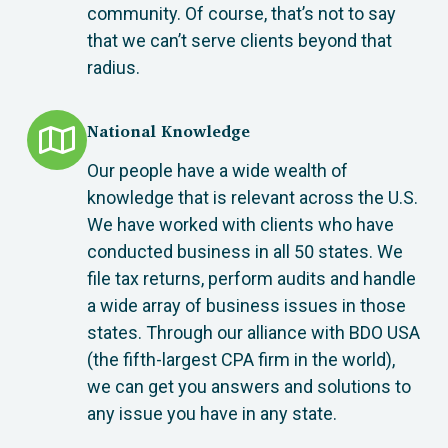
community. Of course, that’s not to say
that we can’t serve clients beyond that
radius.
National Knowledge
Our people have a wide wealth of
knowledge that is relevant across the U.S.
We have worked with clients who have
conducted business in all 50 states. We
file tax returns, perform audits and handle
a wide array of business issues in those
states. Through our alliance with BDO USA
(the fifth-largest CPA firm in the world),
we can get you answers and solutions to
any issue you have in any state.