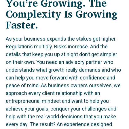
You’re Growing. The
Complexity Is Growing
Faster.
As your business expands the stakes get higher.
Regulations multiply. Risks increase. And the
details that keep you up at night don’t get simpler
on their own. You need an advisory partner who
understands what growth really demands and who
can help you move forward with confidence and
peace of mind. As business owners ourselves, we
approach every client relationship with an
entrepreneurial mindset and want to help you
achieve your goals, conquer your challenges and
help with the real-world decisions that you make
every day. The result? An experience designed