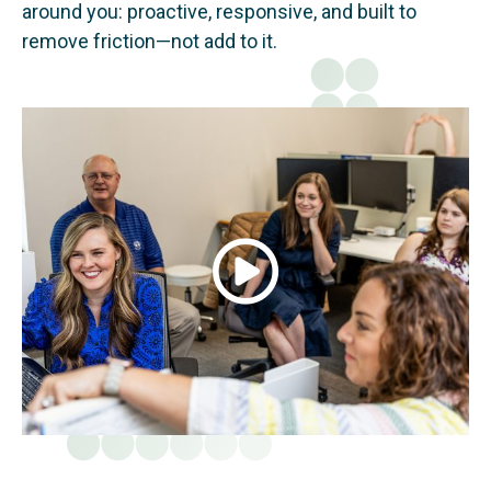
around you: proactive, responsive, and built to
remove friction—not add to it.