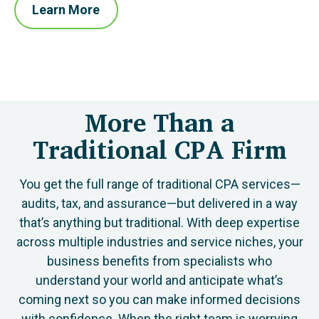
Learn More
More Than a
Traditional CPA Firm
You get the full range of traditional CPA services—
audits, tax, and assurance—but delivered in a way
that’s anything but traditional. With deep expertise
across multiple industries and service niches, your
business benefits from specialists who
understand your world and anticipate what’s
coming next so you can make informed decisions
with confidence. When the right team is worrying