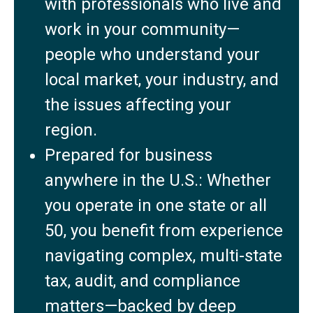
with professionals who live and
work in your community—
people who understand your
local market, your industry, and
the issues affecting your
region.
Prepared for business
anywhere in the U.S.: Whether
you operate in one state or all
50, you benefit from experience
navigating complex, multi-state
tax, audit, and compliance
matters—backed by deep