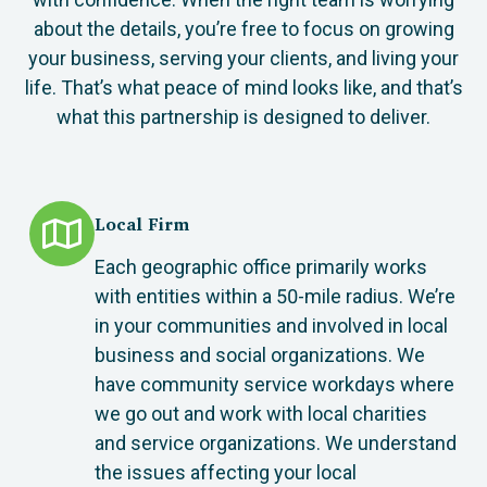
about the details, you’re free to focus on growing
your business, serving your clients, and living your
life. That’s what peace of mind looks like, and that’s
what this partnership is designed to deliver.
Local Firm
Each geographic office primarily works
with entities within a 50-mile radius. We’re
in your communities and involved in local
business and social organizations. We
have community service workdays where
we go out and work with local charities
and service organizations. We understand
the issues affecting your local