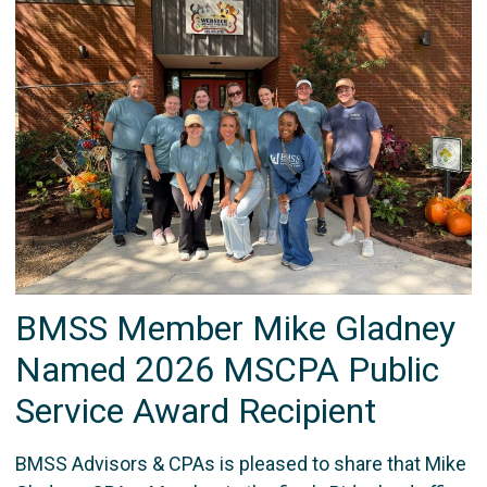
BMSS Member Mike Gladney
Named 2026 MSCPA Public
Service Award Recipient
BMSS Advisors & CPAs is pleased to share that Mike