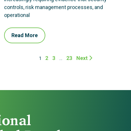
controls, risk management processes, and
operational
Read More
2
3
23
Next
1
…
ional