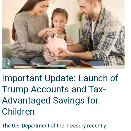
Important Update: Launch of
Trump Accounts and Tax-
Advantaged Savings for
Children
The U.S. Department of the Treasury recently