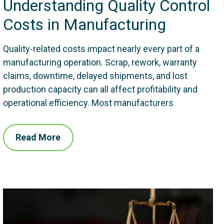
Understanding Quality Control
Costs in Manufacturing
Quality-related costs impact nearly every part of a
manufacturing operation. Scrap, rework, warranty
claims, downtime, delayed shipments, and lost
production capacity can all affect profitability and
operational efficiency. Most manufacturers
Read More