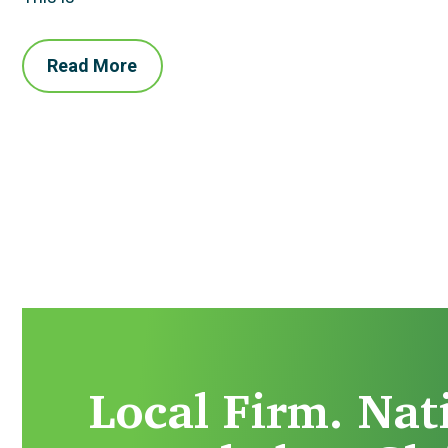
Read More
Local Firm. Nat