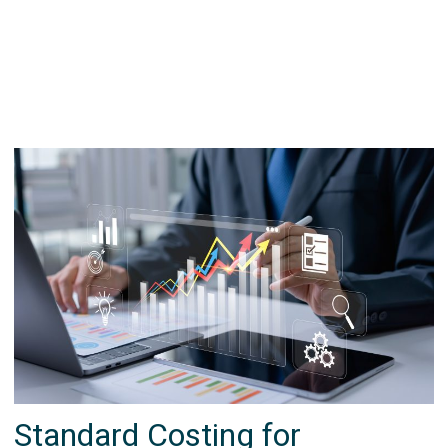
Standard Costing for