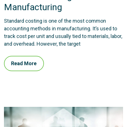
Manufacturing
Standard costing is one of the most common
accounting methods in manufacturing. It’s used to
track cost per unit and usually tied to materials, labor,
and overhead. However, the target
Read More