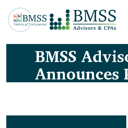
BMSS Advis
Announces 