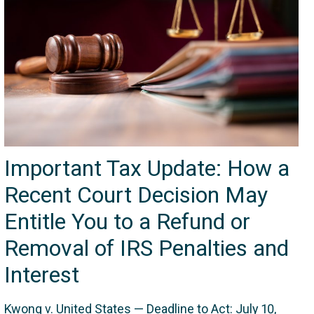
Important Tax Update: How a
Recent Court Decision May
Entitle You to a Refund or
Removal of IRS Penalties and
Interest
Kwong v. United States — Deadline to Act: July 10,