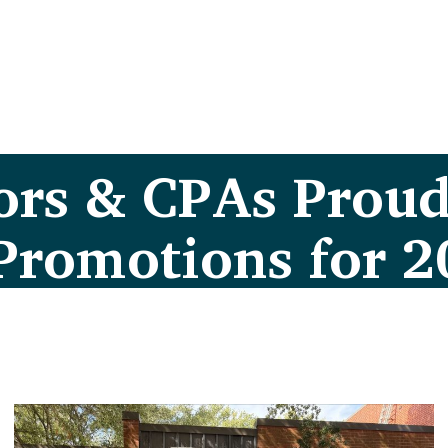
ors & CPAs Proud
Promotions for 2