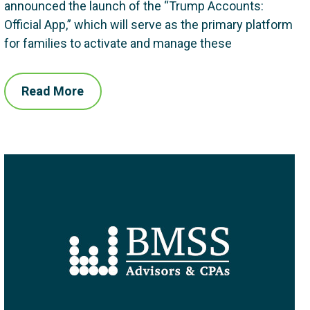
announced the launch of the “Trump Accounts:
Official App,” which will serve as the primary platform
for families to activate and manage these
Read More