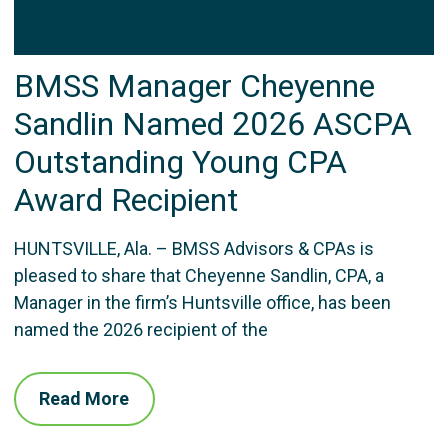
BMSS Manager Cheyenne
Sandlin Named 2026 ASCPA
Outstanding Young CPA
Award Recipient
HUNTSVILLE, Ala. – BMSS Advisors & CPAs is
pleased to share that Cheyenne Sandlin, CPA, a
Manager in the firm’s Huntsville office, has been
named the 2026 recipient of the
Read More