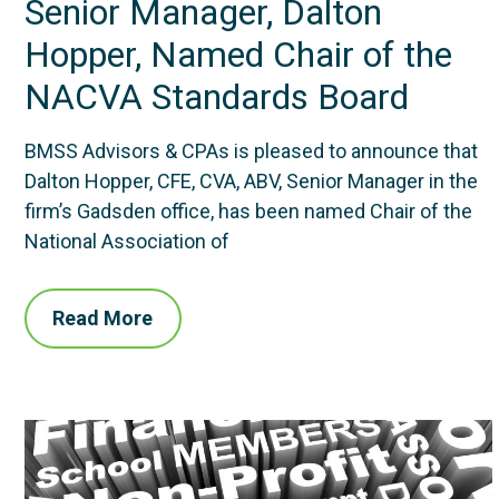
Senior Manager, Dalton
Hopper, Named Chair of the
NACVA Standards Board
BMSS Advisors & CPAs is pleased to announce that
Dalton Hopper, CFE, CVA, ABV, Senior Manager in the
firm’s Gadsden office, has been named Chair of the
National Association of
Read More