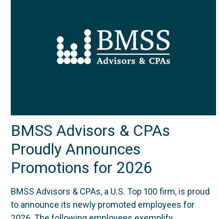
BMSS Advisors & CPAs
Proudly Announces
Promotions for 2026
BMSS Advisors & CPAs, a U.S. Top 100 firm, is proud
to announce its newly promoted employees for
2026. The following employees exemplify