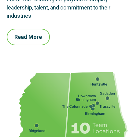
leadership, talent, and commitment to their
industries
Read More