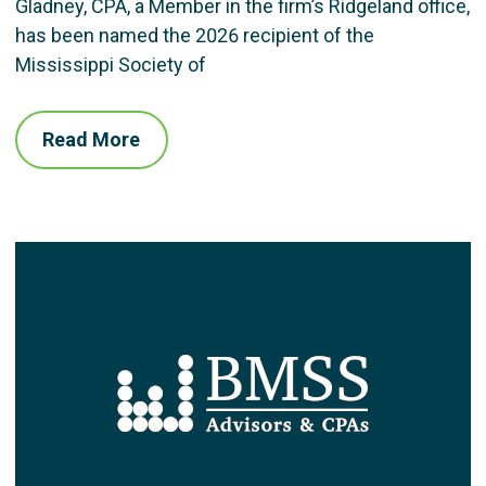
Gladney, CPA, a Member in the firm’s Ridgeland office,
has been named the 2026 recipient of the
Mississippi Society of
Read More