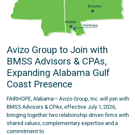
Avizo Group to Join with
BMSS Advisors & CPAs,
Expanding Alabama Gulf
Coast Presence
FAIRHOPE, Alabama— Avizo Group, Inc. will join with
BMSS Advisors & CPAs, effective July 1, 2026,
bringing together two relationship-driven firms with
shared values, complementary expertise and a
commitment to