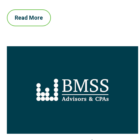
Read More