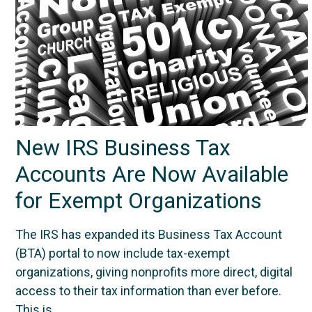
New IRS Business Tax
Accounts Are Now Available
for Exempt Organizations
The IRS has expanded its Business Tax Account
(BTA) portal to now include tax-exempt
organizations, giving nonprofits more direct, digital
access to their tax information than ever before.
This is