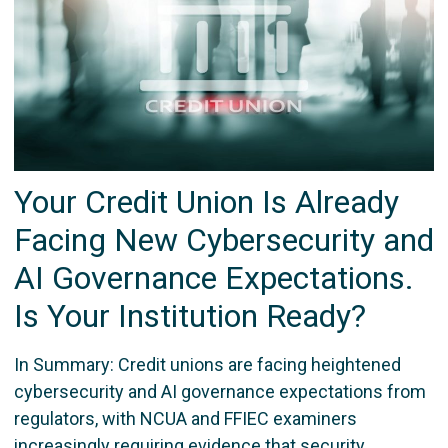
Your Credit Union Is Already
Facing New Cybersecurity and
AI Governance Expectations.
Is Your Institution Ready?
In Summary: Credit unions are facing heightened
cybersecurity and AI governance expectations from
regulators, with NCUA and FFIEC examiners
increasingly requiring evidence that security