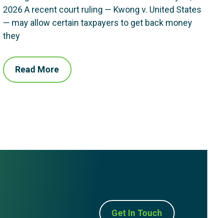
2026 A recent court ruling — Kwong v. United States
— may allow certain taxpayers to get back money
they
Read More
Get In Touch