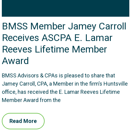
BMSS Member Jamey Carroll
Receives ASCPA E. Lamar
Reeves Lifetime Member
Award
BMSS Advisors & CPAs is pleased to share that
Jamey Carroll, CPA, a Member in the firm’s Huntsville
office, has received the E. Lamar Reeves Lifetime
Member Award from the
Read More