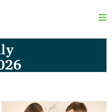
ly
026