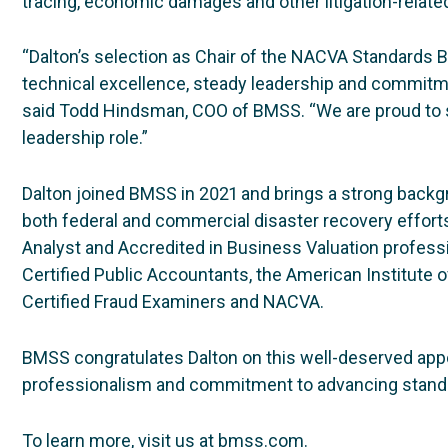
tracing, economic damages and other litigation-rela
“Dalton’s selection as Chair of the NACVA Standards B
technical excellence, steady leadership and commitmen
said Todd Hindsman, COO of BMSS. “We are proud to s
leadership role.”
Dalton joined BMSS in 2021 and brings a strong backgr
both federal and commercial disaster recovery efforts.
Analyst and Accredited in Business Valuation profess
Certified Public Accountants, the American Institute o
Certified Fraud Examiners and NACVA.
BMSS congratulates Dalton on this well-deserved app
professionalism and commitment to advancing standar
To learn more, visit us at bmss.com.