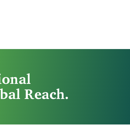
ional
bal Reach.