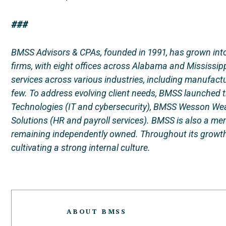
###
BMSS Advisors & CPAs, founded in 1991, has grown into
firms, with eight offices across Alabama and Mississipp
services across various industries, including manufact
few. To address evolving client needs, BMSS launched
Technologies (IT and cybersecurity), BMSS Wesson Wealt
Solutions (HR and payroll services). BMSS is also a me
remaining independently owned. Throughout its growth
cultivating a strong internal culture.
ABOUT BMSS