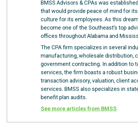
BMSS Advisors & CPAs was established in
that would provide peace of mind for its
culture for its employees. As this dre
become one of the Southeast’s top advi
offices throughout Alabama and Mississ
The CPA firm specializes in several indus
manufacturing, wholesale distribution, c
government contracting. In addition to 
services, the firm boasts a robust busi
transaction advisory, valuation, client 
services. BMSS also specializes in stat
benefit plan audits.
See more articles from BMSS