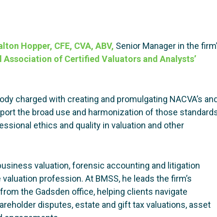
lton Hopper, CFE, CVA, ABV,
Senior Manager in the firm
 Association of Certified Valuators and Analysts’
ody charged with creating and promulgating NACVA’s an
pport the broad use and harmonization of those standard
essional ethics and quality in valuation and other
usiness valuation, forensic accounting and litigation
e valuation profession. At BMSS, he leads the firm’s
from the Gadsden office, helping clients navigate
areholder disputes, estate and gift tax valuations, asset