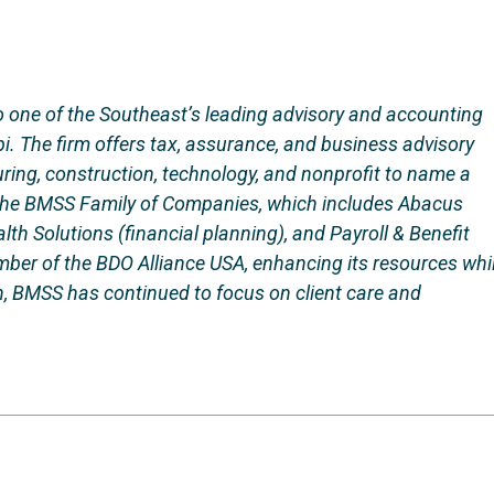
 one of the Southeast’s leading advisory and accounting
i. The firm offers tax, assurance, and business advisory
uring, construction, technology, and nonprofit to name a
 the BMSS Family of Companies, which includes Abacus
h Solutions (financial planning), and Payroll & Benefit
mber of the BDO Alliance USA, enhancing its resources whi
, BMSS has continued to focus on client care and