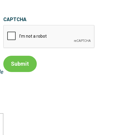
CAPTCHA
Submit
le