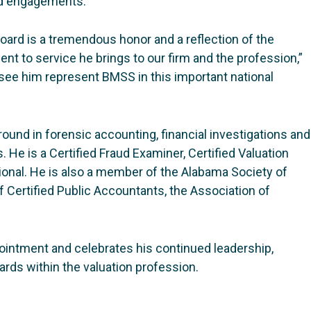
ted engagements.
oard is a tremendous honor and a reflection of the
t to service he brings to our firm and the profession,”
ee him represent BMSS in this important national
ound in forensic accounting, financial investigations and
 He is a Certified Fraud Examiner, Certified Valuation
ional. He is also a member of the Alabama Society of
f Certified Public Accountants, the Association of
ointment and celebrates his continued leadership,
ds within the valuation profession.