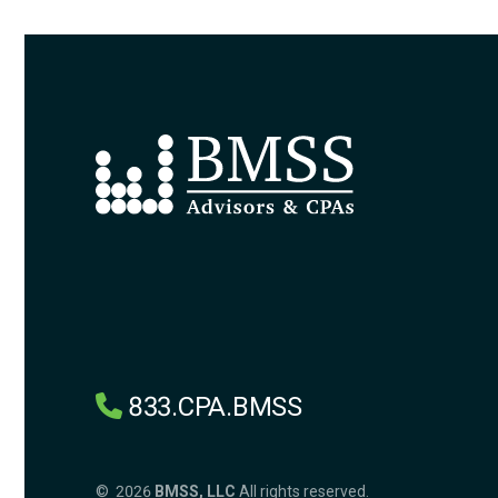
833.CPA.BMSS
© 2026
BMSS, LLC
All rights reserved.