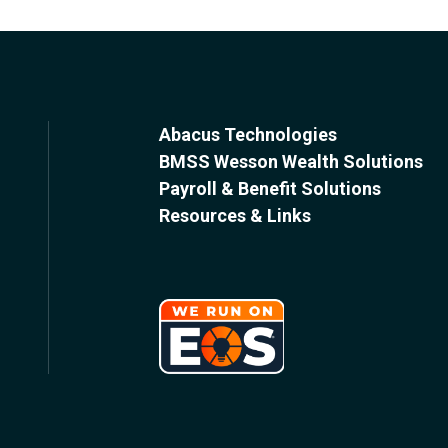
Abacus Technologies
BMSS Wesson Wealth Solutions
Payroll & Benefit Solutions
Resources & Links