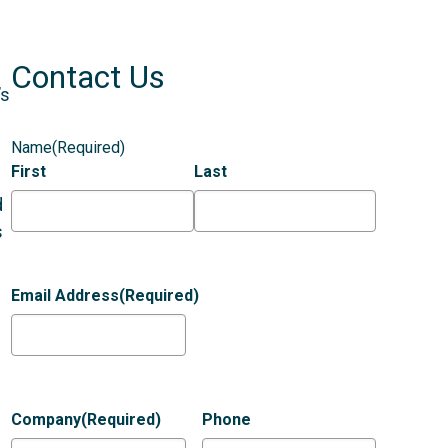
Contact Us
’s
Name
(Required)
First
Last
d
s
Email Address
(Required)
Company
(Required)
Phone