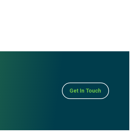
Get In Touch