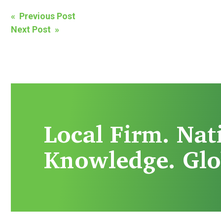
Post
« Previous Post
Next Post »
navigation
Local Firm. Nat
Knowledge. Glo