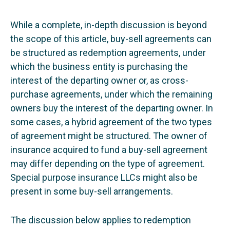
While a complete, in-depth discussion is beyond
the scope of this article, buy-sell agreements can
be structured as redemption agreements, under
which the business entity is purchasing the
interest of the departing owner or, as cross-
purchase agreements, under which the remaining
owners buy the interest of the departing owner. In
some cases, a hybrid agreement of the two types
of agreement might be structured. The owner of
insurance acquired to fund a buy-sell agreement
may differ depending on the type of agreement.
Special purpose insurance LLCs might also be
present in some buy-sell arrangements.
The discussion below applies to redemption