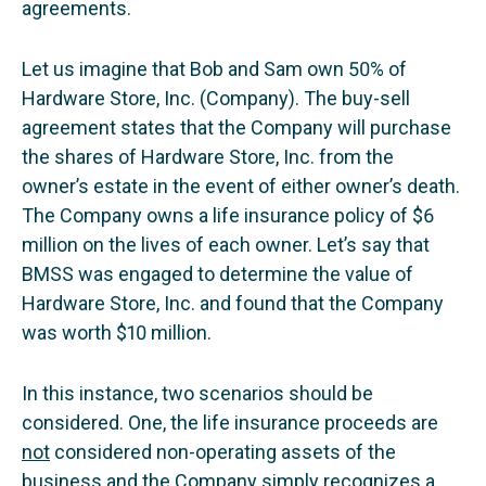
agreements.
Let us imagine that Bob and Sam own 50% of
Hardware Store, Inc. (Company). The buy-sell
agreement states that the Company will purchase
the shares of Hardware Store, Inc. from the
owner’s estate in the event of either owner’s death.
The Company owns a life insurance policy of $6
million on the lives of each owner. Let’s say that
BMSS was engaged to determine the value of
Hardware Store, Inc. and found that the Company
was worth $10 million.
In this instance, two scenarios should be
considered. One, the life insurance proceeds are
not
considered non-operating assets of the
business and the Company simply recognizes a