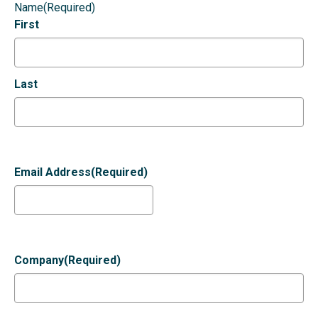
Name
(Required)
First
Last
Email Address
(Required)
Company
(Required)