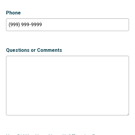
Phone
Questions or Comments