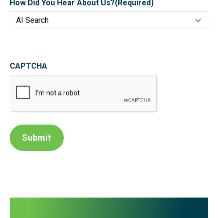
How Did You Hear About Us?
(Required)
CAPTCHA
Submit