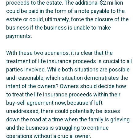
proceeds to the estate. The additional $2 million
could be paid in the form of a note payable to the
estate or could, ultimately, force the closure of the
business if the business is unable to make
payments.
With these two scenarios, it is clear that the
treatment of life insurance proceeds is crucial to all
parties involved. While both situations are possible
and reasonable, which situation demonstrates the
intent of the owners? Owners should decide how
to treat the life insurance proceeds within their
buy-sell agreement now, because if left
unaddressed, there could potentially be issues
down the road at a time when the family is grieving
and the business is struggling to continue
operations without a crucial owner.