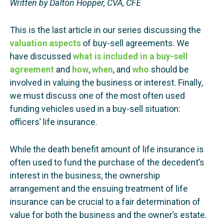
Written by Dalton Hopper, CVA, CFE
This is the last article in our series discussing the
valuation aspects
of buy-sell agreements. We
have discussed
what is included in a buy-sell
agreement
and
how
,
when
, and
who
should be
involved in valuing the business or interest. Finally,
we must discuss one of the most often used
funding vehicles used in a buy-sell situation:
officers’ life insurance.
While the death benefit amount of life insurance is
often used to fund the purchase of the decedent’s
interest in the business, the ownership
arrangement and the ensuing treatment of life
insurance can be crucial to a fair determination of
value for both the business and the owner’s estate.