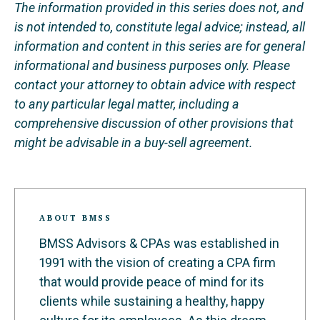
The information provided in this series does not, and
is not intended to, constitute legal advice; instead, all
information and content in this series are for general
informational and business purposes only. Please
contact your attorney to obtain advice with respect
to any particular legal matter, including a
comprehensive discussion of other provisions that
might be advisable in a buy-sell agreement.
ABOUT BMSS
BMSS Advisors & CPAs was established in
1991 with the vision of creating a CPA firm
that would provide peace of mind for its
clients while sustaining a healthy, happy