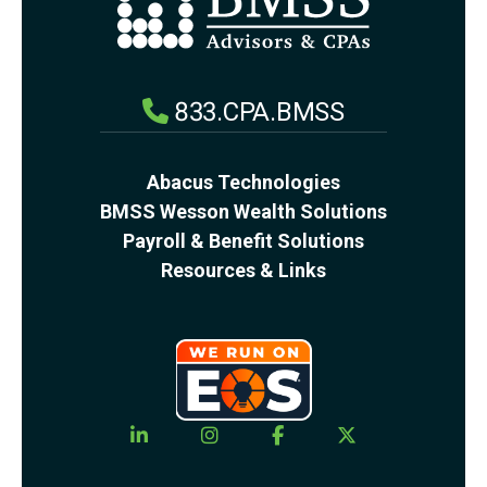
833.CPA.BMSS
Abacus Technologies
BMSS Wesson Wealth Solutions
Payroll & Benefit Solutions
Resources & Links