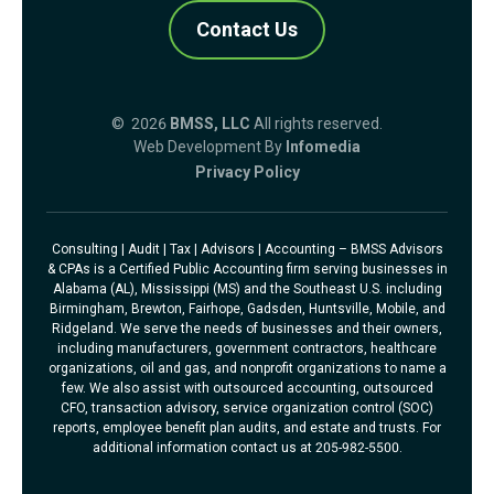
Contact Us
© 2026
BMSS, LLC
All rights reserved.
Web Development By
Infomedia
Privacy Policy
Consulting | Audit | Tax | Advisors | Accounting – BMSS Advisors
& CPAs is a Certified Public Accounting firm serving businesses in
Alabama (AL), Mississippi (MS) and the Southeast U.S. including
Birmingham, Brewton, Fairhope, Gadsden, Huntsville, Mobile, and
Ridgeland. We serve the needs of businesses and their owners,
including manufacturers, government contractors, healthcare
organizations, oil and gas, and nonprofit organizations to name a
few. We also assist with outsourced accounting, outsourced
CFO, transaction advisory, service organization control (SOC)
reports, employee benefit plan audits, and estate and trusts. For
additional information contact us at 205-982-5500.