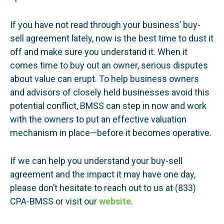
If you have not read through your business’ buy-
sell agreement lately, now is the best time to dust it
off and make sure you understand it. When it
comes time to buy out an owner, serious disputes
about value can erupt. To help business owners
and advisors of closely held businesses avoid this
potential conflict, BMSS can step in now and work
with the owners to put an effective valuation
mechanism in place—before it becomes operative.
If we can help you understand your buy-sell
agreement and the impact it may have one day,
please don’t hesitate to reach out to us at (833)
CPA-BMSS or visit our
website
.