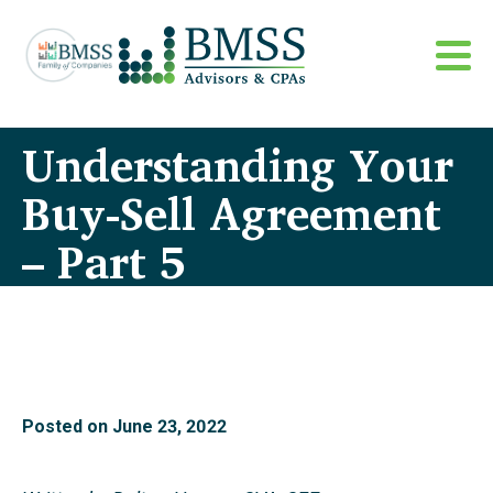
Understanding Your
Buy-Sell Agreement
– Part 5
Posted on
June 23, 2022