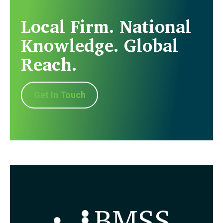
Local Firm. National
Knowledge. Global
Reach.
Get In Touch