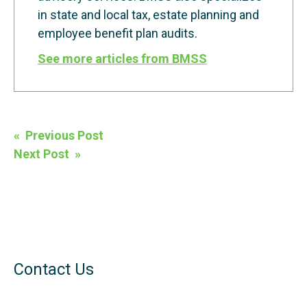
in state and local tax, estate planning and
employee benefit plan audits.
See more articles from BMSS
Post
« Previous Post
navigation
Next Post »
Contact Us