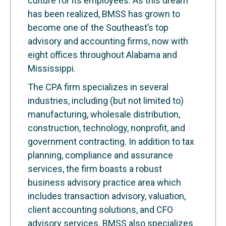
culture for its employees. As this dream
has been realized, BMSS has grown to
become one of the Southeast’s top
advisory and accounting firms, now with
eight offices throughout Alabama and
Mississippi.
The CPA firm specializes in several
industries, including (but not limited to)
manufacturing, wholesale distribution,
construction, technology, nonprofit, and
government contracting. In addition to tax
planning, compliance and assurance
services, the firm boasts a robust
business advisory practice area which
includes transaction advisory, valuation,
client accounting solutions, and CFO
advisory services. BMSS also specializes