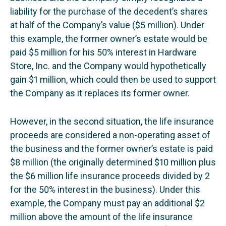
liability for the purchase of the decedent’s shares
at half of the Company’s value ($5 million). Under
this example, the former owner’s estate would be
paid $5 million for his 50% interest in Hardware
Store, Inc. and the Company would hypothetically
gain $1 million, which could then be used to support
the Company as it replaces its former owner.
However, in the second situation, the life insurance
proceeds
are
considered a non-operating asset of
the business and the former owner’s estate is paid
$8 million (the originally determined $10 million plus
the $6 million life insurance proceeds divided by 2
for the 50% interest in the business). Under this
example, the Company must pay an additional $2
million above the amount of the life insurance