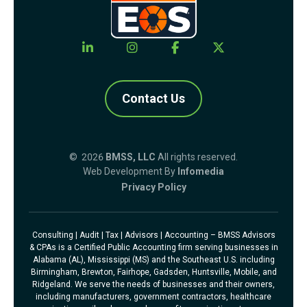
Contact Us
© 2026
BMSS, LLC
All rights reserved.
Web Development By
Infomedia
Privacy Policy
Consulting | Audit | Tax | Advisors | Accounting – BMSS Advisors
& CPAs is a Certified Public Accounting firm serving businesses in
Alabama (AL), Mississippi (MS) and the Southeast U.S. including
Birmingham, Brewton, Fairhope, Gadsden, Huntsville, Mobile, and
Ridgeland. We serve the needs of businesses and their owners,
including manufacturers, government contractors, healthcare