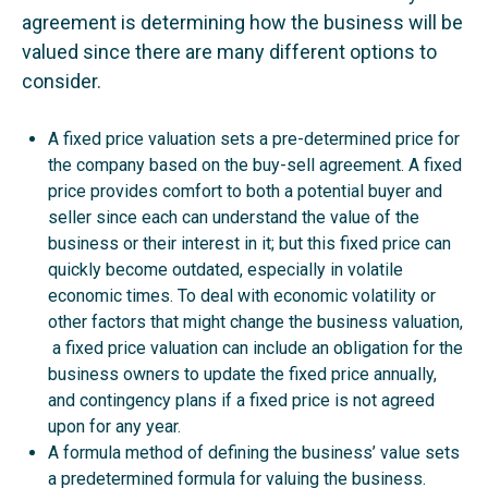
agreement is determining how the business will be
valued since there are many different options to
consider.
A fixed price valuation sets a pre-determined price for
the company based on the buy-sell agreement. A fixed
price provides comfort to both a potential buyer and
seller since each can understand the value of the
business or their interest in it; but this fixed price can
quickly become outdated, especially in volatile
economic times. To deal with economic volatility or
other factors that might change the business valuation,
a fixed price valuation can include an obligation for the
business owners to update the fixed price annually,
and contingency plans if a fixed price is not agreed
upon for any year.
A formula method of defining the business’ value sets
a predetermined formula for valuing the business.