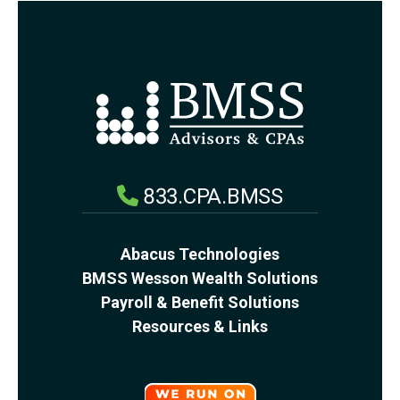
833.CPA.BMSS
Abacus Technologies
BMSS Wesson Wealth Solutions
Payroll & Benefit Solutions
Resources & Links