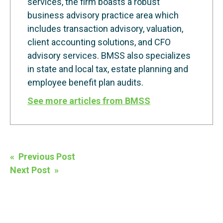
services, the firm boasts a robust
business advisory practice area which
includes transaction advisory, valuation,
client accounting solutions, and CFO
advisory services. BMSS also specializes
in state and local tax, estate planning and
employee benefit plan audits.
See more articles from BMSS
Post
« Previous Post
navigation
Next Post »