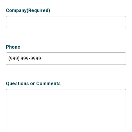
Company
(Required)
Phone
Questions or Comments