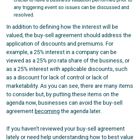
any triggering event so issues can be discussed and
resolved.
In addition to defining how the interest will be
valued, the buy-sell agreement should address the
application of discounts and premiums. For
example, a 25% interest in a company can be
viewed as a 25% pro rata share of the business, or
as a 25% interest with applicable discounts, such
as a discount for lack of control or lack of
marketability. As you can see, there are many items
to consider but, by putting these items on the
agenda now, businesses can avoid the buy-sell
agreement
becoming
the agenda later.
If you haven’t reviewed your buy-sell agreement
lately or need help understanding how to best value