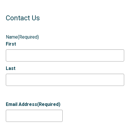
Contact Us
Name
(Required)
First
Last
Email Address
(Required)