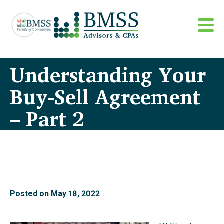
Understanding Your
Buy-Sell Agreement
– Part 2
Posted on
May 18, 2022