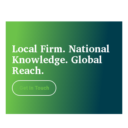
Local Firm. National
Knowledge. Global
Reach.
Get In Touch