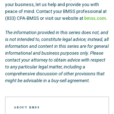
your business, let us help and provide you with
peace of mind. Contact your BMSS professional at
(833) CPA-BMSS or visit our website at
bmss.com
.
The information provided in this series does not, and
is not intended to, constitute legal advice; instead, all
information and content in this series are for general
informational and business purposes only. Please
contact your attorney to obtain advice with respect
to any particular legal matter, including a
comprehensive discussion of other provisions that
might be advisable in a buy-sell agreement.
ABOUT BMSS