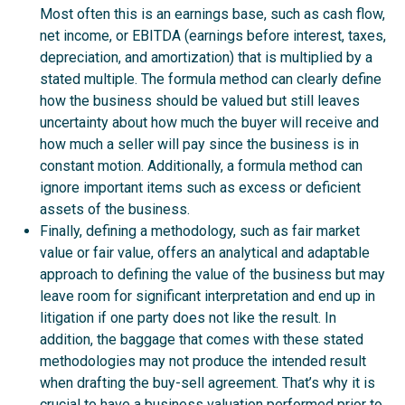
Most often this is an earnings base, such as cash flow,
net income, or EBITDA (earnings before interest, taxes,
depreciation, and amortization) that is multiplied by a
stated multiple. The formula method can clearly define
how the business should be valued but still leaves
uncertainty about how much the buyer will receive and
how much a seller will pay since the business is in
constant motion. Additionally, a formula method can
ignore important items such as excess or deficient
assets of the business.
Finally, defining a methodology, such as fair market
value or fair value, offers an analytical and adaptable
approach to defining the value of the business but may
leave room for significant interpretation and end up in
litigation if one party does not like the result. In
addition, the baggage that comes with these stated
methodologies may not produce the intended result
when drafting the buy-sell agreement. That’s why it is
crucial to have a business valuation performed prior to