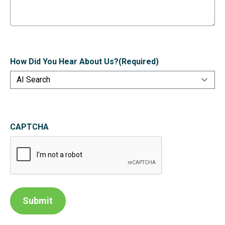
How Did You Hear About Us?
(Required)
CAPTCHA
Submit