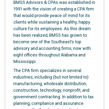
BMSS Advisors & CPAs was established in
1991 with the vision of creating a CPA firm
that would provide peace of mind for its
clients while sustaining a healthy, happy
culture for its employees. As this dream
has been realized, BMSS has grown to
become one of the Southeast’s top
advisory and accounting firms, now with
eight offices throughout Alabama and
Mississippi.
The CPA firm specializes in several
industries, including (but not limited to)
manufacturing, wholesale distribution,
construction, technology, nonprofit, and
government contracting. In addition to tax
planning, compliance and assurance