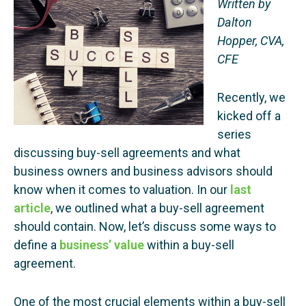
Written by
Dalton
Hopper, CVA,
CFE
Recently, we
kicked off a
series
discussing buy-sell agreements and what
business owners and business advisors should
know when it comes to valuation. In our
last
article
, we outlined what a buy-sell agreement
should contain. Now, let’s discuss some ways to
define a
business’ value
within a buy-sell
agreement.
One of the most crucial elements within a buy-sell