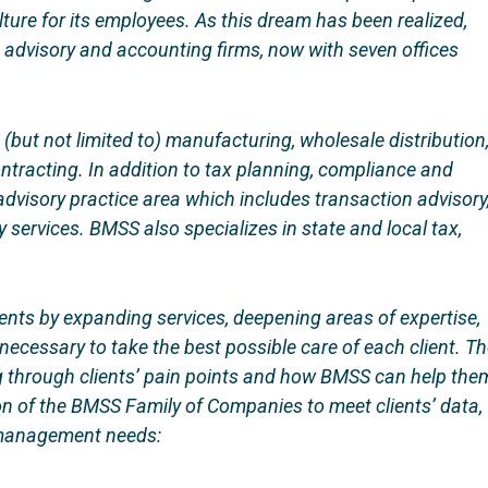
ulture for its employees. As this dream has been realized,
advisory and accounting firms, now with seven offices
g (but not limited to) manufacturing, wholesale distribution
ntracting. In addition to tax planning, compliance and
advisory practice area which includes transaction advisory
 services. BMSS also specializes in state and local tax,
ents by expanding services, deepening areas of expertise,
necessary to take the best possible care of each client. T
ing through clients’ pain points and how BMSS can help the
on of the BMSS Family of Companies to meet clients’ data,
h management needs: