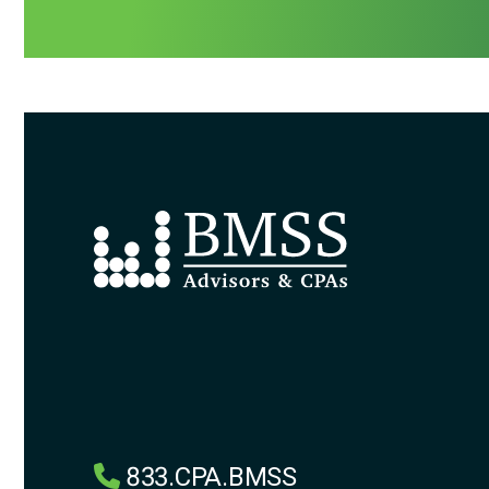
833.CPA.BMSS