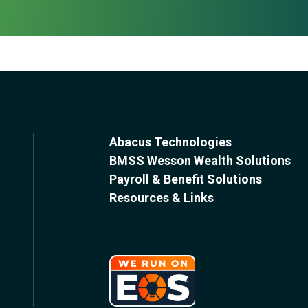
Abacus Technologies
BMSS Wesson Wealth Solutions
Payroll & Benefit Solutions
Resources & Links