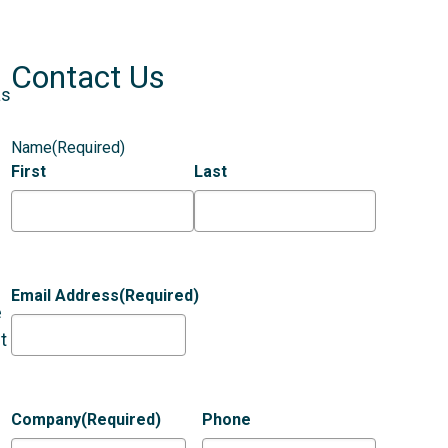
Contact Us
as
Name
(Required)
First
Last
Email Address
(Required)
e
t
Company
(Required)
Phone