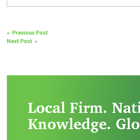
Post
« Previous Post
Next Post »
navigation
Local Firm. Nat
Knowledge. Glo