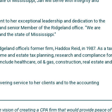
ate of Mississippi, Jan will serve with integrity and
ent to her exceptional leadership and dedication to the
and senior Member of the Ridgeland office. “We are
nd the state of Mississippi.”
eland office’s former firm, Haddox Reid, in 1987. As a ta
come and estate tax planning, research and compliance fo
nclude healthcare, oil & gas, construction, real estate and
ering service to her clients and to the accounting
vision of creating a CPA firm that would provide peace of