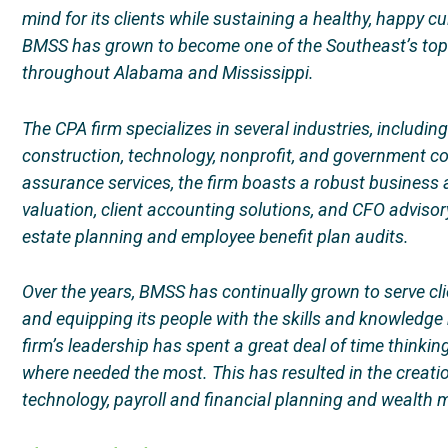
mind for its clients while sustaining a healthy, happy c
BMSS has grown to become one of the Southeast’s top 
throughout Alabama and Mississippi.
The CPA firm specializes in several industries, includin
construction, technology, nonprofit, and government co
assurance services, the firm boasts a robust business 
valuation, client accounting solutions, and CFO advisory
estate planning and employee benefit plan audits.
Over the years, BMSS has continually grown to serve cli
and equipping its people with the skills and knowledge 
firm’s leadership has spent a great deal of time think
where needed the most. This has resulted in the creati
technology, payroll and financial planning and wealt