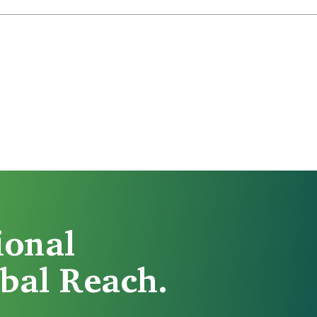
ional
bal Reach.