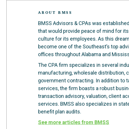
ABOUT BMSS
BMSS Advisors & CPAs was established in
that would provide peace of mind for its
culture for its employees. As this dre
become one of the Southeast’s top advi
offices throughout Alabama and Mississ
The CPA firm specializes in several indus
manufacturing, wholesale distribution, c
government contracting. In addition to 
services, the firm boasts a robust busi
transaction advisory, valuation, client 
services. BMSS also specializes in stat
benefit plan audits.
See more articles from BMSS