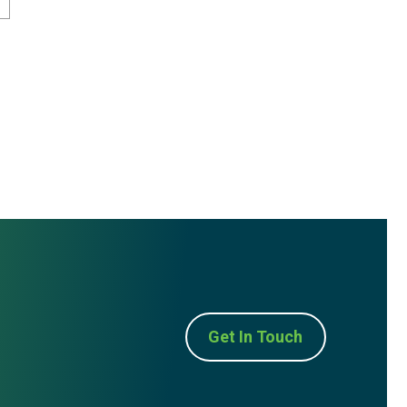
Get In Touch