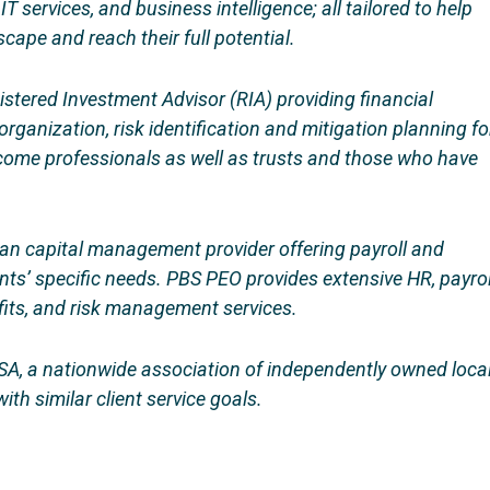
 services, and business intelligence; all tailored to help
ape and reach their full potential.
gistered Investment Advisor (RIA) providing financial
rganization, risk identification and mitigation planning fo
ncome professionals as well as trusts and those who have
n capital management provider offering payroll and
ts’ specific needs. PBS PEO provides extensive HR, payrol
efits, and risk management services.
A, a nationwide association of independently owned loca
ith similar client service goals.