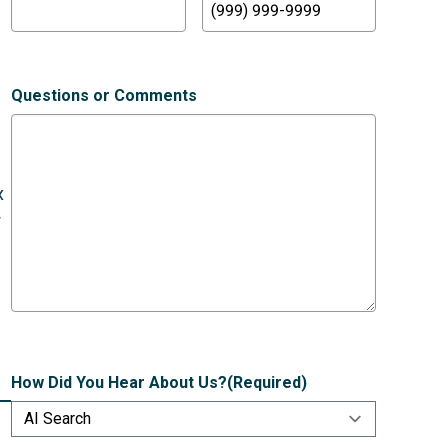
Questions or Comments
x
r
How Did You Hear About Us?
(Required)