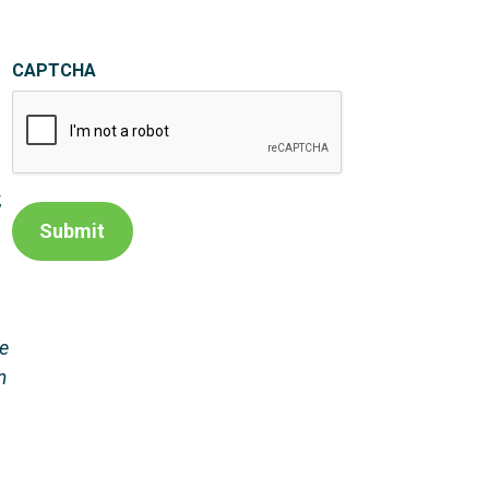
CAPTCHA
,
,
Submit
he
m