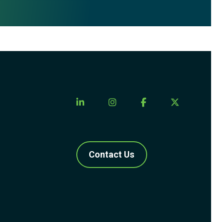
Contact Us