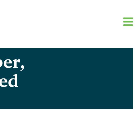
er,
ted