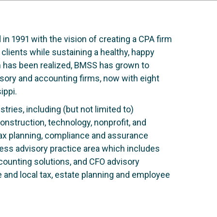
 1991 with the vision of creating a CPA firm
 clients while sustaining a healthy, happy
am has been realized, BMSS has grown to
sory and accounting firms, now with eight
ippi.
tries, including (but not limited to)
onstruction, technology, nonprofit, and
tax planning, compliance and assurance
ness advisory practice area which includes
accounting solutions, and CFO advisory
e and local tax, estate planning and employee