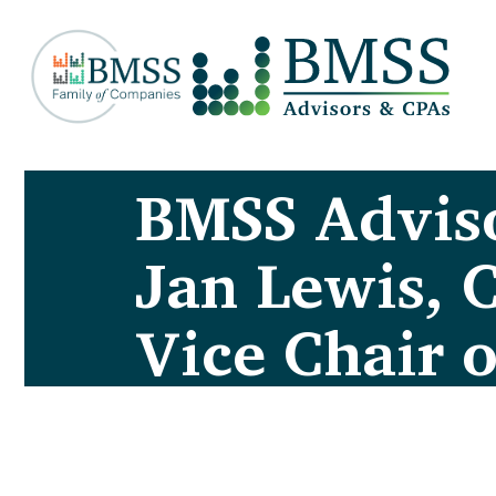
BMSS Advis
Jan Lewis, 
Vice Chair 