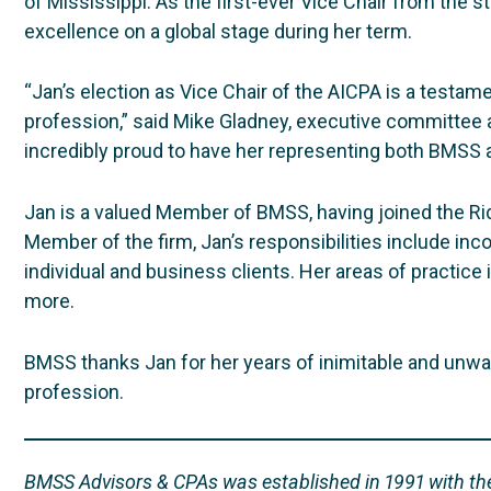
of Mississippi. As the first-ever Vice Chair from the st
excellence on a global stage during her term.
“Jan’s election as Vice Chair of the AICPA is a testam
profession,” said Mike Gladney, executive committee 
incredibly proud to have her representing both BMSS a
Jan is a valued Member of BMSS, having joined the Ridg
Member of the firm, Jan’s responsibilities include in
individual and business clients. Her areas of practice i
more.
BMSS thanks Jan for her years of inimitable and unwav
profession.
BMSS Advisors & CPAs was established in 1991 with the 