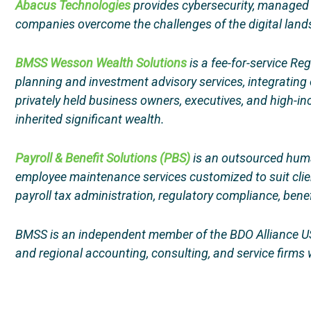
Abacus Technologies
provides cybersecurity, managed IT
companies overcome the challenges of the digital landsc
BMSS Wesson Wealth Solutions
is a fee-for-service Re
planning and investment advisory services, integrating o
privately held business owners, executives, and high-i
inherited significant wealth.
Payroll & Benefit Solutions (PBS)
is an outsourced huma
employee maintenance services customized to suit clien
payroll tax administration, regulatory compliance, ben
BMSS is an independent member of the BDO Alliance US
and regional accounting, consulting, and service firms w