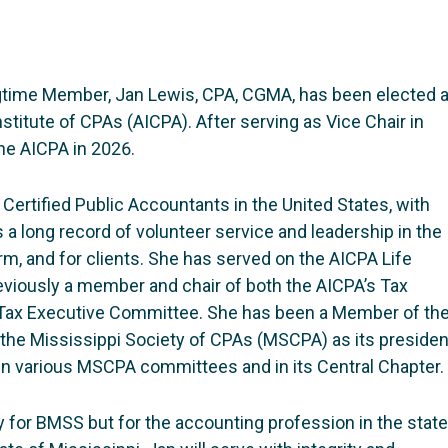
gtime Member, Jan Lewis, CPA, CGMA, has been elected 
sti­tute of CPAs (AICPA). After serving as Vice Chair in
the AICPA in 2026.
 Certified Public Accountants in the United States, with
 long record of volunteer service and leadership in the
irm, and for clients. She has served on the AICPA Life
viously a member and chair of both the AICPA’s Tax
Tax Executive Committee. She has been a Member of th
 the Mississippi Society of CPAs (MSCPA) as its presiden
 in various MSCPA committees and in its Central Chapter.
y for BMSS but for the accounting profession in the state