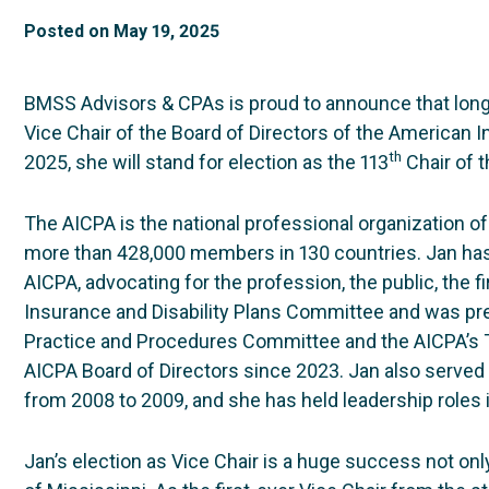
Posted on
May 19, 2025
BMSS Advisors & CPAs is proud to announce that lon
Vice Chair of the Board of Directors of the American In
th
2025, she will stand for election as the 113
Chair of 
The AICPA is the national professional organization of
more than 428,000 members in 130 countries. Jan has a
AICPA, advocating for the profession, the public, the f
Insurance and Disability Plans Committee and was pre
Practice and Procedures Committee and the AICPA’s 
AICPA Board of Directors since 2023. Jan also served
from 2008 to 2009, and she has held leadership roles
Jan’s election as Vice Chair is a huge success not onl