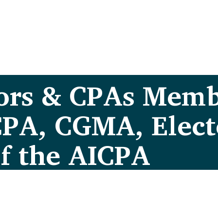
ors & CPAs Memb
CPA, CGMA, Elec
of the AICPA