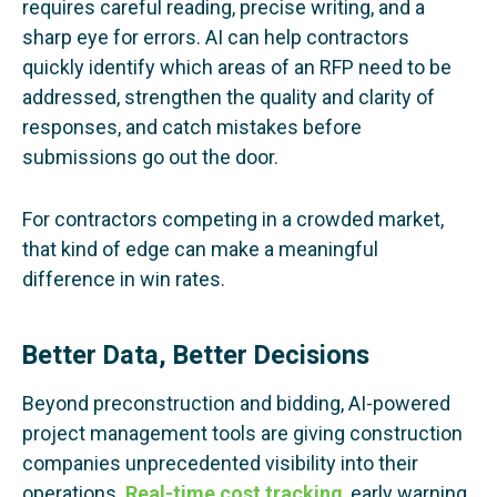
requires careful reading, precise writing, and a
sharp eye for errors. AI can help contractors
quickly identify which areas of an RFP need to be
addressed, strengthen the quality and clarity of
responses, and catch mistakes before
submissions go out the door.
For contractors competing in a crowded market,
that kind of edge can make a meaningful
difference in win rates.
Better Data, Better Decisions
Beyond preconstruction and bidding, AI-powered
project management tools are giving construction
companies unprecedented visibility into their
operations.
Real-time cost tracking
, early warning