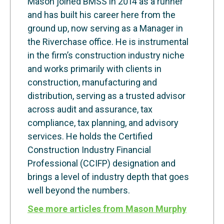
Mason joined BMSS in 2014 as a runner
and has built his career here from the
ground up, now serving as a Manager in
the Riverchase office. He is instrumental
in the firm’s construction industry niche
and works primarily with clients in
construction, manufacturing and
distribution, serving as a trusted advisor
across audit and assurance, tax
compliance, tax planning, and advisory
services. He holds the Certified
Construction Industry Financial
Professional (CCIFP) designation and
brings a level of industry depth that goes
well beyond the numbers.
See more articles from Mason Murphy