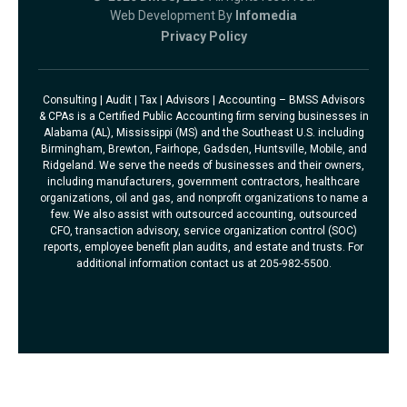
Web Development By
Infomedia
Privacy Policy
Consulting | Audit | Tax | Advisors | Accounting – BMSS Advisors
& CPAs is a Certified Public Accounting firm serving businesses in
Alabama (AL), Mississippi (MS) and the Southeast U.S. including
Birmingham, Brewton, Fairhope, Gadsden, Huntsville, Mobile, and
Ridgeland. We serve the needs of businesses and their owners,
including manufacturers, government contractors, healthcare
organizations, oil and gas, and nonprofit organizations to name a
few. We also assist with outsourced accounting, outsourced
CFO, transaction advisory, service organization control (SOC)
reports, employee benefit plan audits, and estate and trusts. For
additional information contact us at 205-982-5500.