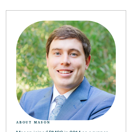
ABOUT MASON