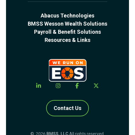
Abacus Technologies
BMSS Wesson Wealth Solutions
Payroll & Benefit Solutions
Resources & Links
Contact Us
© 2026
BMSS, LLC
All rights reserved.