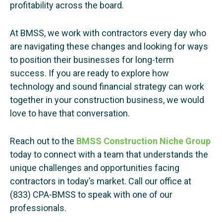
profitability across the board.
At BMSS, we work with contractors every day who
are navigating these changes and looking for ways
to position their businesses for long-term
success. If you are ready to explore how
technology and sound financial strategy can work
together in your construction business, we would
love to have that conversation.
Reach out to the
BMSS Construction Niche
Group
today to connect with a team that understands the
unique challenges and opportunities facing
contractors in today’s market. Call our office at
(833) CPA-BMSS to speak with one of our
professionals.