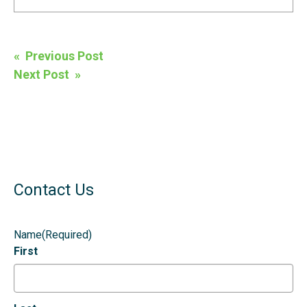
Post
« Previous Post
navigation
Next Post »
Contact Us
Name
(Required)
First