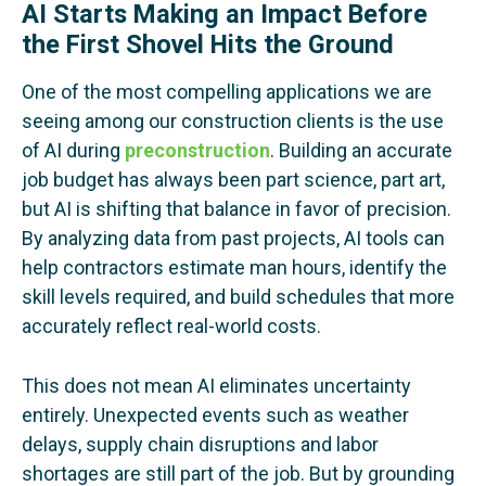
AI Starts Making an Impact Before
the First Shovel Hits the Ground
One of the most compelling applications we are
seeing among our construction clients is the use
of AI during
preconstruction
. Building an accurate
job budget has always been part science, part art,
but AI is shifting that balance in favor of precision.
By analyzing data from past projects, AI tools can
help contractors estimate man hours, identify the
skill levels required, and build schedules that more
accurately reflect real-world costs.
This does not mean AI eliminates uncertainty
entirely. Unexpected events such as weather
delays, supply chain disruptions and labor
shortages are still part of the job. But by grounding