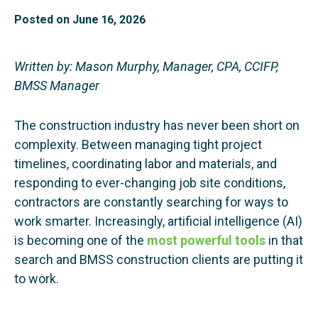
Posted on
June 16, 2026
Written by: Mason Murphy, Manager, CPA, CCIFP,
BMSS Manager
The construction industry has never been short on
complexity. Between managing tight project
timelines, coordinating labor and materials, and
responding to ever-changing job site conditions,
contractors are constantly searching for ways to
work smarter. Increasingly, artificial intelligence (AI)
is becoming one of the
most powerful tools
in that
search and BMSS construction clients are putting it
to work.