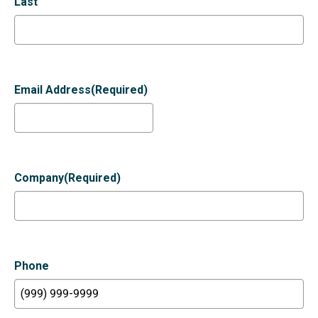
Last
Email Address
(Required)
Company
(Required)
Phone