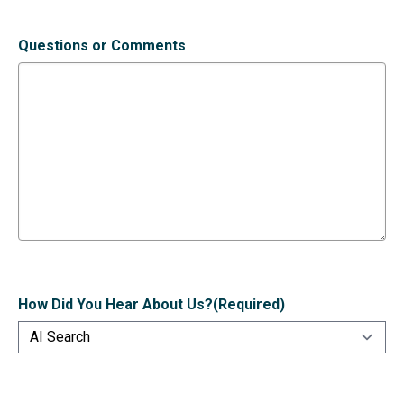
Questions or Comments
How Did You Hear About Us?
(Required)