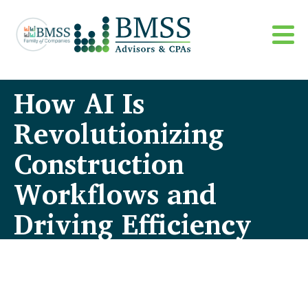
How AI Is
Revolutionizing
Construction
Workflows and
Driving Efficiency