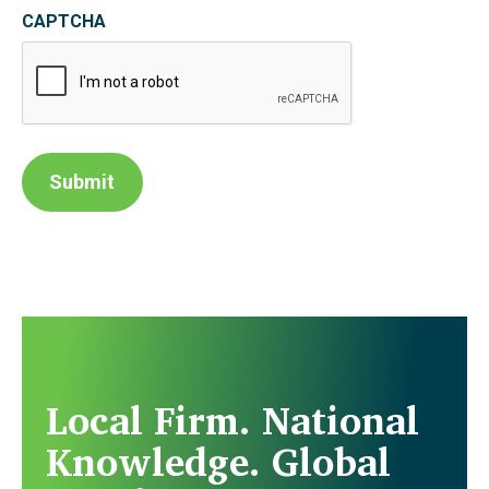
CAPTCHA
Submit
Local Firm. National
Knowledge. Global