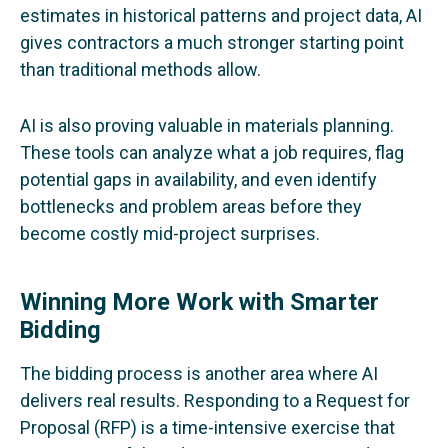
estimates in historical patterns and project data, AI
gives contractors a much stronger starting point
than traditional methods allow.
AI is also proving valuable in materials planning.
These tools can analyze what a job requires, flag
potential gaps in availability, and even identify
bottlenecks and problem areas before they
become costly mid-project surprises.
Winning More Work with Smarter
Bidding
The bidding process is another area where AI
delivers real results. Responding to a Request for
Proposal (RFP) is a time-intensive exercise that