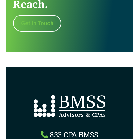
Reach.
Get In Touch
833.CPA.BMSS