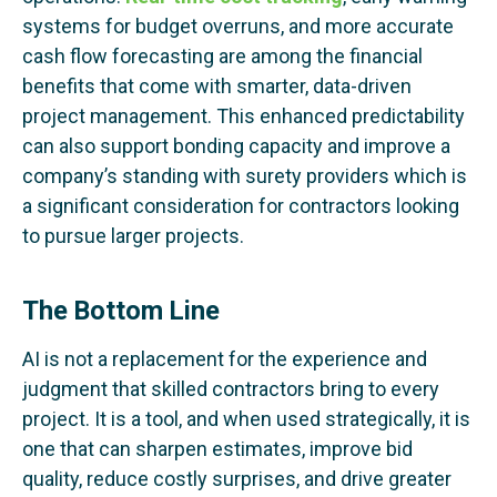
systems for budget overruns, and more accurate
cash flow forecasting are among the financial
benefits that come with smarter, data-driven
project management. This enhanced predictability
can also support bonding capacity and improve a
company’s standing with surety providers which is
a significant consideration for contractors looking
to pursue larger projects.
The Bottom Line
AI is not a replacement for the experience and
judgment that skilled contractors bring to every
project. It is a tool, and when used strategically, it is
one that can sharpen estimates, improve bid
quality, reduce costly surprises, and drive greater