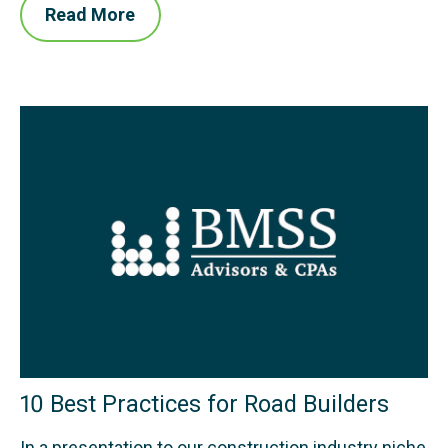
Read More
10 Best Practices for Road Builders
In a presentation to our construction industry niche