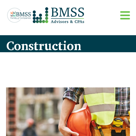
Construction