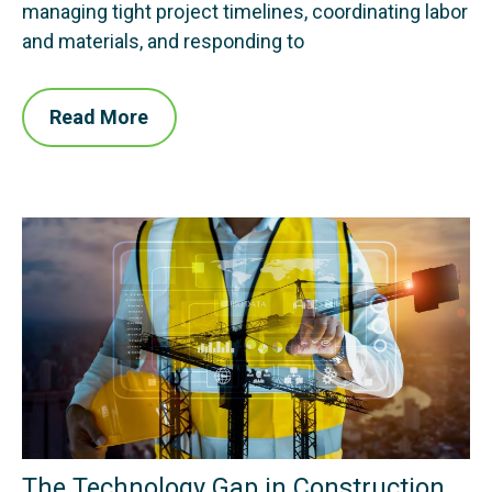
managing tight project timelines, coordinating labor
and materials, and responding to
Read More
The Technology Gap in Construction