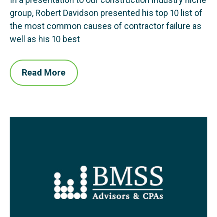
group, Robert Davidson presented his top 10 list of
the most common causes of contractor failure as
well as his 10 best
Read More