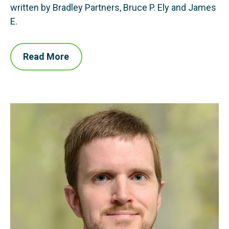
written by Bradley Partners, Bruce P. Ely and James
E.
Read More