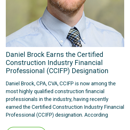
Daniel Brock Earns the Certified
Construction Industry Financial
Professional (CCIFP) Designation
Daniel Brock, CPA, CVA, CCIFP is now among the
most highly qualified construction financial
professionals in the industry, having recently
earned the Certified Construction Industry Financial
Professional (CCIFP) designation. According