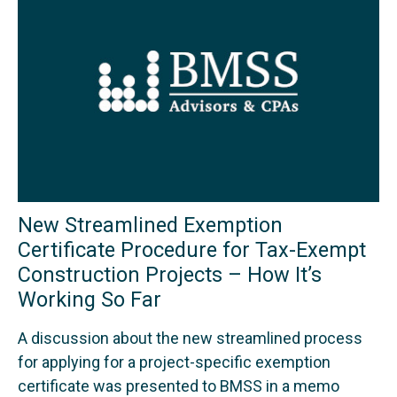
New Streamlined Exemption
Certificate Procedure for Tax-Exempt
Construction Projects – How It’s
Working So Far
A discussion about the new streamlined process
for applying for a project-specific exemption
certificate was presented to BMSS in a memo