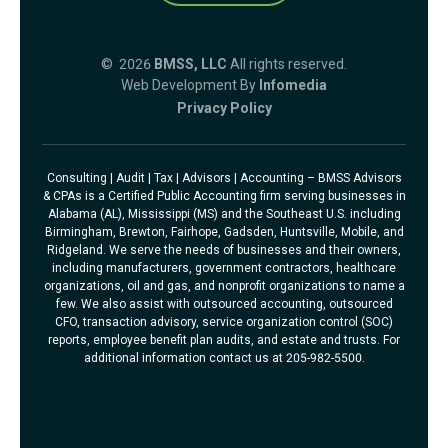
© 2026
BMSS, LLC
All rights reserved.
Web Development By
Infomedia
Privacy Policy
Consulting | Audit | Tax | Advisors | Accounting – BMSS Advisors
& CPAs is a Certified Public Accounting firm serving businesses in
Alabama (AL), Mississippi (MS) and the Southeast U.S. including
Birmingham, Brewton, Fairhope, Gadsden, Huntsville, Mobile, and
Ridgeland. We serve the needs of businesses and their owners,
including manufacturers, government contractors, healthcare
organizations, oil and gas, and nonprofit organizations to name a
few. We also assist with outsourced accounting, outsourced
CFO, transaction advisory, service organization control (SOC)
reports, employee benefit plan audits, and estate and trusts. For
additional information contact us at 205-982-5500.