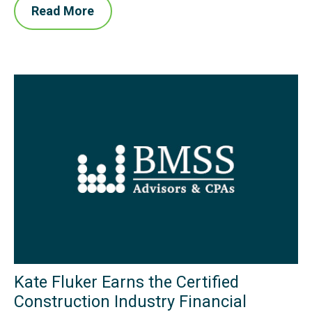
Read More
Kate Fluker Earns the Certified
Construction Industry Financial