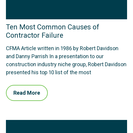
Ten Most Common Causes of
Contractor Failure
CFMA Article written in 1986 by Robert Davidson
and Danny Parrish In a presentation to our
construction industry niche group, Robert Davidson
presented his top 10 list of the most
Read More