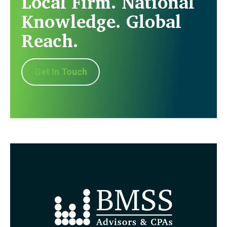
Local Firm. National
Knowledge. Global
Reach.
Get In Touch