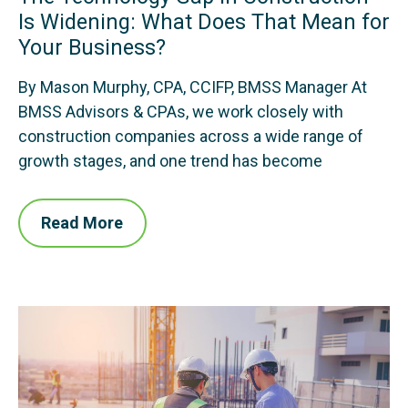
Is Widening: What Does That Mean for
Your Business?
By Mason Murphy, CPA, CCIFP, BMSS Manager At
BMSS Advisors & CPAs, we work closely with
construction companies across a wide range of
growth stages, and one trend has become
Read More