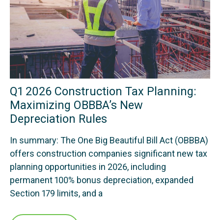
Q1 2026 Construction Tax Planning:
Maximizing OBBBA’s New
Depreciation Rules
In summary: The One Big Beautiful Bill Act (OBBBA)
offers construction companies significant new tax
planning opportunities in 2026, including
permanent 100% bonus depreciation, expanded
Section 179 limits, and a