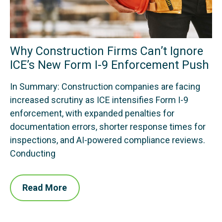
Why Construction Firms Can’t Ignore
ICE’s New Form I-9 Enforcement Push
In Summary: Construction companies are facing
increased scrutiny as ICE intensifies Form I-9
enforcement, with expanded penalties for
documentation errors, shorter response times for
inspections, and AI-powered compliance reviews.
Conducting
Read More