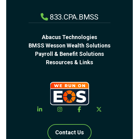
833.CPA.BMSS
Abacus Technologies
BMSS Wesson Wealth Solutions
Payroll & Benefit Solutions
Resources & Links
Contact Us