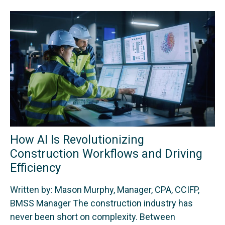
How AI Is Revolutionizing
Construction Workflows and Driving
Efficiency
Written by: Mason Murphy, Manager, CPA, CCIFP,
BMSS Manager The construction industry has
never been short on complexity. Between