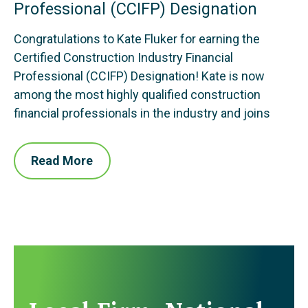
Professional (CCIFP) Designation
Congratulations to Kate Fluker for earning the
Certified Construction Industry Financial
Professional (CCIFP) Designation! Kate is now
among the most highly qualified construction
financial professionals in the industry and joins
Read More