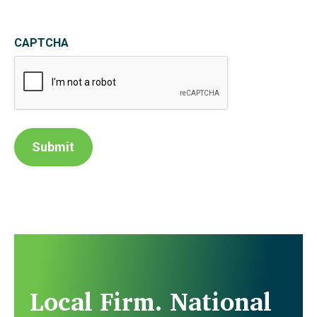
CAPTCHA
Submit
Local Firm. National