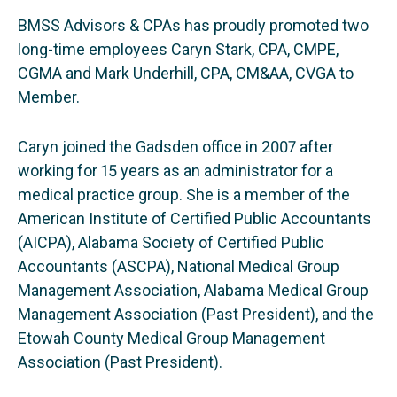
BMSS Advisors & CPAs has proudly promoted two
long-time employees Caryn Stark, CPA, CMPE,
CGMA and Mark Underhill, CPA, CM&AA, CVGA to
Member.
Caryn joined the Gadsden office in 2007 after
working for 15 years as an administrator for a
medical practice group. She is a member of the
American Institute of Certified Public Accountants
(AICPA), Alabama Society of Certified Public
Accountants (ASCPA), National Medical Group
Management Association, Alabama Medical Group
Management Association (Past President), and the
Etowah County Medical Group Management
Association (Past President).