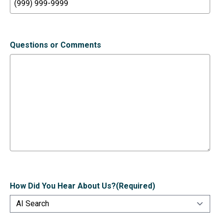
Questions or Comments
How Did You Hear About Us?
(Required)