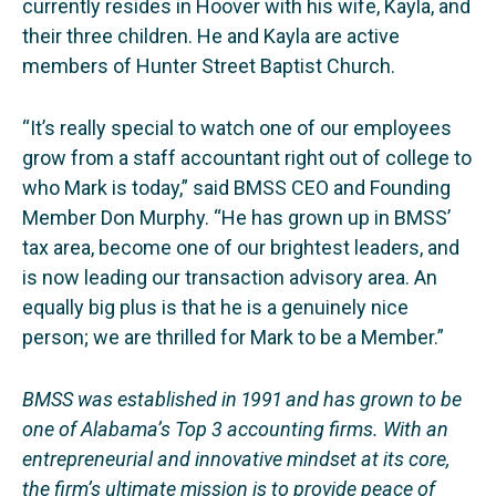
currently resides in Hoover with his wife, Kayla, and
their three children. He and Kayla are active
members of Hunter Street Baptist Church.
“It’s really special to watch one of our employees
grow from a staff accountant right out of college to
who Mark is today,” said BMSS CEO and Founding
Member Don Murphy. “He has grown up in BMSS’
tax area, become one of our brightest leaders, and
is now leading our transaction advisory area. An
equally big plus is that he is a genuinely nice
person; we are thrilled for Mark to be a Member.”
BMSS was established in 1991 and has grown to be
one of Alabama’s Top 3 accounting firms. With an
entrepreneurial and innovative mindset at its core,
the firm’s ultimate mission is to provide peace of