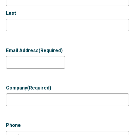
Last
Email Address
(Required)
Company
(Required)
Phone