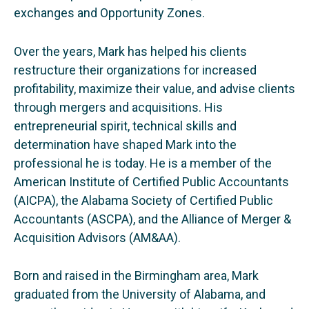
exchanges and Opportunity Zones.
Over the years, Mark has helped his clients
restructure their organizations for increased
profitability, maximize their value, and advise clients
through mergers and acquisitions. His
entrepreneurial spirit, technical skills and
determination have shaped Mark into the
professional he is today. He is a member of the
American Institute of Certified Public Accountants
(AICPA), the Alabama Society of Certified Public
Accountants (ASCPA), and the Alliance of Merger &
Acquisition Advisors (AM&AA).
Born and raised in the Birmingham area, Mark
graduated from the University of Alabama, and