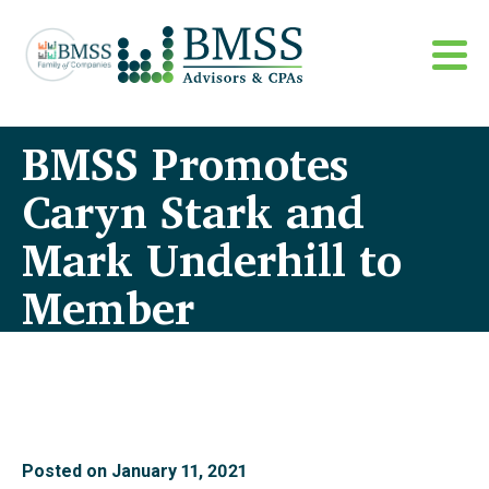
BMSS Promotes
Caryn Stark and
Mark Underhill to
Member
Posted on
January 11, 2021