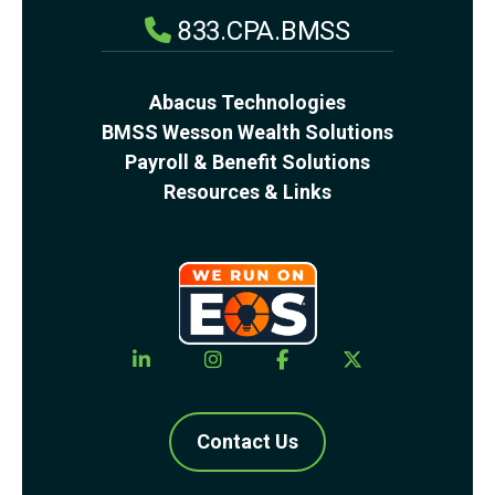
833.CPA.BMSS
Abacus Technologies
BMSS Wesson Wealth Solutions
Payroll & Benefit Solutions
Resources & Links
Contact Us