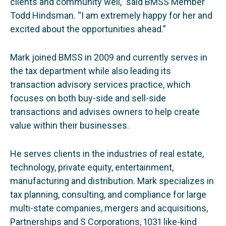
clients and community well,” said BMSS Member
Todd Hindsman. “I am extremely happy for her and
excited about the opportunities ahead.”
Mark joined BMSS in 2009 and currently serves in
the tax department while also leading its
transaction advisory services practice, which
focuses on both buy-side and sell-side
transactions and advises owners to help create
value within their businesses.
He serves clients in the industries of real estate,
technology, private equity, entertainment,
manufacturing and distribution. Mark specializes in
tax planning, consulting, and compliance for large
multi-state companies, mergers and acquisitions,
Partnerships and S Corporations, 1031 like-kind