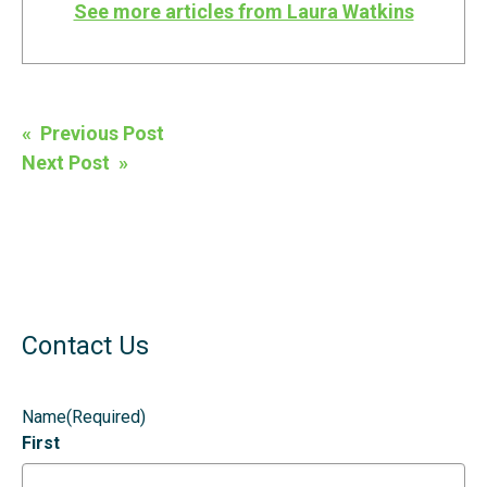
See more articles from Laura Watkins
Post
« Previous Post
navigation
Next Post »
Contact Us
Name
(Required)
First