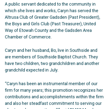
A public servant dedicated to the community in
which she lives and works, Caryn has served the
Altrusa Club of Greater Gadsden (Past President),
the Boys and Girls Club (Past Treasurer), United
Way of Etowah County and the Gadsden Area
Chamber of Commerce.
Caryn and her husband, Bo, live in Southside and
are members of Southside Baptist Church. They
have two children, two grandchildren and another
grandchild expected in July.
“Caryn has been an instrumental member of our
firm for many years; this promotion recognizes her
contributions and accomplishments within the firm
and also her steadfast commitment to serving our