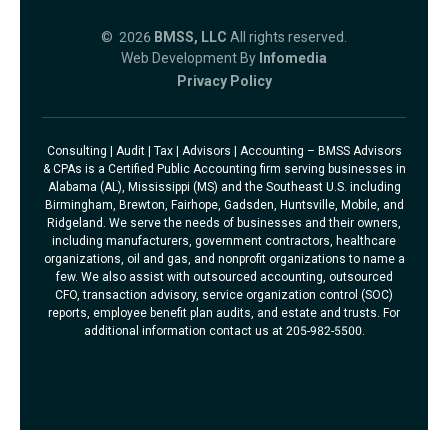
© 2026
BMSS, LLC
All rights reserved.
Web Development By
Infomedia
Privacy Policy
Consulting | Audit | Tax | Advisors | Accounting – BMSS Advisors
& CPAs is a Certified Public Accounting firm serving businesses in
Alabama (AL), Mississippi (MS) and the Southeast U.S. including
Birmingham, Brewton, Fairhope, Gadsden, Huntsville, Mobile, and
Ridgeland. We serve the needs of businesses and their owners,
including manufacturers, government contractors, healthcare
organizations, oil and gas, and nonprofit organizations to name a
few. We also assist with outsourced accounting, outsourced
CFO, transaction advisory, service organization control (SOC)
reports, employee benefit plan audits, and estate and trusts. For
additional information contact us at 205-982-5500.