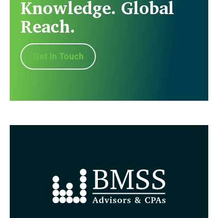
Knowledge. Global
Reach.
Get In Touch