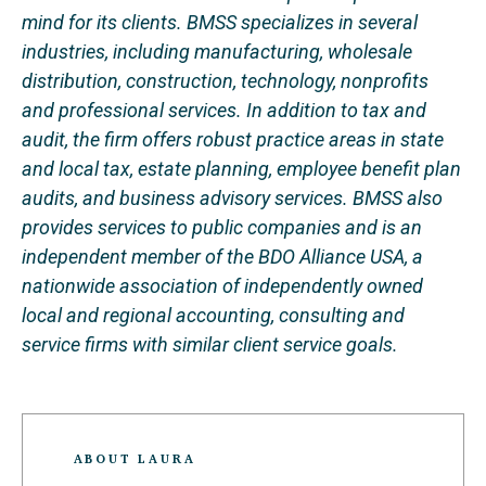
mind for its clients. BMSS specializes in several
industries, including manufacturing, wholesale
distribution, construction, technology, nonprofits
and professional services. In addition to tax and
audit, the firm offers robust practice areas in state
and local tax, estate planning, employee benefit plan
audits, and business advisory services. BMSS also
provides services to public companies and is an
independent member of the BDO Alliance USA, a
nationwide association of independently owned
local and regional accounting, consulting and
service firms with similar client service goals.
ABOUT LAURA