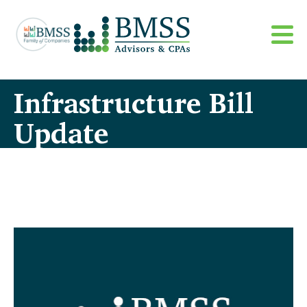
Infrastructure Bill
Update