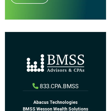
833.CPA.BMSS
Abacus Technologies
BMSS Wesson Wealth Solutions