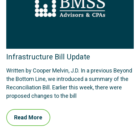
Infrastructure Bill Update
Written by Cooper Melvin, J.D. In a previous Beyond
the Bottom Line, we introduced a summary of the
Reconciliation Bill. Earlier this week, there were
proposed changes to the bill
Read More