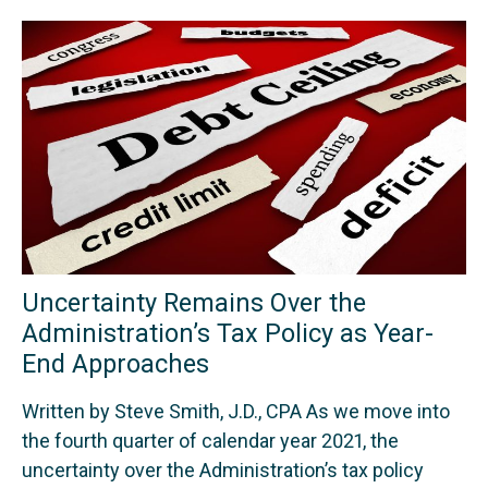
Uncertainty Remains Over the
Administration’s Tax Policy as Year-
End Approaches
Written by Steve Smith, J.D., CPA As we move into
the fourth quarter of calendar year 2021, the
uncertainty over the Administration’s tax policy