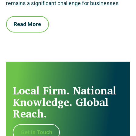
remains a significant challenge for businesses
Read More
Local Firm. National
Knowledge. Global
Reach.
Get In Touch