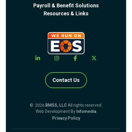
Payroll & Benefit Solutions
Resources & Links
Contact Us
© 2026
BMSS, LLC
All rights reserved.
Web Development By
Infomedia
Privacy Policy