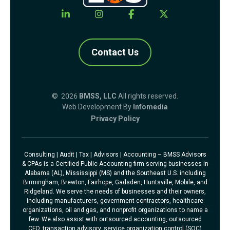
Contact Us
© 2026
BMSS, LLC
All rights reserved.
Web Development By
Infomedia
Privacy Policy
Consulting | Audit | Tax | Advisors | Accounting – BMSS Advisors
& CPAs is a Certified Public Accounting firm serving businesses in
Alabama (AL), Mississippi (MS) and the Southeast U.S. including
Birmingham, Brewton, Fairhope, Gadsden, Huntsville, Mobile, and
Ridgeland. We serve the needs of businesses and their owners,
including manufacturers, government contractors, healthcare
organizations, oil and gas, and nonprofit organizations to name a
few. We also assist with outsourced accounting, outsourced
CFO, transaction advisory, service organization control (SOC)