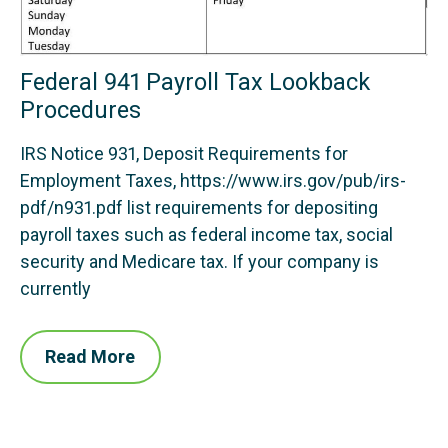
Federal 941 Payroll Tax Lookback
Procedures
IRS Notice 931, Deposit Requirements for
Employment Taxes, https://www.irs.gov/pub/irs-
pdf/n931.pdf list requirements for depositing
payroll taxes such as federal income tax, social
security and Medicare tax. If your company is
currently
Read More