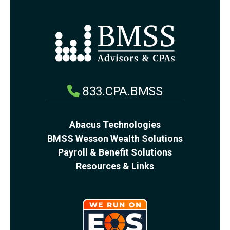
833.CPA.BMSS
Abacus Technologies
BMSS Wesson Wealth Solutions
Payroll & Benefit Solutions
Resources & Links