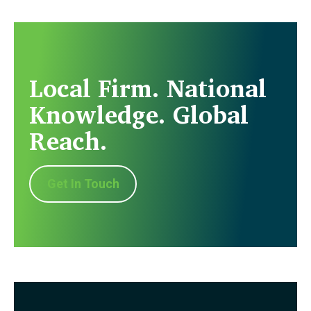
Local Firm. National
Knowledge. Global
Reach.
Get In Touch