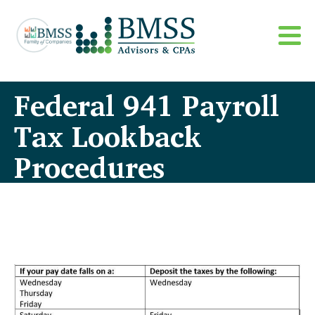
Federal 941 Payroll
Tax Lookback
Procedures