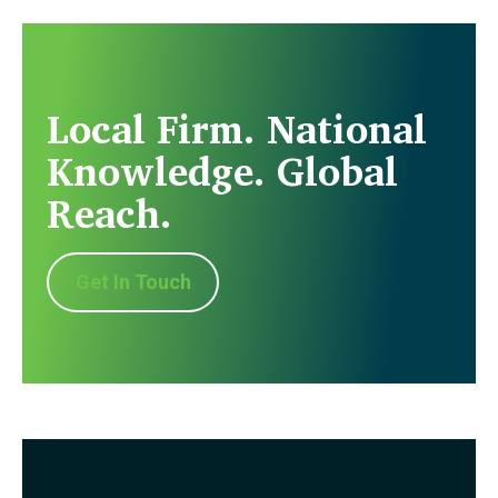
Local Firm. National
Knowledge. Global
Reach.
Get In Touch