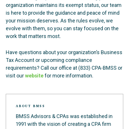
organization maintains its exempt status, our team
is here to provide the guidance and peace of mind
your mission deserves. As the rules evolve, we
evolve with them, so you can stay focused on the
work that matters most.
Have questions about your organization’s Business
Tax Account or upcoming compliance
requirements? Call our office at (833) CPA-BMSS or
visit our
website
for more information.
ABOUT BMSS
BMSS Advisors & CPAs was established in
1991 with the vision of creating a CPA firm