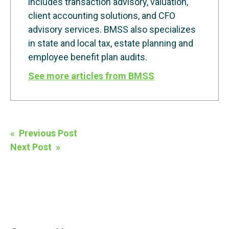
includes transaction advisory, valuation,
client accounting solutions, and CFO
advisory services. BMSS also specializes
in state and local tax, estate planning and
employee benefit plan audits.
See more articles from BMSS
Post
« Previous Post
navigation
Next Post »