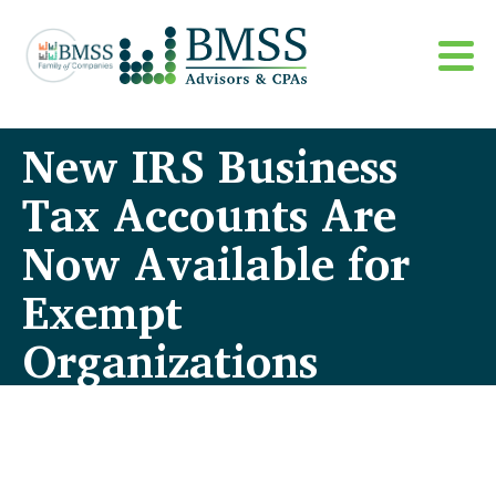
New IRS Business
Tax Accounts Are
Now Available for
Exempt
Organizations