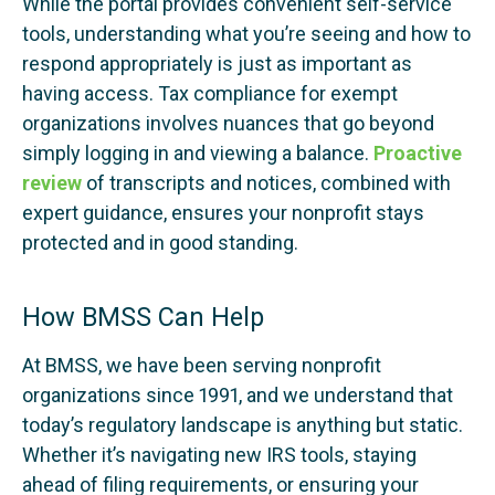
While the portal provides convenient self-service
tools, understanding what you’re seeing and how to
respond appropriately is just as important as
having access. Tax compliance for exempt
organizations involves nuances that go beyond
simply logging in and viewing a balance.
Proactive
review
of transcripts and notices, combined with
expert guidance, ensures your nonprofit stays
protected and in good standing.
How BMSS Can Help
At BMSS, we have been serving nonprofit
organizations since 1991, and we understand that
today’s regulatory landscape is anything but static.
Whether it’s navigating new IRS tools, staying
ahead of filing requirements, or ensuring your