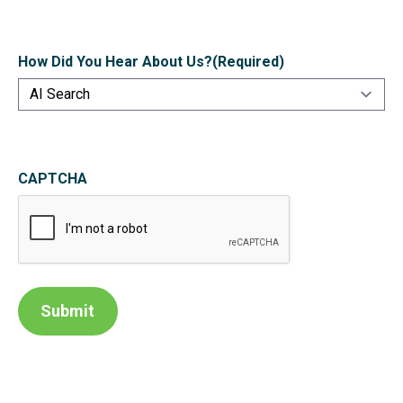
How Did You Hear About Us?
(Required)
CAPTCHA
Submit