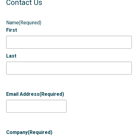
Contact Us
Name
(Required)
First
Last
Email Address
(Required)
Company
(Required)