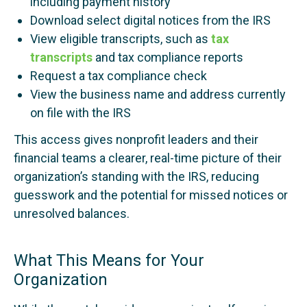
including payment history
Download select digital notices from the IRS
View eligible transcripts, such as
tax
transcripts
and tax compliance reports
Request a tax compliance check
View the business name and address currently
on file with the IRS
This access gives nonprofit leaders and their
financial teams a clearer, real-time picture of their
organization’s standing with the IRS, reducing
guesswork and the potential for missed notices or
unresolved balances.
What This Means for Your
Organization