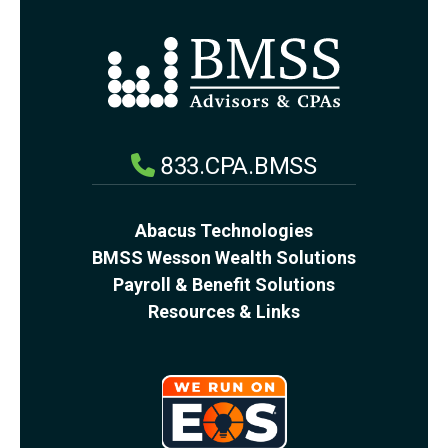
833.CPA.BMSS
Abacus Technologies
BMSS Wesson Wealth Solutions
Payroll & Benefit Solutions
Resources & Links