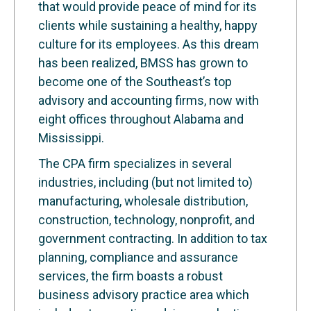
that would provide peace of mind for its
clients while sustaining a healthy, happy
culture for its employees. As this dream
has been realized, BMSS has grown to
become one of the Southeast’s top
advisory and accounting firms, now with
eight offices throughout Alabama and
Mississippi.
The CPA firm specializes in several
industries, including (but not limited to)
manufacturing, wholesale distribution,
construction, technology, nonprofit, and
government contracting. In addition to tax
planning, compliance and assurance
services, the firm boasts a robust
business advisory practice area which