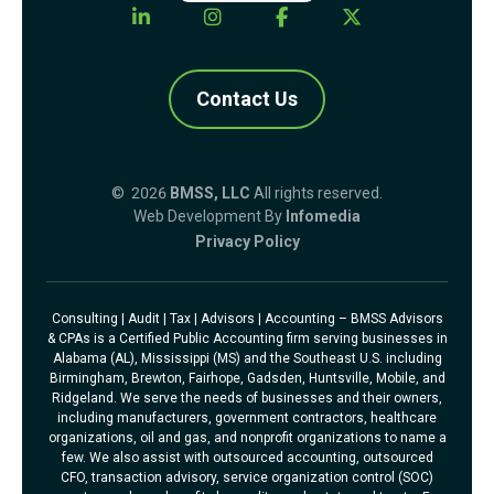
Contact Us
© 2026
BMSS, LLC
All rights reserved.
Web Development By
Infomedia
Privacy Policy
Consulting | Audit | Tax | Advisors | Accounting – BMSS Advisors
& CPAs is a Certified Public Accounting firm serving businesses in
Alabama (AL), Mississippi (MS) and the Southeast U.S. including
Birmingham, Brewton, Fairhope, Gadsden, Huntsville, Mobile, and
Ridgeland. We serve the needs of businesses and their owners,
including manufacturers, government contractors, healthcare
organizations, oil and gas, and nonprofit organizations to name a
few. We also assist with outsourced accounting, outsourced
CFO, transaction advisory, service organization control (SOC)