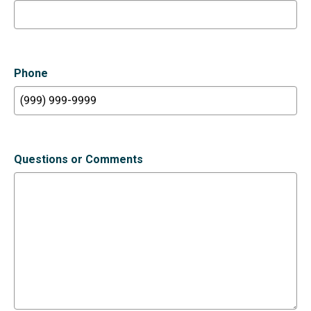
Phone
Questions or Comments