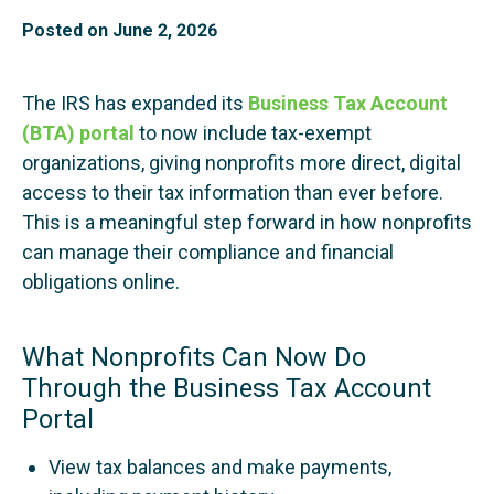
Posted on
June 2, 2026
The IRS has expanded its
Business Tax Account
(BTA) portal
to now include tax-exempt
organizations, giving nonprofits more direct, digital
access to their tax information than ever before.
This is a meaningful step forward in how nonprofits
can manage their compliance and financial
obligations online.
What Nonprofits Can Now Do
Through the Business Tax Account
Portal
View tax balances and make payments,