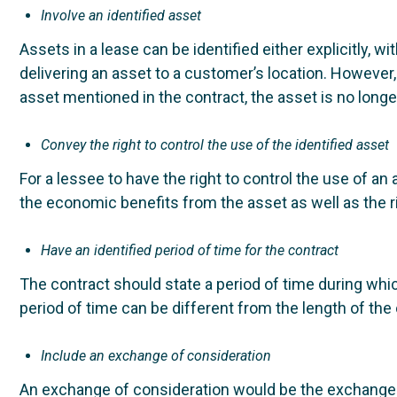
Involve an identified asset
Assets in a lease can be identified either explicitly, wi
delivering an asset to a customer’s location. However, 
asset mentioned in the contract, the asset is no longe
Convey the right to control the use of the identified asset
For a lessee to have the right to control the use of an 
the economic benefits from the asset as well as the rig
Have an identified period of time for the contract
The contract should state a period of time during whic
period of time can be different from the length of the o
Include an exchange of consideration
An exchange of consideration would be the exchange of a