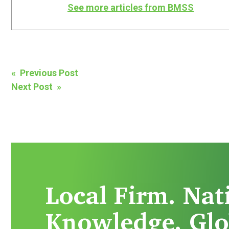
See more articles from BMSS
Post
« Previous Post
Next Post »
navigation
Local Firm. Nat
Knowledge. Glo