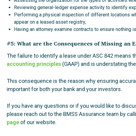
Assessing the organization for the types of activities wh
Reviewing general-ledger expense activity to identify exp
Performing a physical inspection of different locations w
appear on a leased asset registry,
Having an attorney examine contracts to ensure nothing i
#5: What are the Consequences of Missing an
The failure to identify a lease under ASC 842 means t
accounting principles
(GAAP) and is understating the 
This consequence is the reason why ensuring accuracy
important for both your bank and your investors.
If you have any questions or if you would like to dis
please reach out to the BMSS Assurance team by call
page
of our website.