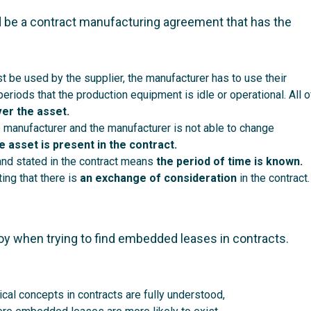
 be a contract manufacturing agreement that has the
t be used by the supplier, the manufacturer has to use their
riods that the production equipment is idle or operational. All o
ver the asset.
e manufacturer and the manufacturer is not able to change
he asset is present in the contract.
and stated in the contract means
the period of time is known.
ing that there is
an exchange of consideration
in the contract.
oy when trying to find embedded leases in contracts.
cal concepts in contracts are fully understood,