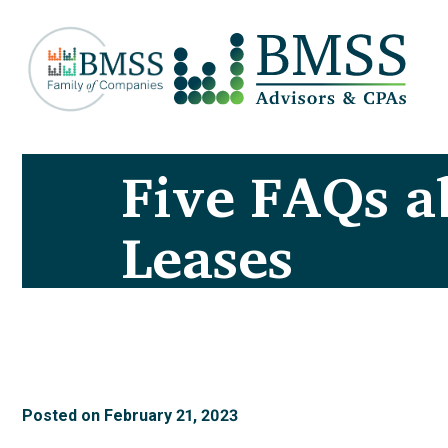
Five FAQs 
Leases
Posted on
February 21, 2023