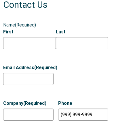
Contact Us
Name
(Required)
First
Last
Email Address
(Required)
.
Company
(Required)
Phone