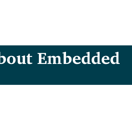
about Embedded