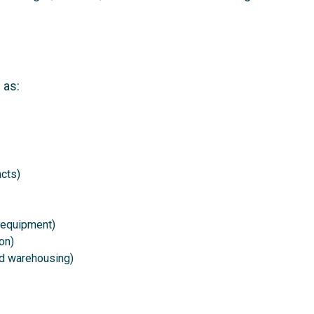
 as:
cts)
 equipment)
on)
and warehousing)