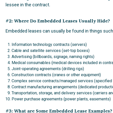
lessee in the contract.
#2: Where Do Embedded Leases Usually Hide?
Embedded leases can usually be found in things such
Information technology contracts (servers)
Cable and satellite services (set-top boxes)
Advertising (billboards, signage, naming rights)
Medical consumables (medical devices included in contra
Joint-operating agreements (drilling rigs)
Construction contracts (cranes or other equipment)
Complex service contracts/managed services (specified
Contract manufacturing arrangements (dedicated producti
Transportation, storage, and delivery services (carriers 
Power purchase agreements (power plants, easements)
#3: What are Some Embedded Lease Examples?