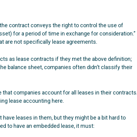
 “the contract conveys the right to control the use of
asset) for a period of time in exchange for consideration.”
at are not specifically lease agreements.
ts as lease contracts if they met the above definition;
he balance sheet, companies often didn’t classify their
e that companies account for all leases in their contracts
ing lease accounting here.
t have leases in them, but they might be a bit hard to
ered to have an embedded lease, it must: