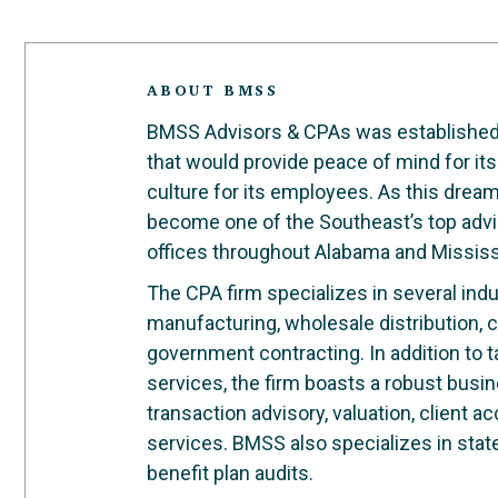
ABOUT BMSS
BMSS Advisors & CPAs was established in
that would provide peace of mind for its
culture for its employees. As this dre
become one of the Southeast’s top advi
offices throughout Alabama and Mississ
The CPA firm specializes in several indus
manufacturing, wholesale distribution, c
government contracting. In addition to 
services, the firm boasts a robust busi
transaction advisory, valuation, client 
services. BMSS also specializes in stat
benefit plan audits.