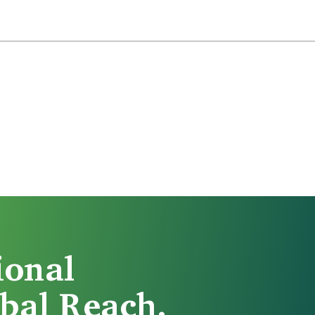
ional
bal Reach.