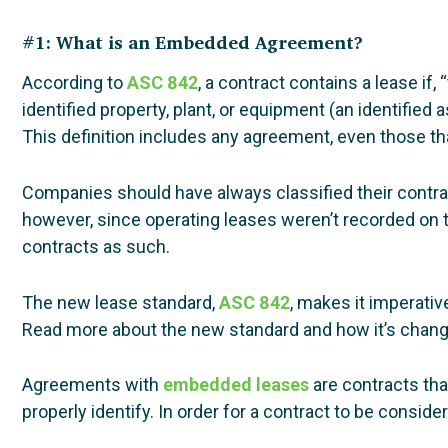
#1: What is an Embedded Agreement?
According to
ASC 842
, a contract contains a lease if,
identified property, plant, or equipment (an identified 
This definition includes any agreement, even those th
Companies should have always classified their contrac
however, since operating leases weren’t recorded on t
contracts as such.
The new lease standard,
ASC 842
, makes it imperativ
Read more about the new standard and how it’s chang
Agreements with
embedded leases
are contracts tha
properly identify. In order for a contract to be consid