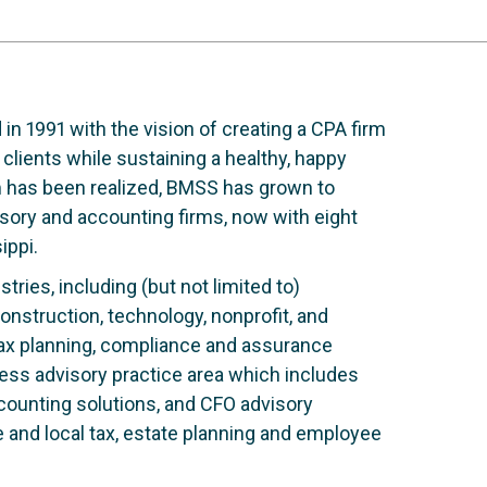
 1991 with the vision of creating a CPA firm
 clients while sustaining a healthy, happy
am has been realized, BMSS has grown to
sory and accounting firms, now with eight
ippi.
tries, including (but not limited to)
onstruction, technology, nonprofit, and
tax planning, compliance and assurance
ness advisory practice area which includes
accounting solutions, and CFO advisory
e and local tax, estate planning and employee