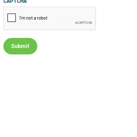
CAPTCHA
Submit