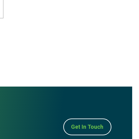
Get In Touch