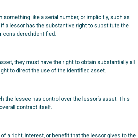
th something like a serial number, or implicitly, such as
if a lessor has the substantive right to substitute the
r considered identified.
asset, they must have the right to obtain substantially all
ht to direct the use of the identified asset.
h the lessee has control over the lessor’s asset. This
verall contract itself.
 right, interest, or benefit that the lessor gives to the