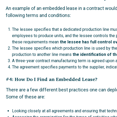
An example of an embedded lease in a contract would
following terms and conditions:
The lessee specifies that a dedicated production line mus
employees to produce units, and the lessee controls the pe
these requirements mean
the lessee has full control o
The lessee specifies which production line is used by th
production to another line means
the identification of t
A three-year contract manufacturing term is agreed upon 
The agreement specifies payments to the supplier, indicat
#4: How Do I Find an Embedded Lease?
There are a few different best practices one can depl
Some of these are:
Looking closely at all agreements and ensuring that techni