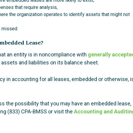
ere embedded leases are more likely to exist,
enses that require analysis,
here the organization operates to identify assets that might not
s missed.
 Embedded Lease?
hat an entity is in noncompliance with
generally accepte
assets and liabilities on its balance sheet.
 in accounting for all leases, embedded or otherwise, i
cuss the possibility that you may have an embedded lease,
ing (833) CPA-BMSS or visit the
Accounting and Auditin