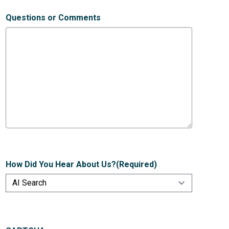
Questions or Comments
How Did You Hear About Us?
(Required)