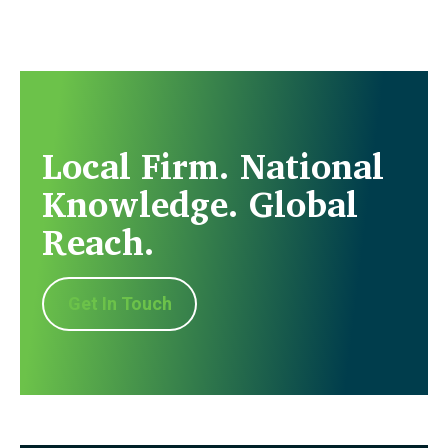
Local Firm. National
Knowledge. Global
Reach.
Get In Touch