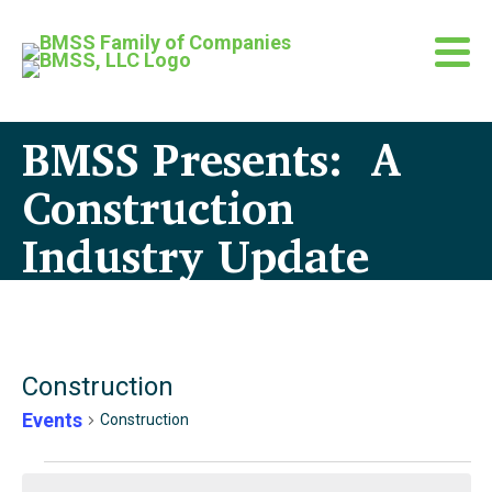
BMSS Presents: A
Construction
Industry Update
Construction
Events
Construction
Events