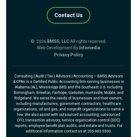
Contact Us
© 2026
BMSS, LLC
All rights reserved.
Web Development By
Infomedia
Privacy Policy
Consulting | Audit | Tax | Advisors | Accounting – BMSS Advisors
& CPAs is a Certified Public Accounting firm serving businesses in
Alabama (AL), Mississippi (MS) and the Southeast U.S. including
Birmingham, Brewton, Fairhope, Gadsden, Huntsville, Mobile, and
Ridgeland. We serve the needs of businesses and their owners,
including manufacturers, government contractors, healthcare
organizations, oil and gas, and nonprofit organizations to name a
few. We also assist with outsourced accounting, outsourced
CFO, transaction advisory, service organization control (SOC)
reports, employee benefit plan audits, and estate and trusts. For
additional information contact us at 205-982-5500.