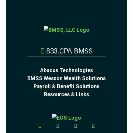
833.CPA.BMSS
Abacus Technologies
BMSS Wesson Wealth Solutions
Payroll & Benefit Solutions
Resources & Links