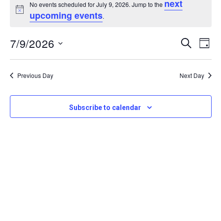
next
for
No events scheduled for July 9, 2026. Jump to the
Notice
upcoming events
.
July
Even
7/9/2026
Eve
Search
9,
Day
Sear
Vi
Select
2026
Nav
date.
and
Previous Day
Next Day
View
Subscribe to calendar
Navi