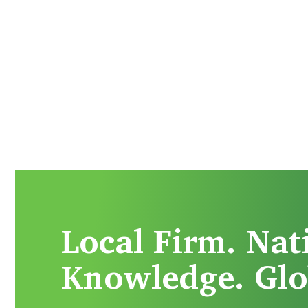
Local Firm. Nat
Knowledge. Glo