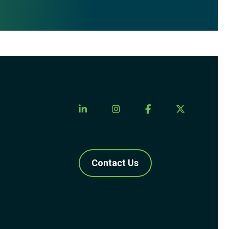
Contact Us