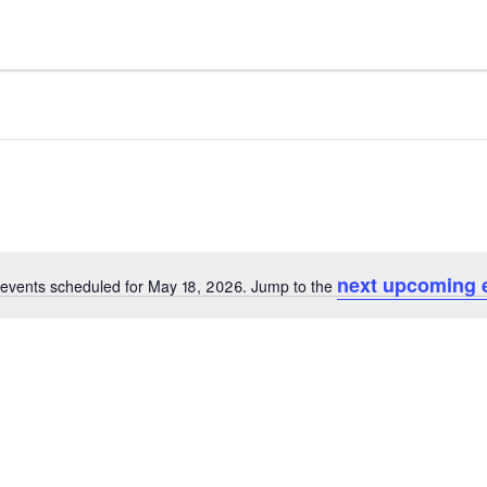
next upcoming 
events scheduled for May 18, 2026. Jump to the
Notice