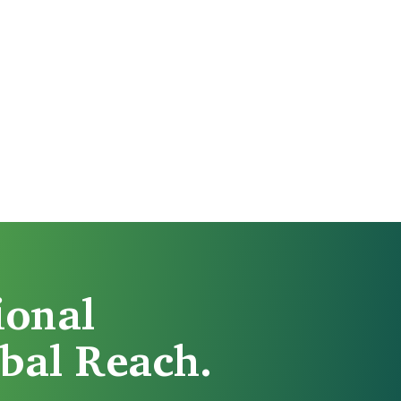
ional
bal Reach.