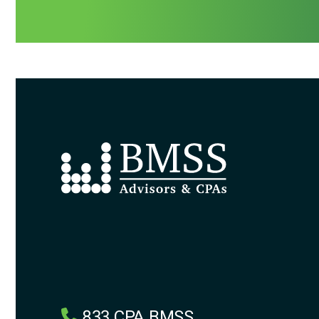
833.CPA.BMSS