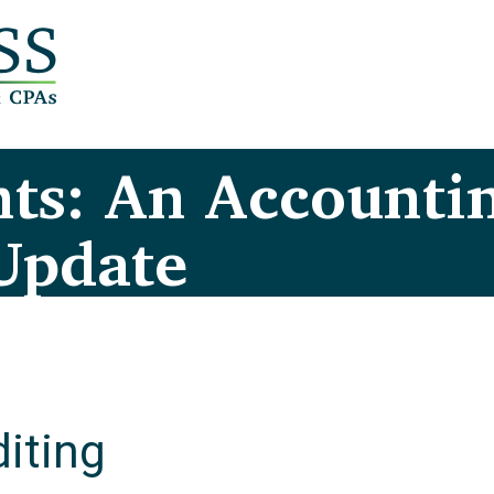
ts: An Accounti
Update
iting