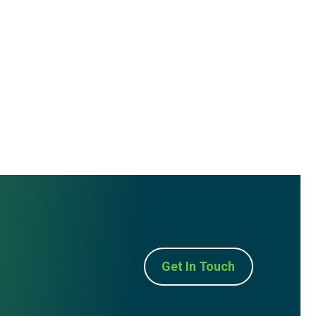
Get In Touch