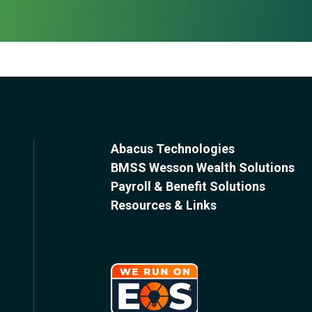
Abacus Technologies
BMSS Wesson Wealth Solutions
Payroll & Benefit Solutions
Resources & Links