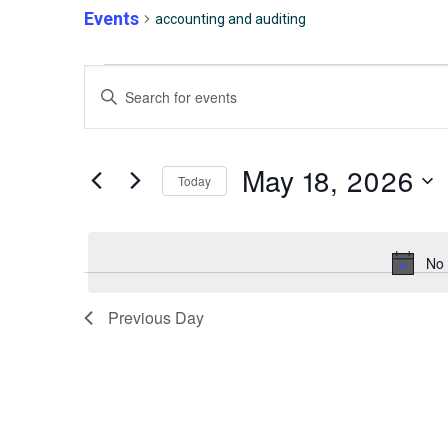
Events
accounting and auditing
Events
Events
Enter
for
Keyword.
Search
Search
for
May
and
May 18, 2026
Today
Events
by
Select
18,
Views
Keyword.
date.
No 
2026
Navigation
Previous Day