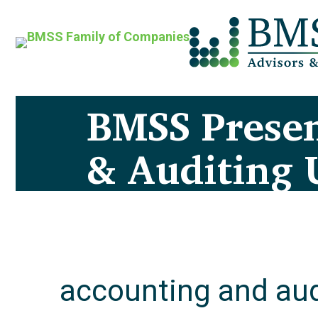
BMSS Presen
& Auditing 
accounting and aud