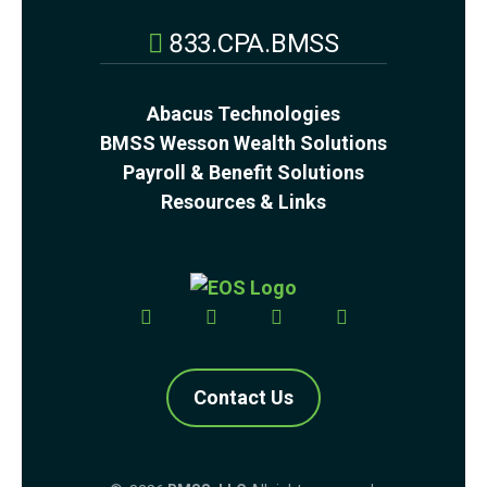
833.CPA.BMSS
Abacus Technologies
BMSS Wesson Wealth Solutions
Payroll & Benefit Solutions
Resources & Links
Contact Us