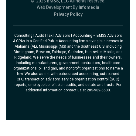
© 2026
BMSS, LLC
All rights reserved.
Web Development By
Infomedia
Privacy Policy
Consulting | Audit | Tax | Advisors | Accounting – BMSS Advisors
& CPAs is a Certified Public Accounting firm serving businesses in
Alabama (AL), Mississippi (MS) and the Southeast U.S. including
Birmingham, Brewton, Fairhope, Gadsden, Huntsville, Mobile, and
Ridgeland. We serve the needs of businesses and their owners,
including manufacturers, government contractors, healthcare
organizations, oil and gas, and nonprofit organizations to name a
few. We also assist with outsourced accounting, outsourced
CFO, transaction advisory, service organization control (SOC)
reports, employee benefit plan audits, and estate and trusts. For
additional information contact us at 205-982-5500.