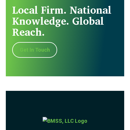
Local Firm. National
Knowledge. Global
Reach.
Get In Touch