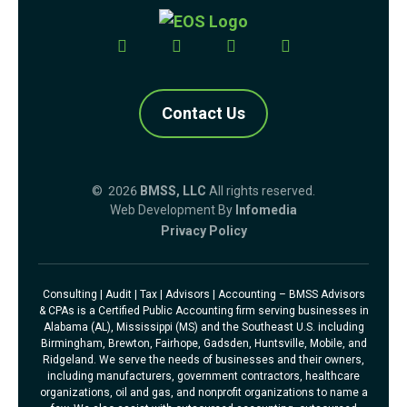
Contact Us
© 2026
BMSS, LLC
All rights reserved.
Web Development By
Infomedia
Privacy Policy
Consulting | Audit | Tax | Advisors | Accounting – BMSS Advisors
& CPAs is a Certified Public Accounting firm serving businesses in
Alabama (AL), Mississippi (MS) and the Southeast U.S. including
Birmingham, Brewton, Fairhope, Gadsden, Huntsville, Mobile, and
Ridgeland. We serve the needs of businesses and their owners,
including manufacturers, government contractors, healthcare
organizations, oil and gas, and nonprofit organizations to name a