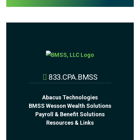
833.CPA.BMSS
Abacus Technologies
BMSS Wesson Wealth Solutions
Payroll & Benefit Solutions
Resources & Links