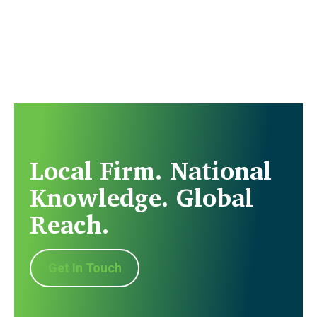
Local Firm. National
Knowledge. Global
Reach.
Get In Touch