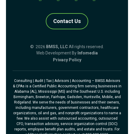
Contact Us
© 2026
BMSS, LLC
All rights reserved.
Web Development By
Infomedia
Privacy Policy
Consulting | Audit | Tax | Advisors | Accounting – BMSS Advisors
& CPAs is a Certified Public Accounting firm serving businesses in
Alabama (AL), Mississippi (MS) and the Southeast U.S. including
Birmingham, Brewton, Fairhope, Gadsden, Huntsville, Mobile, and
Ridgeland. We serve the needs of businesses and their owners,
including manufacturers, government contractors, healthcare
organizations, oil and gas, and nonprofit organizations to name a
few. We also assist with outsourced accounting, outsourced
CFO, transaction advisory, service organization control (SOC)
reports, employee benefit plan audits, and estate and trusts. For