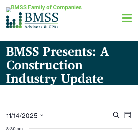
BMSS Presents: A
Construction
Industry Update
Events
Even
11/14/2025
Eve
Search
Day
Sear
Vi
for
Select
8:30 am
Nav
date.