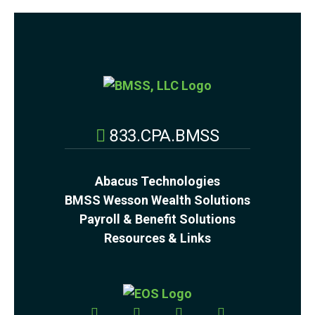
833.CPA.BMSS
Abacus Technologies
BMSS Wesson Wealth Solutions
Payroll & Benefit Solutions
Resources & Links