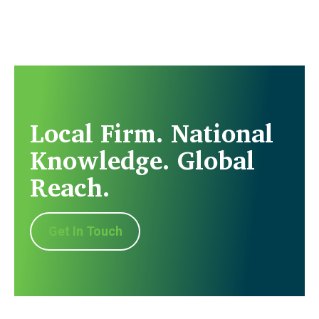
Local Firm. National
Knowledge. Global
Reach.
Get In Touch