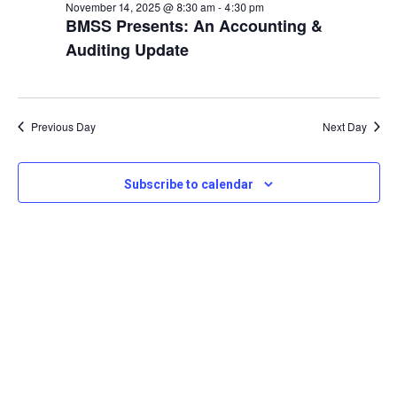
and
November
November 14, 2025 @ 8:30 am
-
4:30 pm
View
BMSS Presents: An Accounting &
14,
Auditing Update
Navi
2025
Previous Day
Next Day
Subscribe to calendar