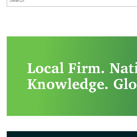
Local Firm. Nat
Knowledge. Glo