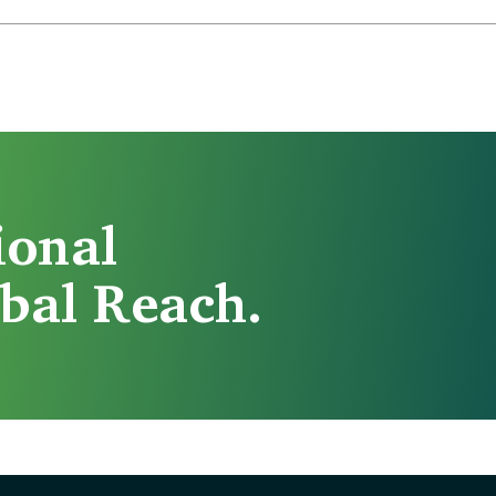
ional
bal Reach.