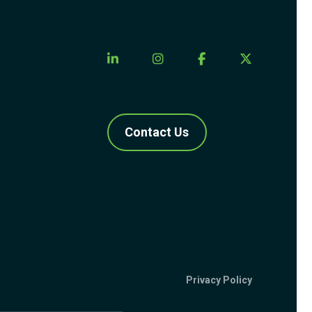
Contact Us
Privacy Policy