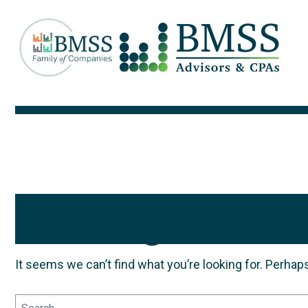
Nothing Found
It seems we can’t find what you’re looking for. Perhap