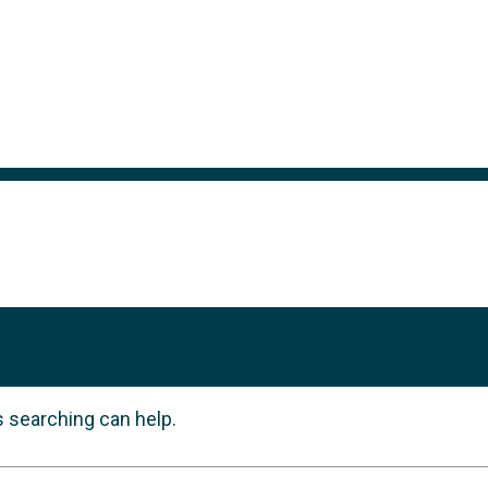
s searching can help.