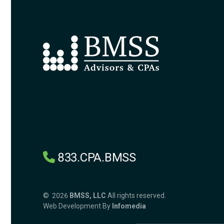
833.CPA.BMSS
© 2026
BMSS, LLC
All rights reserved.
Web Development By
Infomedia