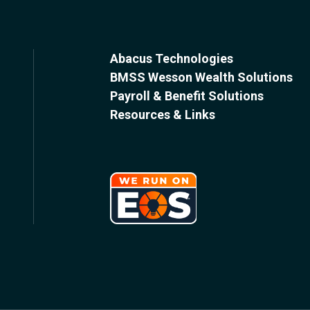
Abacus Technologies
BMSS Wesson Wealth Solutions
Payroll & Benefit Solutions
Resources & Links