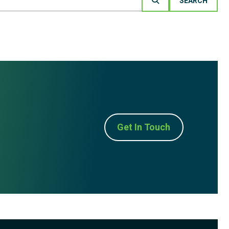
Get In Touch