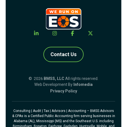
Contact Us
© 2026
BMSS, LLC
All rights reserved.
Web Development By
Infomedia
Privacy Policy
Consulting | Audit | Tax | Advisors | Accounting – BMSS Advisors
& CPAs is a Certified Public Accounting firm serving businesses in
Alabama (AL), Mississippi (MS) and the Southeast U.S. including
Birmingham, Brewton, Fairhope, Gadsden, Huntsville, Mobile, and