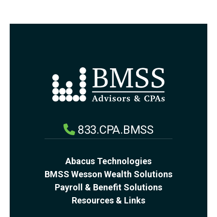
833.CPA.BMSS
Abacus Technologies
BMSS Wesson Wealth Solutions
Payroll & Benefit Solutions
Resources & Links