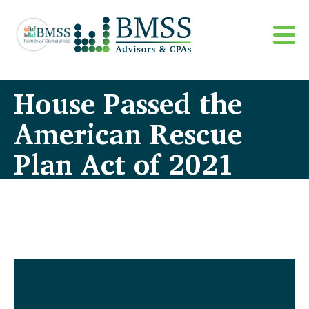
House Passed the
American Rescue
Plan Act of 2021