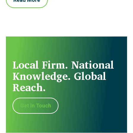
Local Firm. National
Knowledge. Global
Reach.
Get In Touch