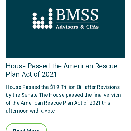
House Passed the American Rescue
Plan Act of 2021
House Passed the $1.9 Trillion Bill after Revisions
by the Senate The House passed the final version
of the American Rescue Plan Act of 2021 this
afternoon with a vote
Read More