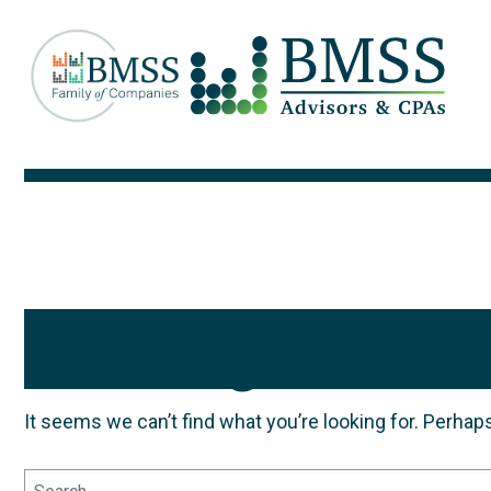
Nothing Found
It seems we can’t find what you’re looking for. Perhap