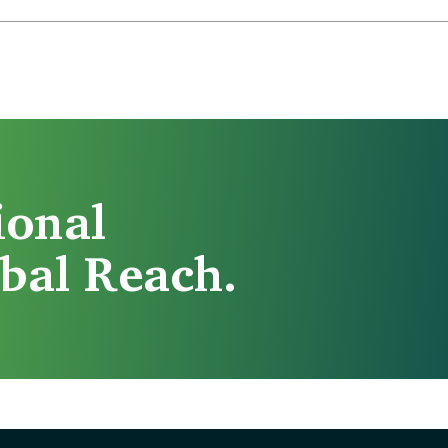
ional
bal Reach.