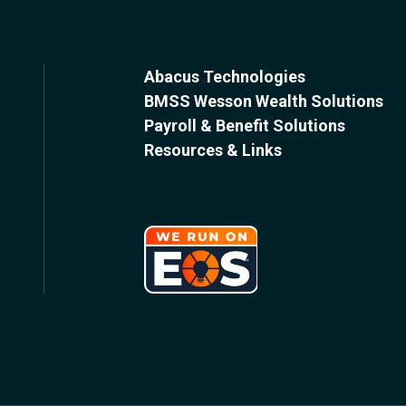
Abacus Technologies
BMSS Wesson Wealth Solutions
Payroll & Benefit Solutions
Resources & Links