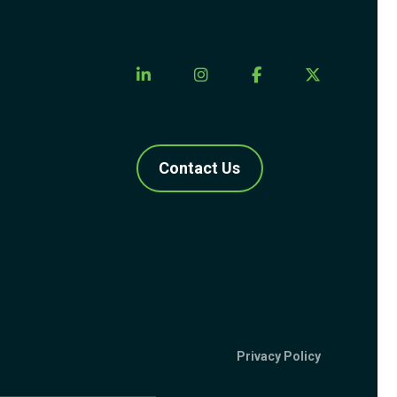
Contact Us
Privacy Policy