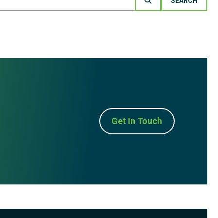
Get In Touch