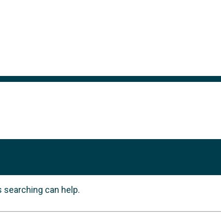
s searching can help.