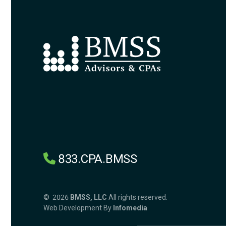
833.CPA.BMSS
© 2026
BMSS, LLC
All rights reserved.
Web Development By
Infomedia