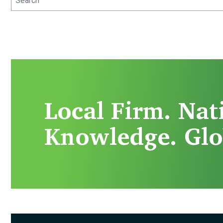
Local Firm. Nat
Knowledge. Glo