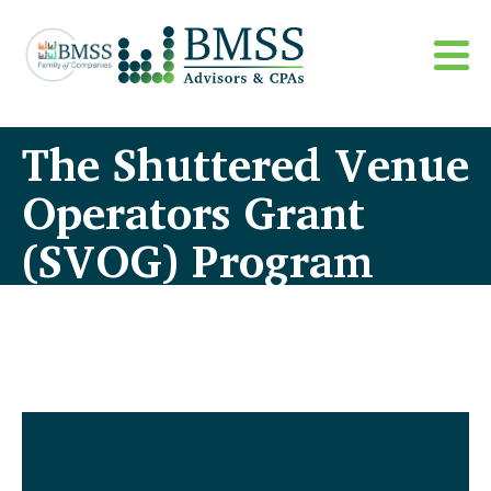
The Shuttered Venue
Operators Grant
(SVOG) Program