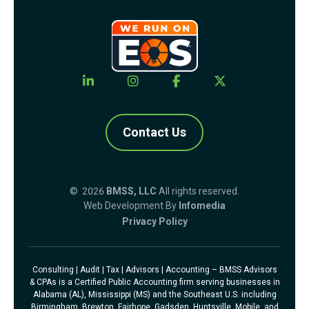
Contact Us
© 2026
BMSS, LLC
All rights reserved.
Web Development By
Infomedia
Privacy Policy
Consulting | Audit | Tax | Advisors | Accounting – BMSS Advisors
& CPAs is a Certified Public Accounting firm serving businesses in
Alabama (AL), Mississippi (MS) and the Southeast U.S. including
Birmingham, Brewton, Fairhope, Gadsden, Huntsville, Mobile, and