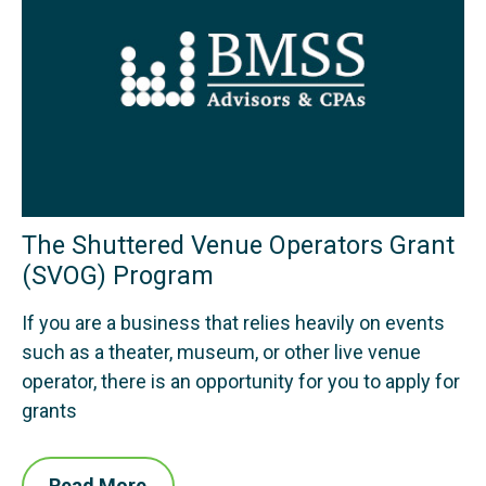
The Shuttered Venue Operators Grant
(SVOG) Program
If you are a business that relies heavily on events
such as a theater, museum, or other live venue
operator, there is an opportunity for you to apply for
grants
Read More