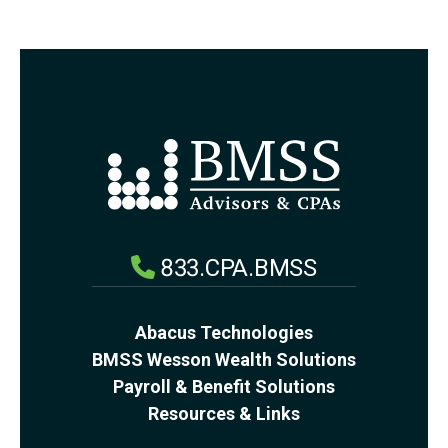
833.CPA.BMSS
Abacus Technologies
BMSS Wesson Wealth Solutions
Payroll & Benefit Solutions
Resources & Links