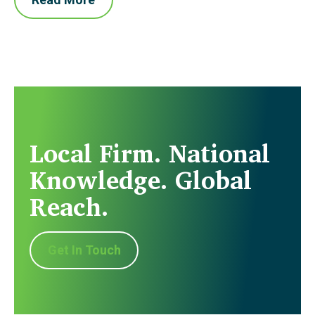
Local Firm. National
Knowledge. Global
Reach.
Get In Touch