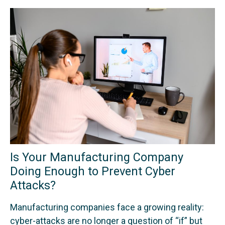
Is Your Manufacturing Company
Doing Enough to Prevent Cyber
Attacks?
Manufacturing companies face a growing reality:
cyber-attacks are no longer a question of “if” but