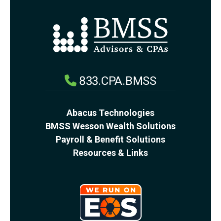
833.CPA.BMSS
Abacus Technologies
BMSS Wesson Wealth Solutions
Payroll & Benefit Solutions
Resources & Links