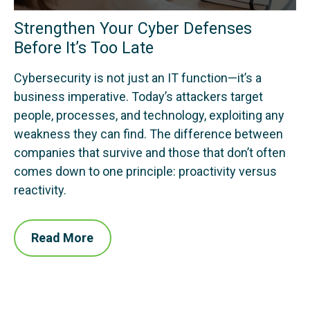
Strengthen Your Cyber Defenses
Before It’s Too Late
Cybersecurity is not just an IT function—it’s a
business imperative. Today’s attackers target
people, processes, and technology, exploiting any
weakness they can find. The difference between
companies that survive and those that don’t often
comes down to one principle: proactivity versus
reactivity.
Read More