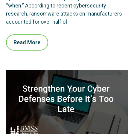
“when.” According to recent cybersecurity
research, ransomware attacks on manufacturers
accounted for over half of
Read More