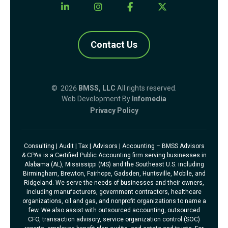
Contact Us
© 2026
BMSS, LLC
All rights reserved.
Web Development By
Infomedia
Privacy Policy
Consulting | Audit | Tax | Advisors | Accounting – BMSS Advisors
& CPAs is a Certified Public Accounting firm serving businesses in
Alabama (AL), Mississippi (MS) and the Southeast U.S. including
Birmingham, Brewton, Fairhope, Gadsden, Huntsville, Mobile, and
Ridgeland. We serve the needs of businesses and their owners,
including manufacturers, government contractors, healthcare
organizations, oil and gas, and nonprofit organizations to name a
few. We also assist with outsourced accounting, outsourced
CFO, transaction advisory, service organization control (SOC)