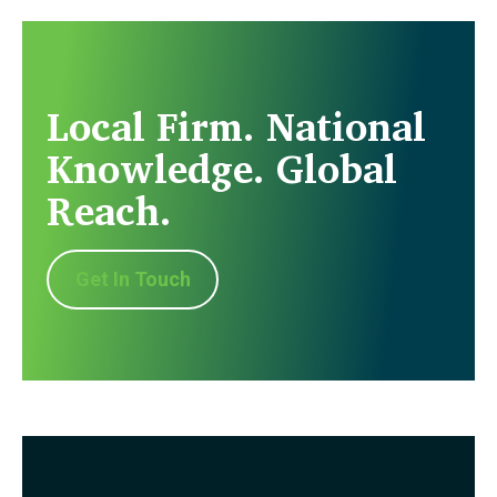
Local Firm. National
Knowledge. Global
Reach.
Get In Touch