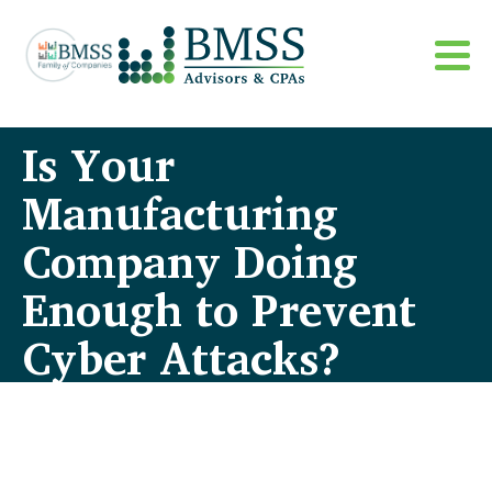
Is Your
Manufacturing
Company Doing
Enough to Prevent
Cyber Attacks?