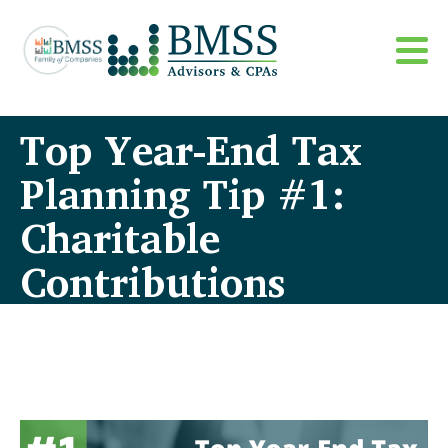
Top Year-End Tax
Planning Tip #1:
Charitable
Contributions