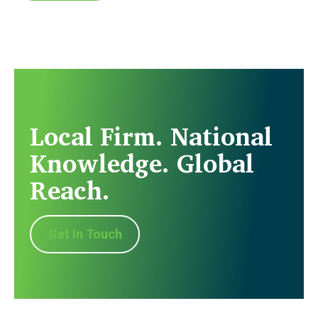
Local Firm. National
Knowledge. Global
Reach.
Get In Touch