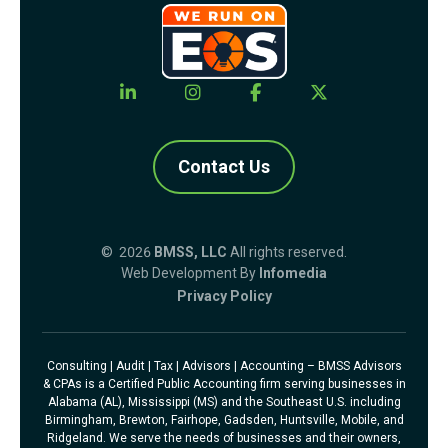
Contact Us
© 2026
BMSS, LLC
All rights reserved.
Web Development By
Infomedia
Privacy Policy
Consulting | Audit | Tax | Advisors | Accounting – BMSS Advisors
& CPAs is a Certified Public Accounting firm serving businesses in
Alabama (AL), Mississippi (MS) and the Southeast U.S. including
Birmingham, Brewton, Fairhope, Gadsden, Huntsville, Mobile, and
Ridgeland. We serve the needs of businesses and their owners,