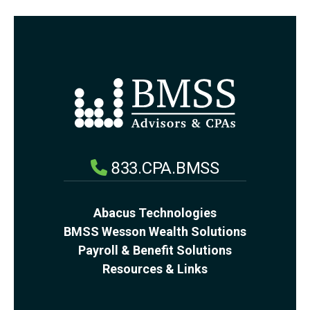
833.CPA.BMSS
Abacus Technologies
BMSS Wesson Wealth Solutions
Payroll & Benefit Solutions
Resources & Links