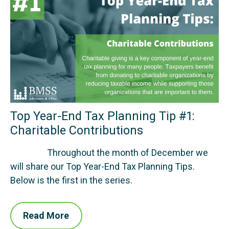
Top Year-End Tax Planning Tip #1:
Charitable Contributions
Throughout the month of December we
will share our Top Year-End Tax Planning Tips.
Below is the first in the series.
Read More