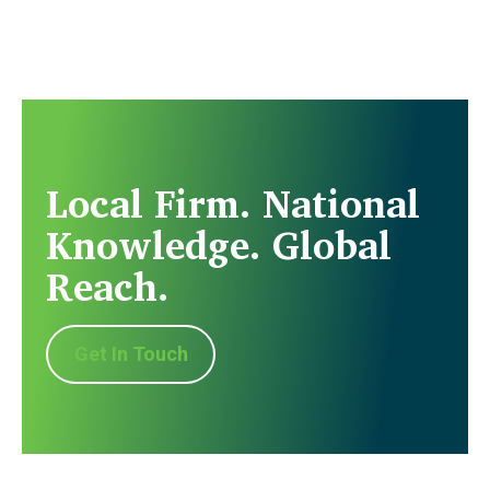
Local Firm. National
Knowledge. Global
Reach.
Get In Touch