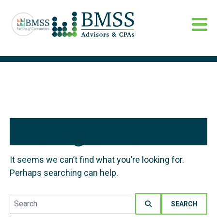
Nothing Found
It seems we can’t find what you’re looking for.
Perhaps searching can help.