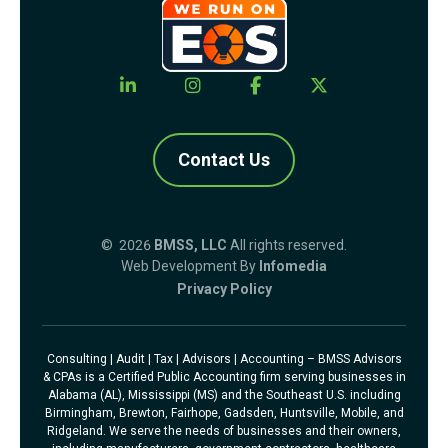
Contact Us
© 2026
BMSS, LLC
All rights reserved.
Web Development By
Infomedia
Privacy Policy
Consulting | Audit | Tax | Advisors | Accounting – BMSS Advisors
& CPAs is a Certified Public Accounting firm serving businesses in
Alabama (AL), Mississippi (MS) and the Southeast U.S. including
Birmingham, Brewton, Fairhope, Gadsden, Huntsville, Mobile, and
Ridgeland. We serve the needs of businesses and their owners,