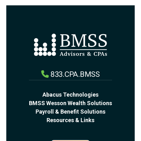
833.CPA.BMSS
Abacus Technologies
BMSS Wesson Wealth Solutions
Payroll & Benefit Solutions
Resources & Links