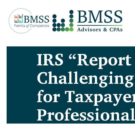
IRS “Report
Challenging
for Taxpaye
Professional