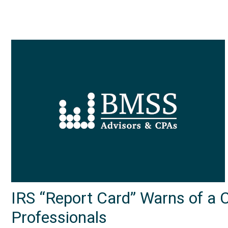
IRS “Report Card” Warns of a 
Professionals