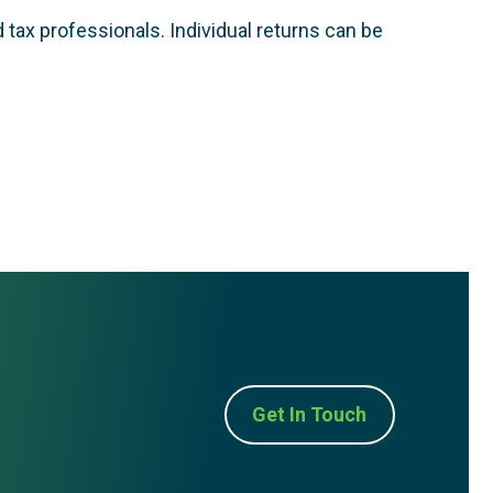
 tax professionals. Individual returns can be
Get In Touch