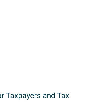
or Taxpayers and Tax