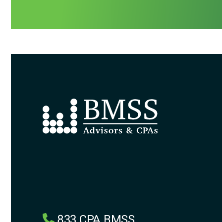
833.CPA.BMSS