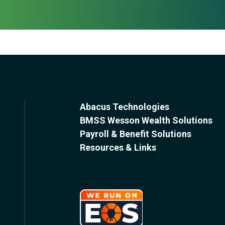
Abacus Technologies
BMSS Wesson Wealth Solutions
Payroll & Benefit Solutions
Resources & Links