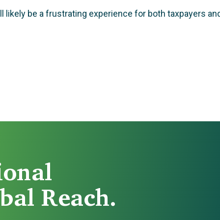
 likely be a frustrating experience for both taxpayers and
ional
bal Reach.