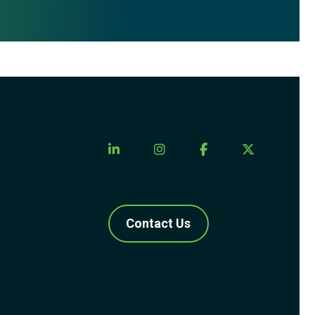
Contact Us