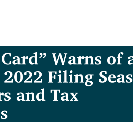
 Card” Warns of 
 2022 Filing Sea
rs and Tax
s