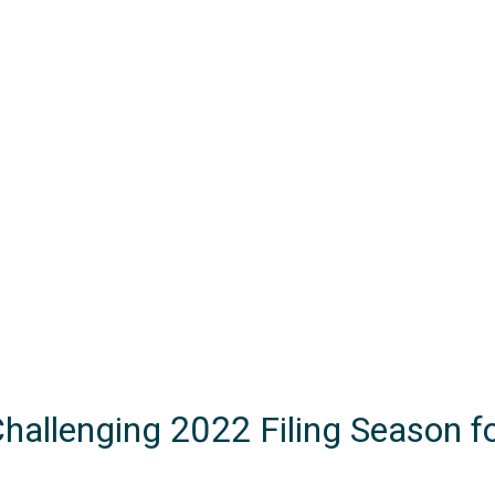
Challenging 2022 Filing Season f