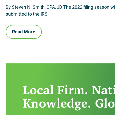
By Steven N. Smith, CPA, JD The 2022 filing season will
submitted to the IRS
Read More
Local Firm. Nat
Knowledge. Glo