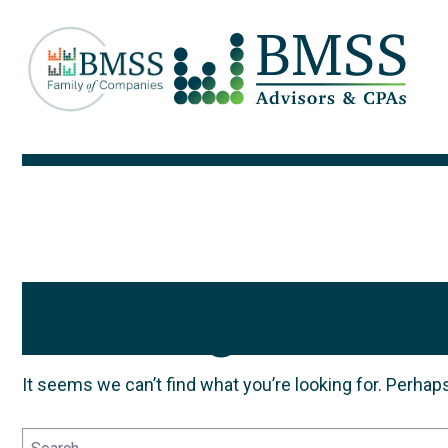
Nothing Found
It seems we can’t find what you’re looking for. Perhap