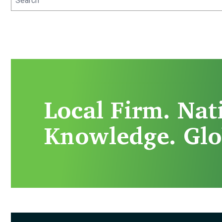
Local Firm. Nat
Knowledge. Glo