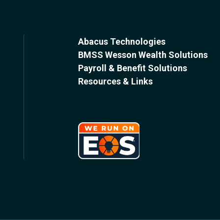
Abacus Technologies
BMSS Wesson Wealth Solutions
Payroll & Benefit Solutions
Resources & Links