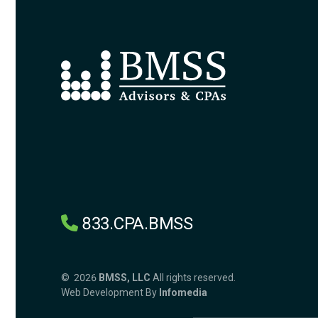
833.CPA.BMSS
© 2026
BMSS, LLC
All rights reserved.
Web Development By
Infomedia