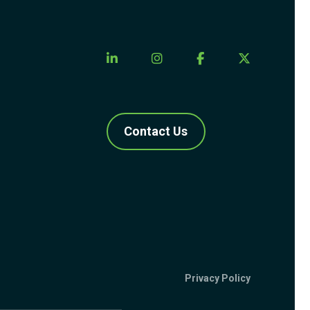
Contact Us
Privacy Policy