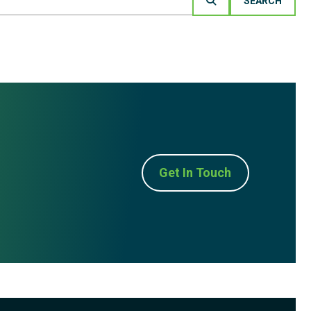
Get In Touch