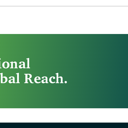
ional
bal Reach.