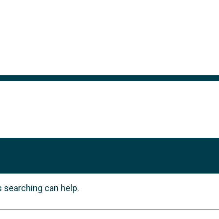
s searching can help.