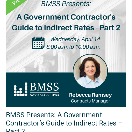
BMSS Presents: A Government
Contractor’s Guide to Indirect Rates –
Part 2