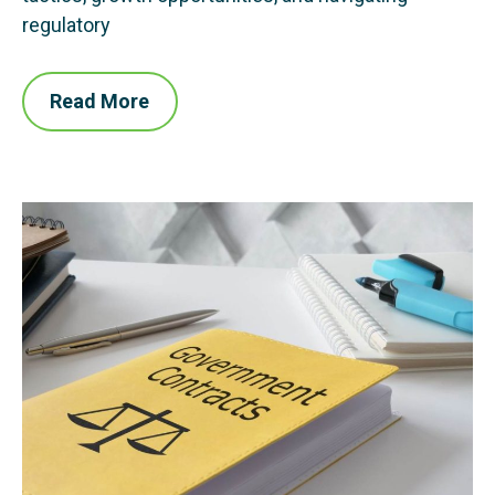
regulatory
Read More