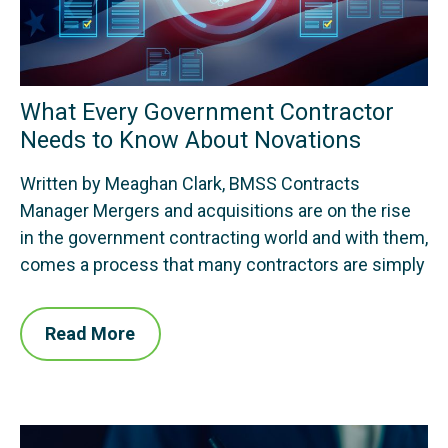
What Every Government Contractor
Needs to Know About Novations
Written by Meaghan Clark, BMSS Contracts
Manager Mergers and acquisitions are on the rise
in the government contracting world and with them,
comes a process that many contractors are simply
Read More