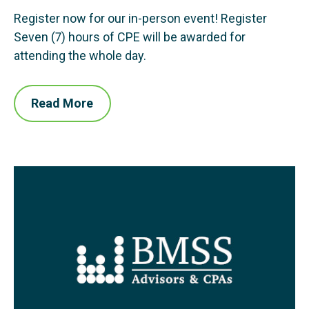
Register now for our in-person event! Register
Seven (7) hours of CPE will be awarded for
attending the whole day.
Read More