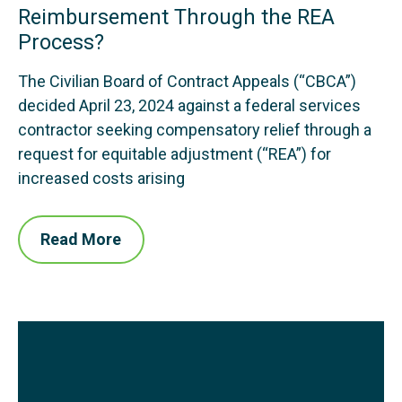
Reimbursement Through the REA
Process?
The Civilian Board of Contract Appeals (“CBCA”)
decided April 23, 2024 against a federal services
contractor seeking compensatory relief through a
request for equitable adjustment (“REA”) for
increased costs arising
Read More