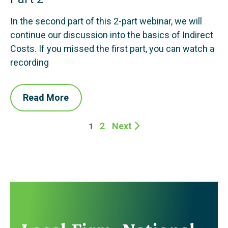
In the second part of this 2-part webinar, we will
continue our discussion into the basics of Indirect
Costs. If you missed the first part, you can watch a
recording
Read More
2
Next
1