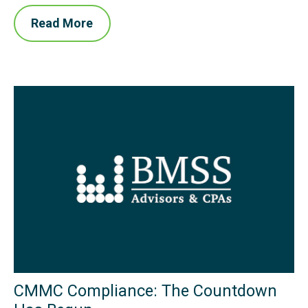
Read More
CMMC Compliance: The Countdown