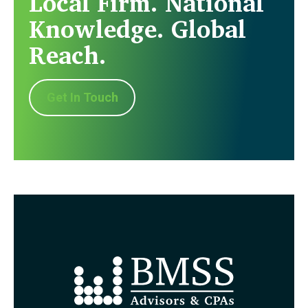
Local Firm. National
Knowledge. Global
Reach.
Get In Touch