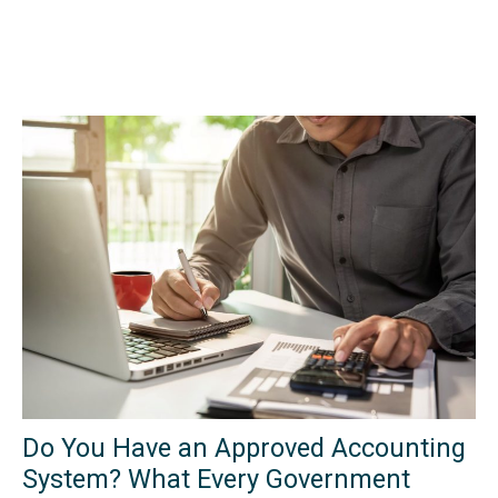
Do You Have an Approved Accounting
System? What Every Government