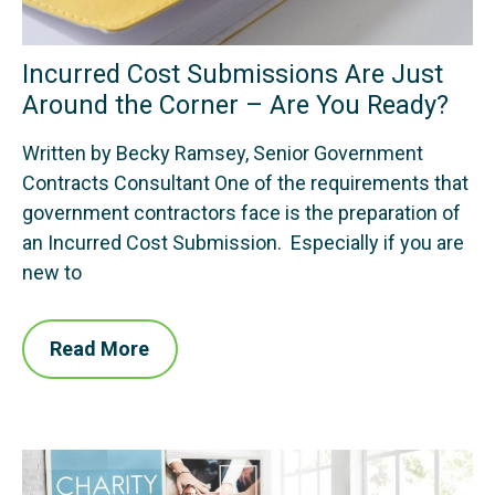
Incurred Cost Submissions Are Just
Around the Corner – Are You Ready?
Written by Becky Ramsey, Senior Government
Contracts Consultant One of the requirements that
government contractors face is the preparation of
an Incurred Cost Submission. Especially if you are
new to
Read More