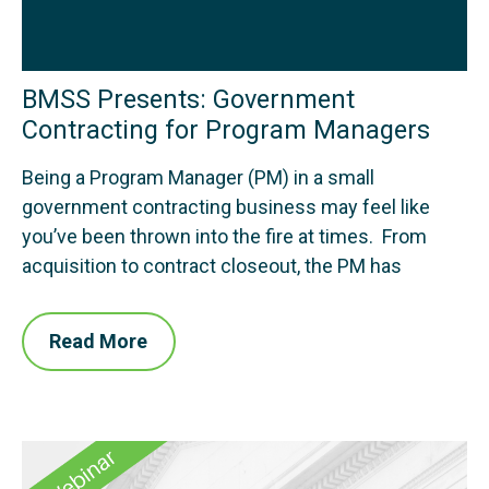
BMSS Presents: Government
Contracting for Program Managers
Being a Program Manager (PM) in a small
government contracting business may feel like
you’ve been thrown into the fire at times. From
acquisition to contract closeout, the PM has
Read More