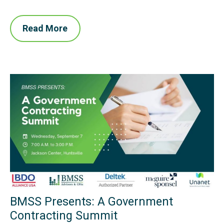
Read More
BMSS Presents: A Government
Contracting Summit