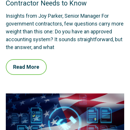
Contractor Needs to Know
Insights from Joy Parker, Senior Manager For
government contractors, few questions carry more
weight than this one: Do you have an approved
accounting system? It sounds straightforward, but
the answer, and what
Read More