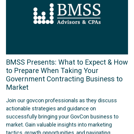
BMSS Presents: What to Expect & How
to Prepare When Taking Your
Government Contracting Business to
Market
Join our govcon professionals as they discuss
actionable strategies and guidance on
successfully bringing your GovCon business to
market. Gain valuable insights into marketing
tactics, growth opportunities, and navigating