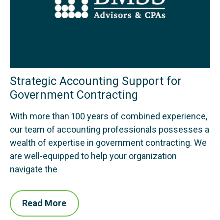
Strategic Accounting Support for
Government Contracting
With more than 100 years of combined experience,
our team of accounting professionals possesses a
wealth of expertise in government contracting. We
are well-equipped to help your organization
navigate the
Read More