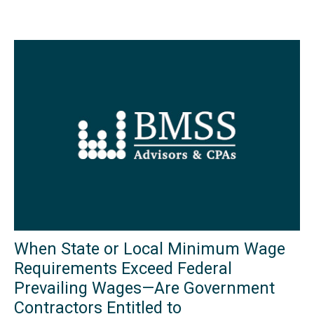
When State or Local Minimum Wage
Requirements Exceed Federal
Prevailing Wages—Are Government
Contractors Entitled to