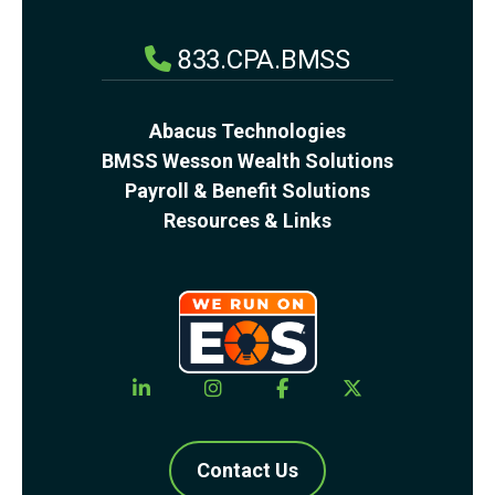
833.CPA.BMSS
Abacus Technologies
BMSS Wesson Wealth Solutions
Payroll & Benefit Solutions
Resources & Links
Contact Us