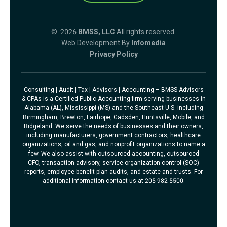
© 2026
BMSS, LLC
All rights reserved.
Web Development By
Infomedia
Privacy Policy
Consulting | Audit | Tax | Advisors | Accounting – BMSS Advisors
& CPAs is a Certified Public Accounting firm serving businesses in
Alabama (AL), Mississippi (MS) and the Southeast U.S. including
Birmingham, Brewton, Fairhope, Gadsden, Huntsville, Mobile, and
Ridgeland. We serve the needs of businesses and their owners,
including manufacturers, government contractors, healthcare
organizations, oil and gas, and nonprofit organizations to name a
few. We also assist with outsourced accounting, outsourced
CFO, transaction advisory, service organization control (SOC)
reports, employee benefit plan audits, and estate and trusts. For
additional information contact us at 205-982-5500.