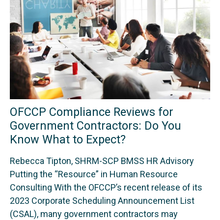
OFCCP Compliance Reviews for
Government Contractors: Do You
Know What to Expect?
Rebecca Tipton, SHRM-SCP BMSS HR Advisory
Putting the “Resource” in Human Resource
Consulting With the OFCCP’s recent release of its
2023 Corporate Scheduling Announcement List
(CSAL), many government contractors may