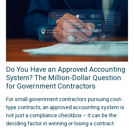
Do You Have an Approved Accounting
System? The Million-Dollar Question
for Government Contractors
For small government contractors pursuing cost-
type contracts, an approved accounting system is
not just a compliance checkbox – it can be the
deciding factor in winning or losing a contract.