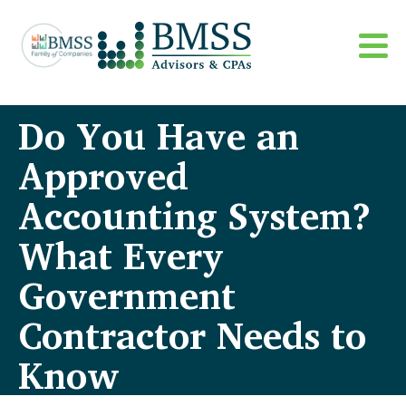
Do You Have an
Approved
Accounting System?
What Every
Government
Contractor Needs to
Know