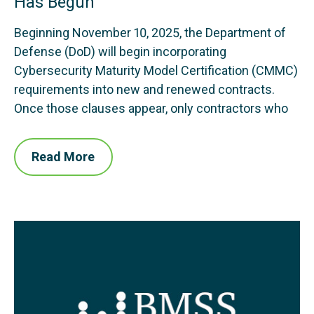
Has Begun
Beginning November 10, 2025, the Department of
Defense (DoD) will begin incorporating
Cybersecurity Maturity Model Certification (CMMC)
requirements into new and renewed contracts.
Once those clauses appear, only contractors who
Read More