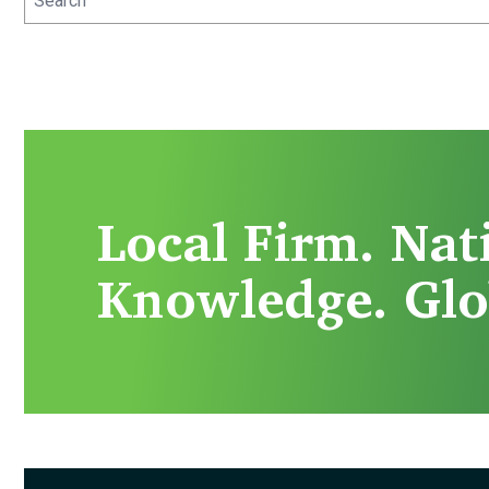
Local Firm. Nat
Knowledge. Glo