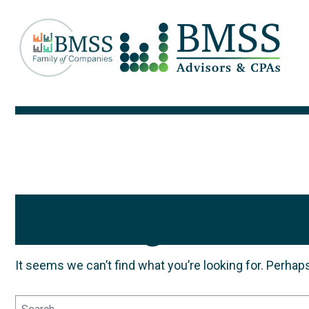
Nothing Found
It seems we can’t find what you’re looking for. Perhap