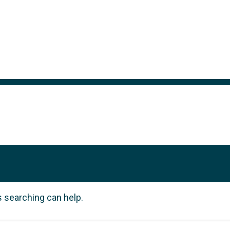
s searching can help.