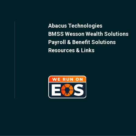
Abacus Technologies
BMSS Wesson Wealth Solutions
Payroll & Benefit Solutions
Resources & Links