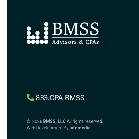
833.CPA.BMSS
© 2026
BMSS, LLC
All rights reserved.
Web Development By
Infomedia