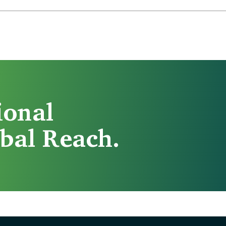
ional
bal Reach.