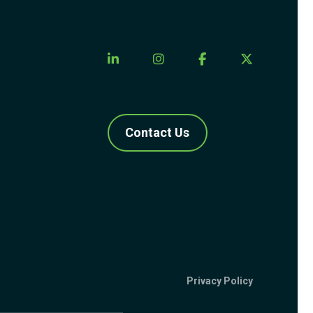
Contact Us
Privacy Policy