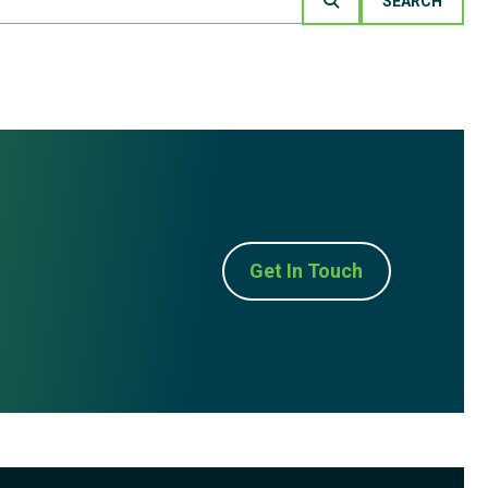
Get In Touch