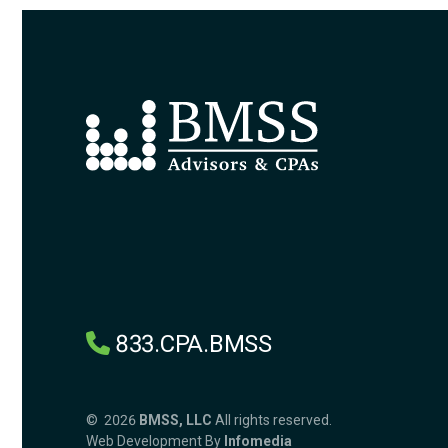
833.CPA.BMSS
© 2026
BMSS, LLC
All rights reserved.
Web Development By
Infomedia