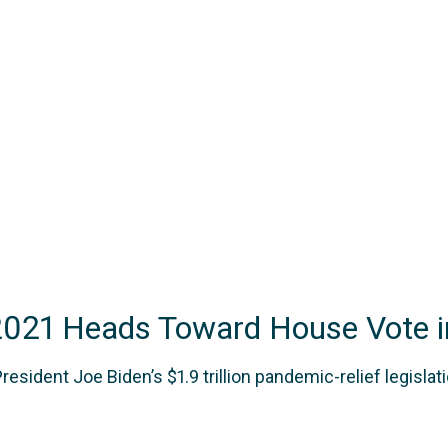
2021 Heads Toward House Vote i
ent Joe Biden’s $1.9 trillion pandemic-relief legislatio