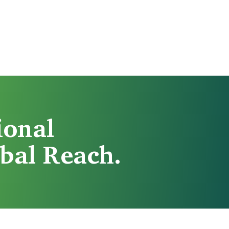
ional
bal Reach.