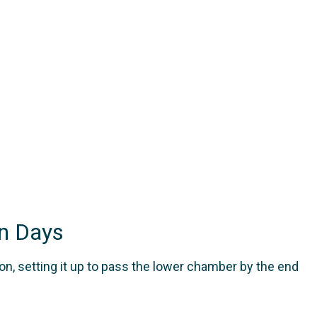
n Days
n, setting it up to pass the lower chamber by the end