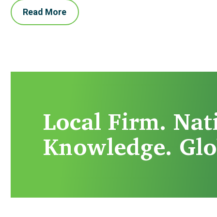
Read More
Local Firm. Nat
Knowledge. Glo