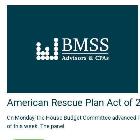
American Rescue Plan Act of 
On Monday, the House Budget Committee advanced Presid
of this week. The panel