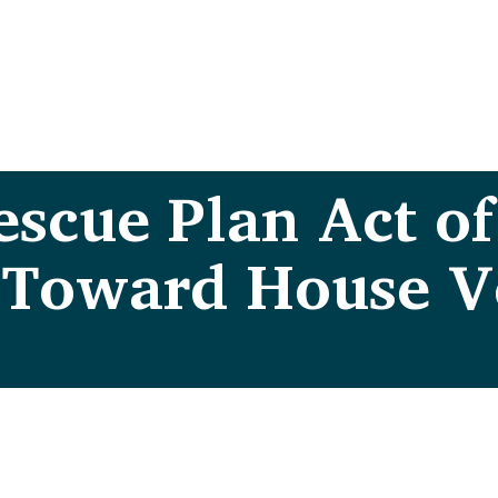
scue Plan Act of
 Toward House V