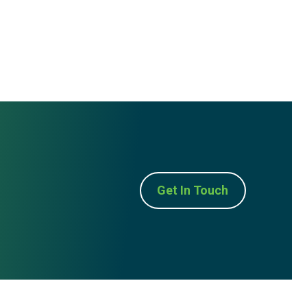
Get In Touch