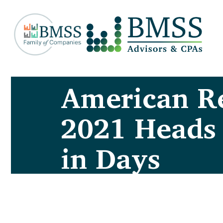
American Re
2021 Heads
in Days