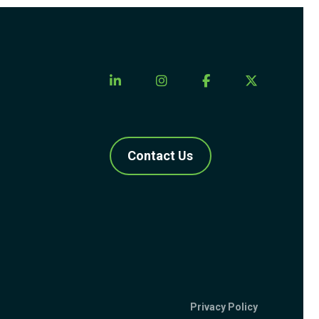
Contact Us
Privacy Policy