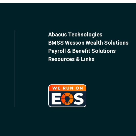
Abacus Technologies
BMSS Wesson Wealth Solutions
Payroll & Benefit Solutions
Resources & Links