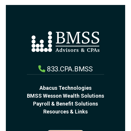
833.CPA.BMSS
Abacus Technologies
BMSS Wesson Wealth Solutions
Payroll & Benefit Solutions
Resources & Links