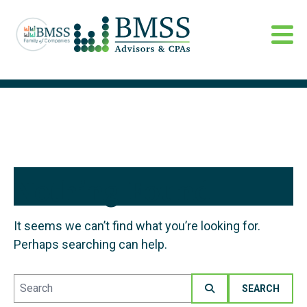
Nothing Found
It seems we can’t find what you’re looking for.
Perhaps searching can help.