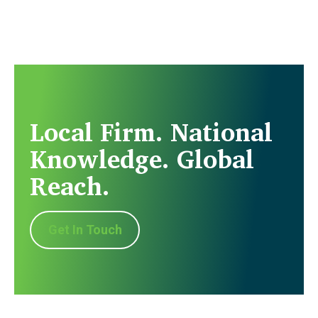
Local Firm. National
Knowledge. Global
Reach.
Get In Touch