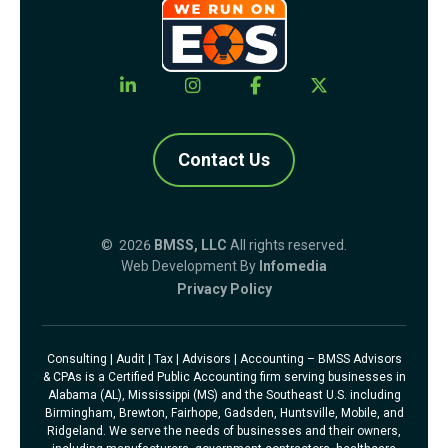
Contact Us
© 2026
BMSS, LLC
All rights reserved.
Web Development By
Infomedia
Privacy Policy
Consulting | Audit | Tax | Advisors | Accounting – BMSS Advisors
& CPAs is a Certified Public Accounting firm serving businesses in
Alabama (AL), Mississippi (MS) and the Southeast U.S. including
Birmingham, Brewton, Fairhope, Gadsden, Huntsville, Mobile, and
Ridgeland. We serve the needs of businesses and their owners,