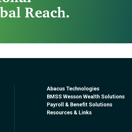
bal Reach.
Abacus Technologies
BMSS Wesson Wealth Solutions
Payroll & Benefit Solutions
Resources & Links