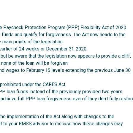
 Paycheck Protection Program (PPP) Flexibility Act of 2020
 funds and qualify for forgiveness. The Act now heads to the
 main points of the legislation:
earlier of 24 weeks or December 31, 2020.
t be aware that the legislation now appears to provide a cliff,
one of the loan will be forgiven.
nd wages to February 15 levels extending the previous June 30
 prohibited under the CARES Act.
P loan funds instead of the previously provided two years.
chieve full PPP loan forgiveness even if they don’t fully restor
the implementation of the Act along with changes to the
out to your BMSS advisor to discuss how these changes may