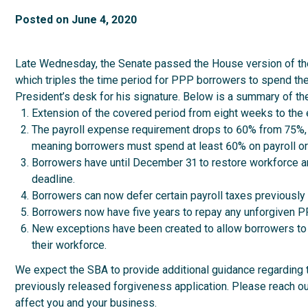
Posted on
June 4, 2020
Late Wednesday, the Senate passed the House version of the
which triples the time period for PPP borrowers to spend the
President’s desk for his signature. Below is a summary of the
Extension of the covered period from eight weeks to the 
The payroll expense requirement drops to 60% from 75%, bu
meaning borrowers must spend at least 60% on payroll or n
Borrowers have until December 31 to restore workforce a
deadline.
Borrowers can now defer certain payroll taxes previously
Borrowers now have five years to repay any unforgiven PP
New exceptions have been created to allow borrowers to a
their workforce.
We expect the SBA to provide additional guidance regarding 
previously released forgiveness application. Please reach 
affect you and your business.