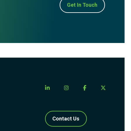
Get In Touch
Contact Us