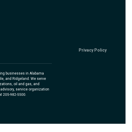
Privacy Policy
rving businesses in Alabama
ile, and Ridgeland. We serve
ations, oil and gas, and
advisory, service organization
 at 205-982-5500.