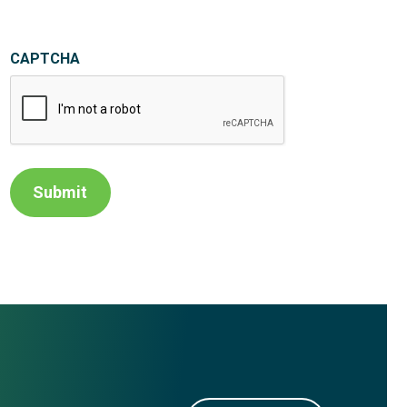
CAPTCHA
Submit