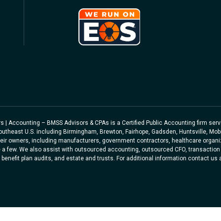
sors | Accounting – BMSS Advisors & CPAs is a Certified Public Accounting firm se
Southeast U.S. including Birmingham, Brewton, Fairhope, Gadsden, Huntsville, Mob
eir owners, including manufacturers, government contractors, healthcare organiz
 a few. We also assist with outsourced accounting, outsourced CFO, transaction 
benefit plan audits, and estate and trusts. For additional information contact us