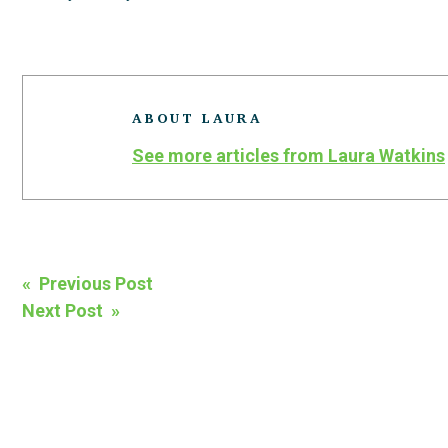
ABOUT LAURA
See more articles from Laura Watkins
Post
« Previous Post
Next Post »
navigation