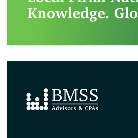
Knowledge. Glo