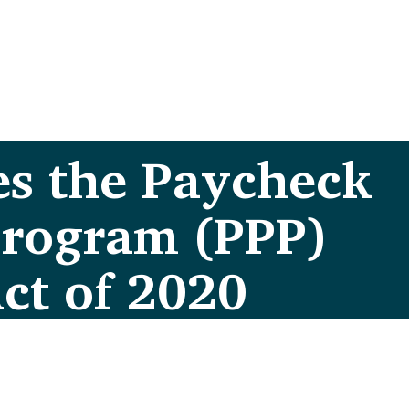
es the Paycheck
Program (PPP)
Act of 2020