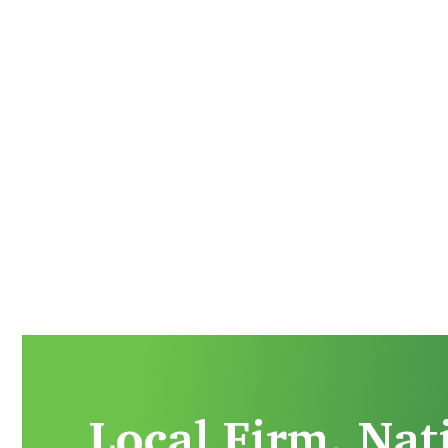
Local Firm. Nat