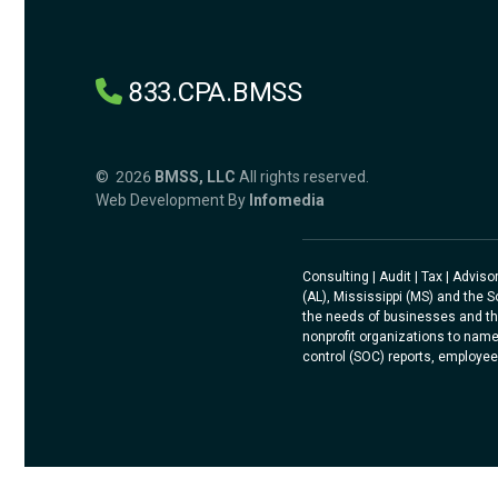
833.CPA.BMSS
© 2026
BMSS, LLC
All rights reserved.
Web Development By
Infomedia
Consulting | Audit | Tax | Advi
(AL), Mississippi (MS) and the 
the needs of businesses and th
nonprofit organizations to name
control (SOC) reports, employee 