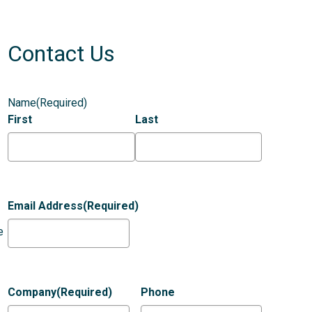
Contact Us
Name
(Required)
First
Last
Email Address
(Required)
e
Company
(Required)
Phone