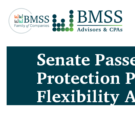
Senate Pass
Protection 
Flexibility 