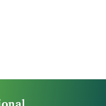
ional