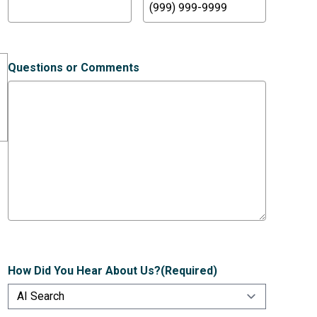
Questions or Comments
How Did You Hear About Us?
(Required)