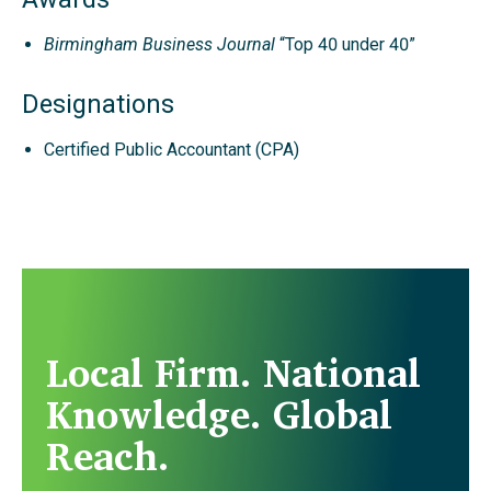
Birmingham Business Journal
“Top 40 under 40”
Designations
Certified Public Accountant (CPA)
Local Firm. National
Knowledge. Global
Reach.