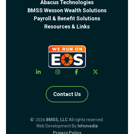
Abacus Technologies
BMSS Wesson Wealth Solutions
Payroll & Benefit Solutions
Resources & Links
Contact Us
© 2026
BMSS, LLC
All rights reserved.
Web Development By
Infomedia
Privacy Policy