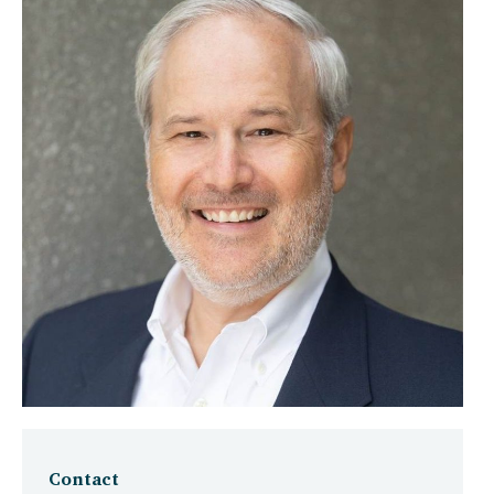
Contact