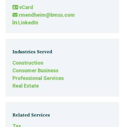
vCard
rmendheim@bmss.com
LinkedIn
Industries Served
Construction
Consumer Business
Professional Services
Real Estate
Related Services
Tax