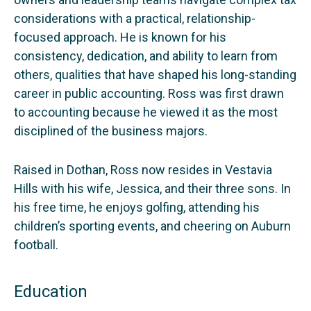
considerations with a practical, relationship-
focused approach. He is known for his
consistency, dedication, and ability to learn from
others, qualities that have shaped his long-standing
career in public accounting. Ross was first drawn
to accounting because he viewed it as the most
disciplined of the business majors.
Raised in Dothan, Ross now resides in Vestavia
Hills with his wife, Jessica, and their three sons. In
his free time, he enjoys golfing, attending his
children’s sporting events, and cheering on Auburn
football.
Education