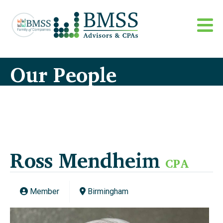
Our People
Ross Mendheim
CPA
Member
Birmingham