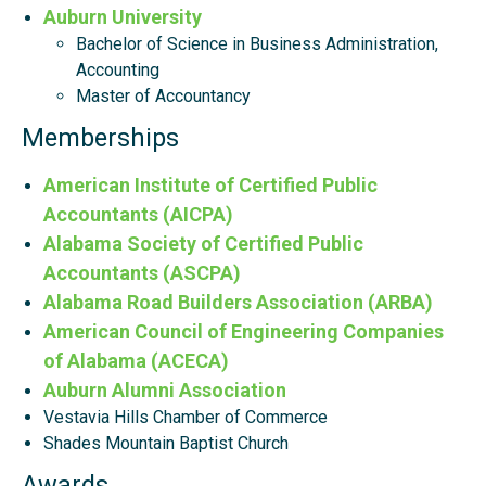
Auburn University
Bachelor of Science in Business Administration,
Accounting
Master of Accountancy
Memberships
American Institute of Certified Public
Accountants (AICPA)
Alabama Society of Certified Public
Accountants (ASCPA)
Alabama Road Builders Association (ARBA)
American Council of Engineering Companies
of Alabama (ACECA)
Auburn Alumni Association
Vestavia Hills Chamber of Commerce
Shades Mountain Baptist Church
Awards