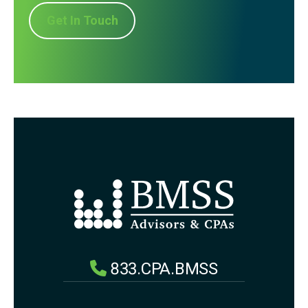
Get In Touch
833.CPA.BMSS