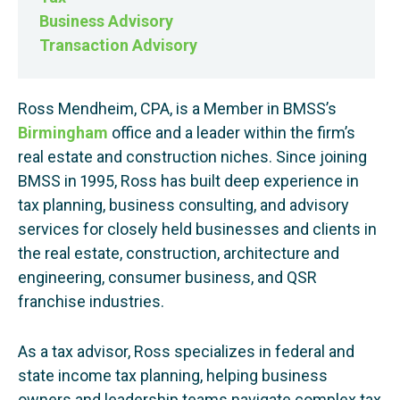
Business Advisory
Transaction Advisory
Ross Mendheim, CPA, is a Member in BMSS’s
Birmingham
office and a leader within the firm’s
real estate and construction niches. Since joining
BMSS in 1995, Ross has built deep experience in
tax planning, business consulting, and advisory
services for closely held businesses and clients in
the real estate, construction, architecture and
engineering, consumer business, and QSR
franchise industries.
As a tax advisor, Ross specializes in federal and
state income tax planning, helping business
owners and leadership teams navigate complex tax