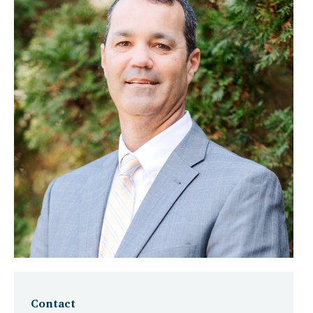
Contact