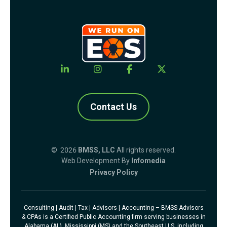
Contact Us
© 2026
BMSS, LLC
All rights reserved.
Web Development By
Infomedia
Privacy Policy
Consulting | Audit | Tax | Advisors | Accounting – BMSS Advisors
& CPAs is a Certified Public Accounting firm serving businesses in
Alabama (AL), Mississippi (MS) and the Southeast U.S. including