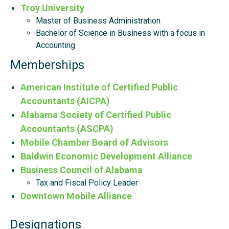
Troy University
Master of Business Administration
Bachelor of Science in Business with a focus in
Accounting
Memberships
American Institute of Certified Public
Accountants (AICPA)
Alabama Society of Certified Public
Accountants (ASCPA)
Mobile Chamber Board of Advisors
Baldwin Economic Development Alliance
Business Council of Alabama
Tax and Fiscal Policy Leader
Downtown Mobile Alliance
Designations