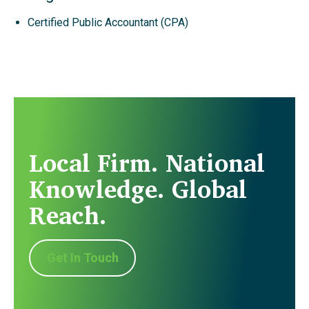
Certified Public Accountant (CPA)
Local Firm. National
Knowledge. Global
Reach.
Get In Touch