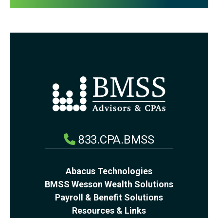
833.CPA.BMSS
Abacus Technologies
BMSS Wesson Wealth Solutions
Payroll & Benefit Solutions
Resources & Links