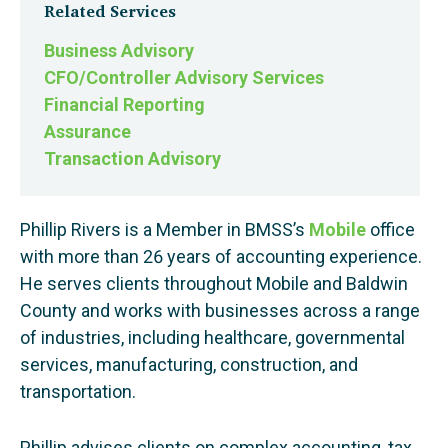
Related Services
Business Advisory
CFO/Controller Advisory Services
Financial Reporting
Assurance
Transaction Advisory
Phillip Rivers is a Member in BMSS’s
Mobile
office
with more than 26 years of accounting experience.
He serves clients throughout Mobile and Baldwin
County and works with businesses across a range
of industries, including healthcare, governmental
services, manufacturing, construction, and
transportation.
Phillip advises clients on complex accounting, tax,