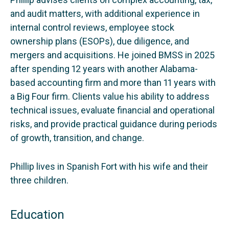
and audit matters, with additional experience in
internal control reviews, employee stock
ownership plans (ESOPs), due diligence, and
mergers and acquisitions. He joined BMSS in 2025
after spending 12 years with another Alabama-
based accounting firm and more than 11 years with
a Big Four firm. Clients value his ability to address
technical issues, evaluate financial and operational
risks, and provide practical guidance during periods
of growth, transition, and change.
Phillip lives in Spanish Fort with his wife and their
three children.
Education