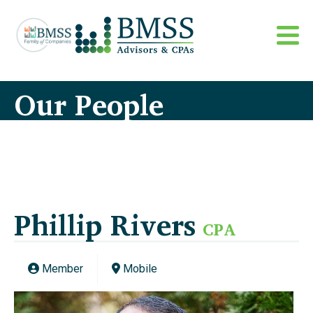
Our People
Phillip Rivers
CPA
Member
Mobile