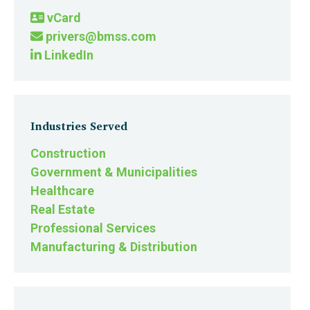
vCard
privers@bmss.com
LinkedIn
Industries Served
Construction
Government & Municipalities
Healthcare
Real Estate
Professional Services
Manufacturing & Distribution