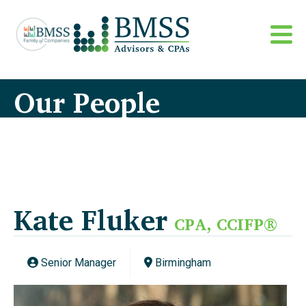
Our People
Kate Fluker
CPA, CCIFP®
Senior Manager
Birmingham