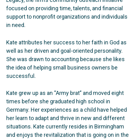
focused on providing time, talents, and financial
support to nonprofit organizations and individuals
in need.
Kate attributes her success to her faith in God as
well as her driven and goal-oriented personality.
She was drawn to accounting because she likes
the idea of helping small business owners be
successful.
Kate grew up as an “Army brat” and moved eight
times before she graduated high school in
Germany. Her experiences as a child have helped
her learn to adapt and thrive in new and different
situations. Kate currently resides in Birmingham
and enjoys the revitalization that is going on in the