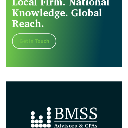
Local Firm. National
Knowledge. Global
Reach.
Get In Touch