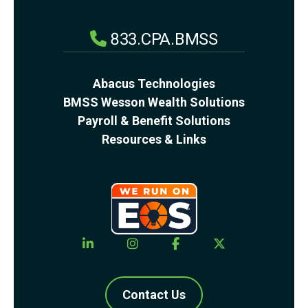
833.CPA.BMSS
Abacus Technologies
BMSS Wesson Wealth Solutions
Payroll & Benefit Solutions
Resources & Links
Contact Us