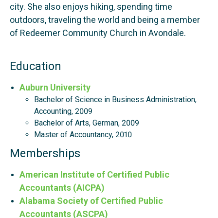
city. She also enjoys hiking, spending time
outdoors, traveling the world and being a member
of Redeemer Community Church in Avondale.
Education
Auburn University
Bachelor of Science in Business Administration,
Accounting, 2009
Bachelor of Arts, German, 2009
Master of Accountancy, 2010
Memberships
American Institute of Certified Public
Accountants (AICPA)
Alabama Society of Certified Public
Accountants (ASCPA)