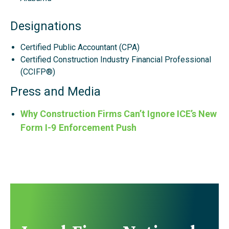
Designations
Certified Public Accountant (CPA)
Certified Construction Industry Financial Professional
(CCIFP®)
Press and Media
Why Construction Firms Can’t Ignore ICE’s New
Form I-9 Enforcement Push