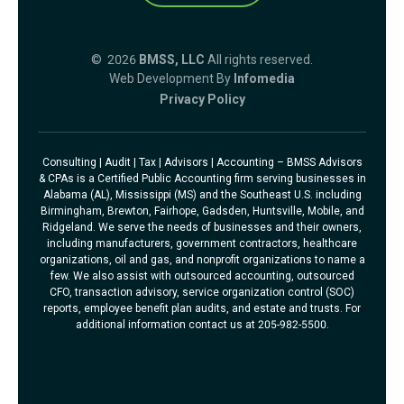
© 2026
BMSS, LLC
All rights reserved.
Web Development By
Infomedia
Privacy Policy
Consulting | Audit | Tax | Advisors | Accounting – BMSS Advisors
& CPAs is a Certified Public Accounting firm serving businesses in
Alabama (AL), Mississippi (MS) and the Southeast U.S. including
Birmingham, Brewton, Fairhope, Gadsden, Huntsville, Mobile, and
Ridgeland. We serve the needs of businesses and their owners,
including manufacturers, government contractors, healthcare
organizations, oil and gas, and nonprofit organizations to name a
few. We also assist with outsourced accounting, outsourced
CFO, transaction advisory, service organization control (SOC)
reports, employee benefit plan audits, and estate and trusts. For
additional information contact us at 205-982-5500.