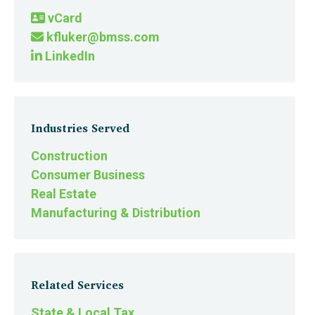
vCard
kfluker@bmss.com
LinkedIn
Industries Served
Construction
Consumer Business
Real Estate
Manufacturing & Distribution
Related Services
State & Local Tax