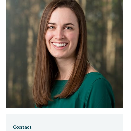
Contact