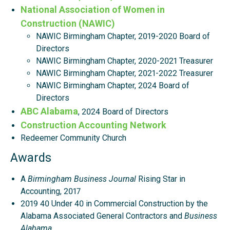
National Association of Women in
Construction (NAWIC)
NAWIC Birmingham Chapter, 2019-2020 Board of
Directors
NAWIC Birmingham Chapter, 2020-2021 Treasurer
NAWIC Birmingham Chapter, 2021-2022 Treasurer
NAWIC Birmingham Chapter, 2024 Board of
Directors
ABC Alabama
, 2024 Board of Directors
Construction Accounting Network
Redeemer Community Church
Awards
A
Birmingham Business Journal
Rising Star in
Accounting, 2017
2019 40 Under 40 in Commercial Construction by the
Alabama Associated General Contractors and
Business
Alabama