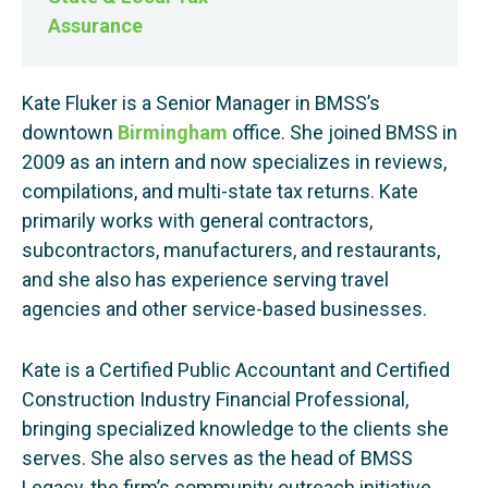
Assurance
Kate Fluker is a Senior Manager in BMSS’s
downtown
Birmingham
office. She joined BMSS in
2009 as an intern and now specializes in reviews,
compilations, and multi-state tax returns. Kate
primarily works with general contractors,
subcontractors, manufacturers, and restaurants,
and she also has experience serving travel
agencies and other service-based businesses.
Kate is a Certified Public Accountant and Certified
Construction Industry Financial Professional,
bringing specialized knowledge to the clients she
serves. She also serves as the head of BMSS
Legacy, the firm’s community outreach initiative