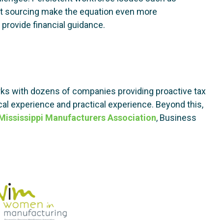
uct sourcing make the equation even more
provide financial guidance.
s with dozens of companies providing proactive tax
al experience and practical experience. Beyond this,
Mississippi Manufacturers Association
, Business