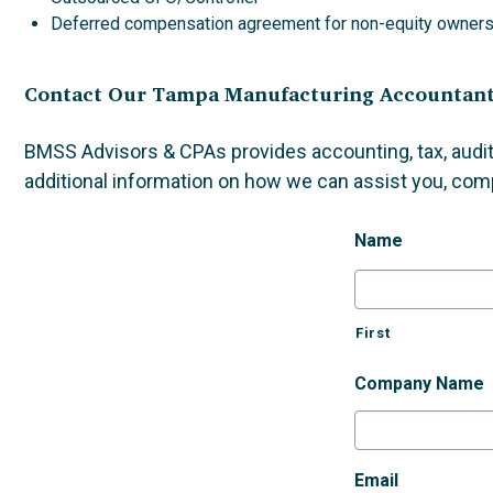
Deferred compensation agreement for non-equity owner
Contact Our Tampa Manufacturing Accountan
BMSS Advisors & CPAs provides accounting, tax, audit
additional information on how we can assist you, com
Name
First
Company Name
Email