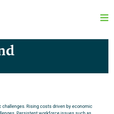
nd
c challenges. Rising costs driven by economic
hallenges. Persistent workforce issues such as