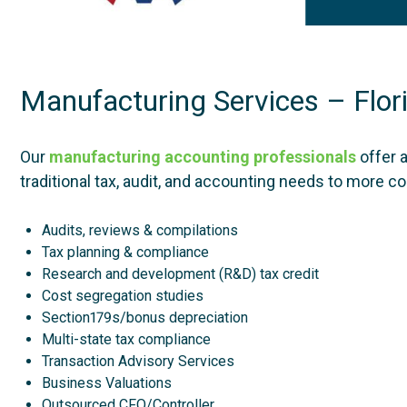
Manufacturing Services – Flor
Our
manufacturing accounting professionals
offer 
traditional tax, audit, and accounting needs to more 
Audits, reviews & compilations
Tax planning & compliance
Research and development (R&D) tax credit
Cost segregation studies
Section179s/bonus depreciation
Multi-state tax compliance
Transaction Advisory Services
Business Valuations
Outsourced CFO/Controller