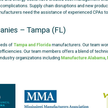
ted complications. Supply chain disruptions and new prod
ufacturers need the assistance of experienced CPAs to 
anies – Tampa (FL)
eeds of
Tampa and Florida
manufacturers. Our team work
efficiencies. Our team members offers a blend of technic
industry organizations including
Manufacture Alabama
,