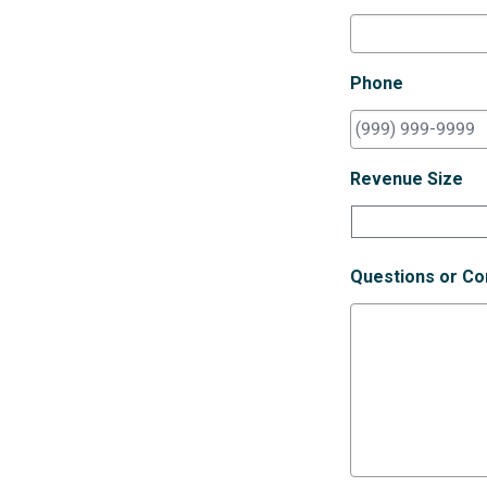
Phone
Revenue Size
Questions or C