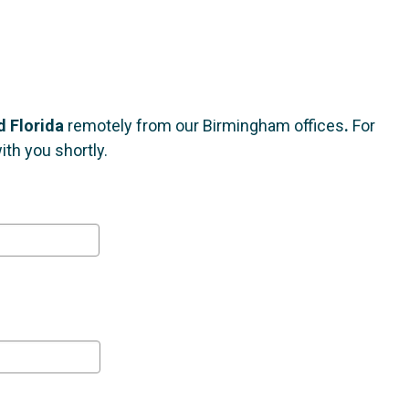
 Florida
remotely from our Birmingham offices
.
For
th you shortly.