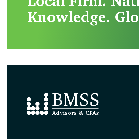
Local Firm. Nat
Knowledge. Glo