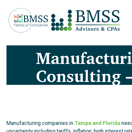
Manufactur
Consulting 
Manufacturing companies in
Tampa
and Florida
need
uncertainty including tariffs, inflation, high intere