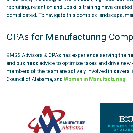
recruiting, retention and upskills training have crea
complicated. To navigate this complex landscape, man
CPAs for Manufacturing Comp
BMSS Advisors & CPAs has experience serving the n
and business advice to optimize taxes and drive new 
members of the team are actively involved in several 
Council of Alabama, and
Women in Manufacturing
.