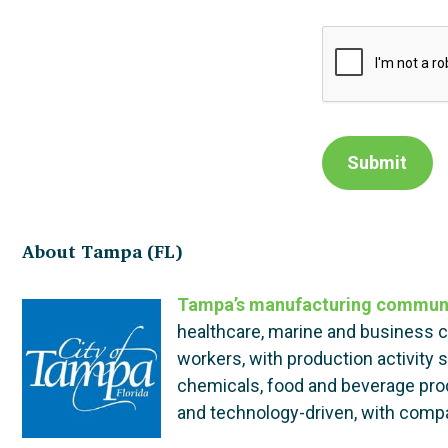
Submit
About Tampa (FL)
Tampa’s manufacturing commun
healthcare, marine and business 
workers, with production activity
chemicals, food and beverage produ
and technology-driven, with compan