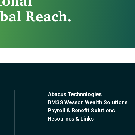
ional
bal Reach.
Abacus Technologies
BMSS Wesson Wealth Solutions
Payroll & Benefit Solutions
Resources & Links