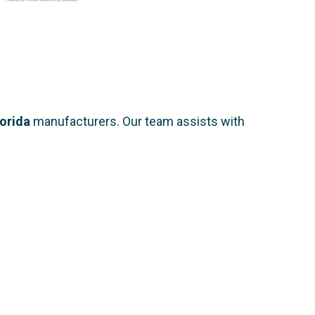
lorida
manufacturers. Our team assists with