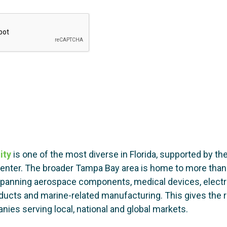
ity
is one of the most diverse in Florida, supported by the
center. The broader Tampa Bay area is home to more tha
 spanning aerospace components, medical devices, electr
cts and marine-related manufacturing. This gives the reg
ies serving local, national and global markets.