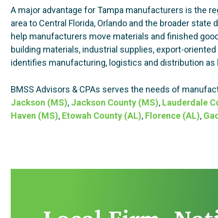
A major advantage for Tampa manufacturers is the regi
area to Central Florida, Orlando and the broader state 
help manufacturers move materials and finished goods 
building materials, industrial supplies, export-orien
identifies manufacturing, logistics and distribution as 
BMSS Advisors & CPAs serves the needs of manufactu
Jackson (MS)
,
Jackson County (MS)
,
Lauderdale C
Haven (MS)
,
Etowah County (AL)
,
Florence (AL)
,
Gad