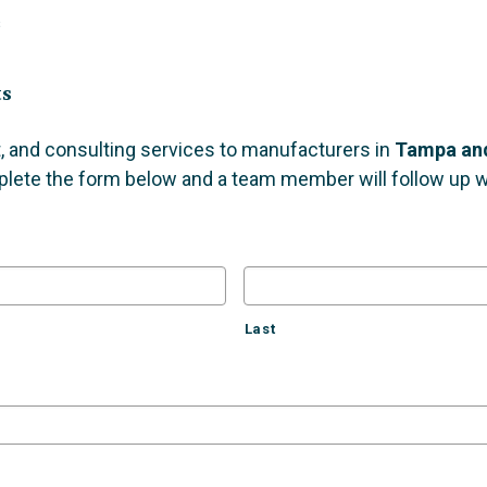
s
ts
, and consulting services to manufacturers in
Tampa and
plete the form below and a team member will follow up wi
Last