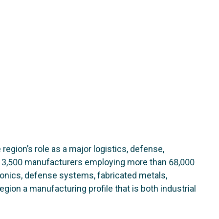
 region’s role as a major logistics, defense,
n 3,500 manufacturers employing more than 68,000
onics, defense systems, fabricated metals,
ion a manufacturing profile that is both industrial