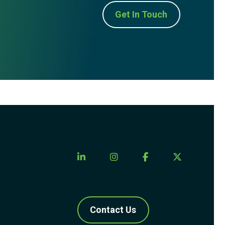
Get In Touch
Contact Us