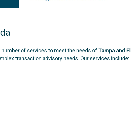
ida
a number of services to meet the needs of
Tampa and F
complex transaction advisory needs. Our services include: