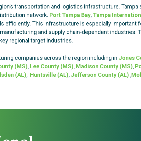
on’s transportation and logistics infrastructure. Tampa s
distribution network.
Port Tampa Bay
,
Tampa Internation
efficiently. This infrastructure is especially important
ted manufacturing and supply chain-dependent industries.
key regional target industries.
ring companies across the region including in
Jones C
ounty (MS)
,
Lee County (MS)
,
Madison County (MS)
,
Po
sden (AL)
,
Huntsville (AL)
,
Jefferson County (AL)
,
Mob