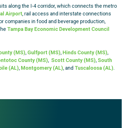
its along the I-4 corridor, which connects the metro
al Airport
, rail access and interstate connections
 for companies in food and beverage production,
 The
Tampa Bay Economic Development Council
ounty (MS)
,
Gulfport (MS)
,
Hinds County (MS)
,
ntotoc County (MS)
,
Scott County (MS)
,
South
ile (AL)
,
Montgomery (AL)
, and
Tuscaloosa (AL)
.