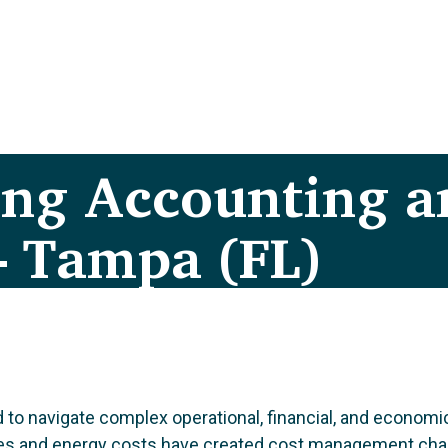
ing Accounting a
– Tampa (FL)
 to navigate complex operational, financial, and economi
st rates and energy costs have created cost management c