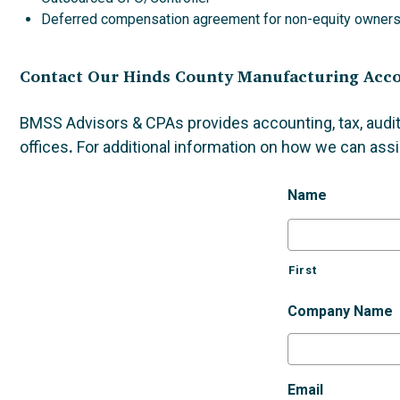
Deferred compensation agreement for non-equity owner
Contact Our Hinds County Manufacturing Acc
BMSS Advisors & CPAs provides accounting, tax, audit
offices
.
For additional information on how we can assi
Name
First
Company Name
Email