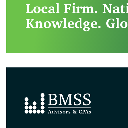
Local Firm. Nat
Knowledge. Glo