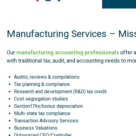
Manufacturing Services – Miss
Our
manufacturing accounting professionals
offer 
with traditional tax, audit, and accounting needs to m
Audits, reviews & compilations
Tax planning & compliance
Research and development (R&D) tax credit
Cost segregation studies
Section179s/bonus depreciation
Multi-state tax compliance
Transaction Advisory Services
Business Valuations
Outsourced CFO/Controller