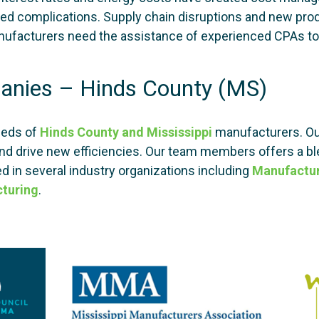
reated complications. Supply chain disruptions and new p
ufacturers need the assistance of experienced CPAs to 
anies – Hinds County (MS)
eeds of
Hinds County and Mississippi
manufacturers. Ou
nd drive new efficiencies. Our team members offers a bl
d in several industry organizations including
Manufactu
turing
.