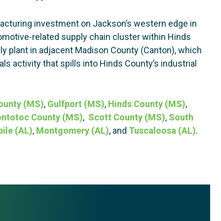
acturing investment on Jackson’s western edge in
otive-related supply chain cluster within Hinds
ly plant in adjacent Madison County (Canton), which
s activity that spills into Hinds County’s industrial
ounty (MS)
,
Gulfport (MS)
,
Hinds County (MS)
,
ntotoc County (MS)
,
Scott County (MS)
,
South
ile (AL)
,
Montgomery (AL)
, and
Tuscaloosa (AL)
.