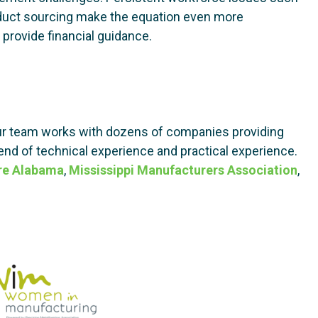
roduct sourcing make the equation even more
provide financial guidance.
r team works with dozens of companies providing
end of technical experience and practical experience.
re Alabama
,
Mississippi Manufacturers Association
,