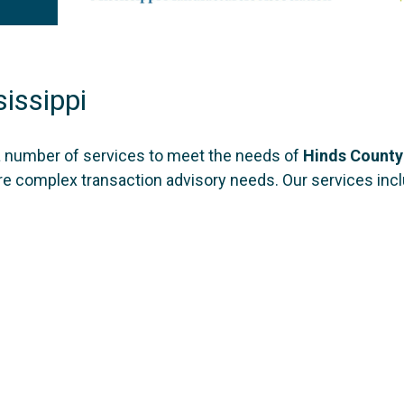
issippi
a number of services to meet the needs of
Hinds County
ore complex transaction advisory needs. Our services inc