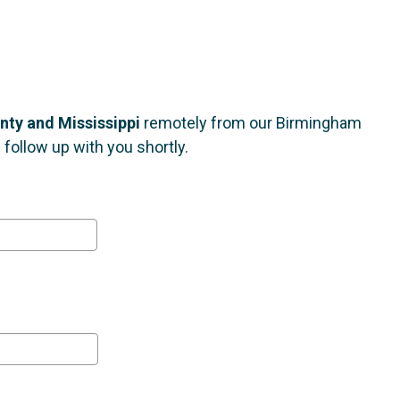
nty and Mississippi
remotely from our Birmingham
follow up with you shortly.