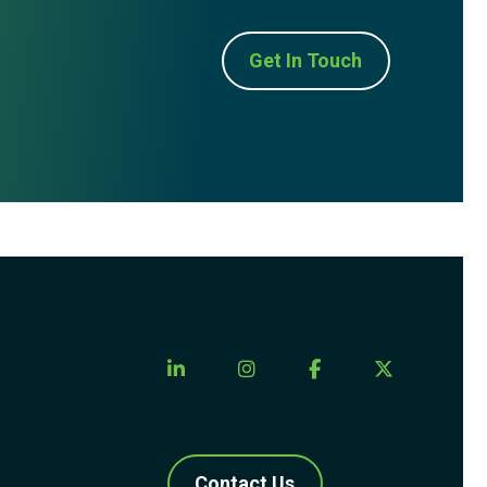
Get In Touch
Contact Us