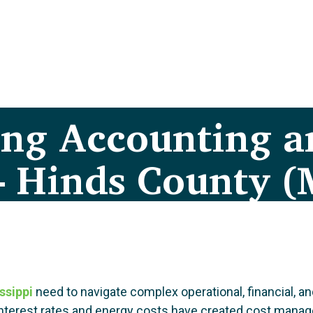
ing Accounting a
– Hinds County (
ssippi
need to navigate complex operational, financial, 
gh interest rates and energy costs have created cost ma