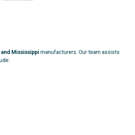
 and Mississippi
manufacturers. Our team assists
lude: