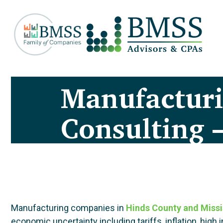
Manufactur
Consulting 
Manufacturing companies in
Hinds County and Missi
economic uncertainty including tariffs, inflation, hi