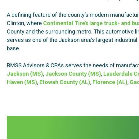
A defining feature of the county’s modern manufactu
Clinton, where
Continental Tire’s large truck- and bus
County and the surrounding metro. This automotive li
serves as one of the Jackson area’s largest industrial e
base.
BMSS Advisors & CPAs serves the needs of manufactu
Jackson (MS)
,
Jackson County (MS)
,
Lauderdale C
Haven (MS)
,
Etowah County (AL)
,
Florence (AL)
,
Gad