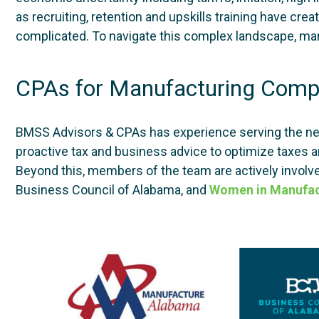
as recruiting, retention and upskills training have c
complicated. To navigate this complex landscape, man
CPAs for Manufacturing Comp
BMSS Advisors & CPAs has experience serving the n
proactive tax and business advice to optimize taxes a
Beyond this, members of the team are actively involve
Business Council of Alabama, and
Women in Manufac