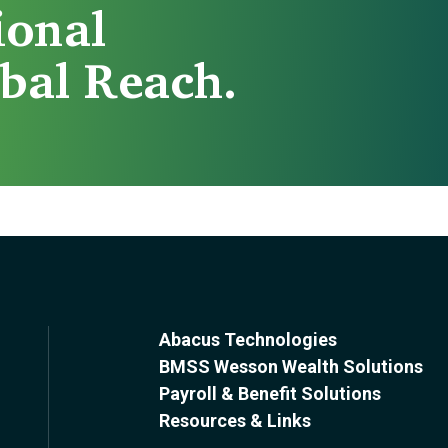
ional
bal Reach.
Abacus Technologies
BMSS Wesson Wealth Solutions
Payroll & Benefit Solutions
Resources & Links