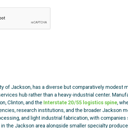
ty of Jackson, has a diverse but comparatively modest ma
rvices hub rather than a heavy-industrial center. Manufac
on, Clinton, and the
Interstate 20/55 logistics spine
, wh
encies, research institutions, and the broader Jackson 
rocessing, and light industrial fabrication, with companie
g in the Jackson area alongside smaller specialty produce