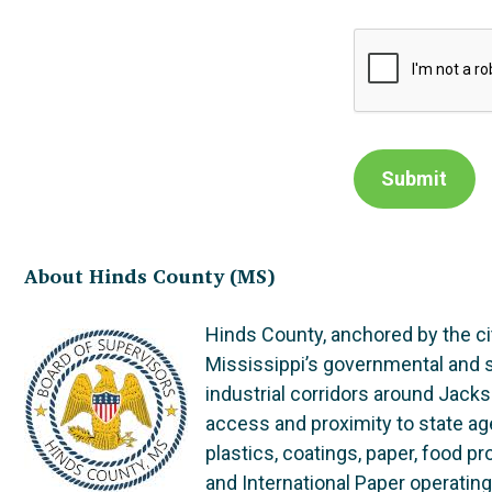
Submit
About Hinds County (MS)
Hinds County, anchored by the ci
Mississippi’s governmental and se
industrial corridors around Jacks
access and proximity to state ag
plastics, coatings, paper, food p
and International Paper operatin