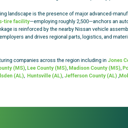
ring landscape is the presence of major advanced-manuf
-tire facility
—employing roughly 2,500—anchors an autom
nkage is reinforced by the nearby Nissan vehicle assemb
mployers and drives regional parts, logistics, and material
ring companies across the region including in
Jones C
ounty (MS)
,
Lee County (MS)
,
Madison County (MS)
,
Po
sden (AL)
,
Huntsville (AL)
,
Jefferson County (AL)
,
Mob