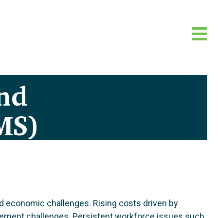
nd
MS)
and economic challenges. Rising costs driven by
nagement challenges. Persistent workforce issues such