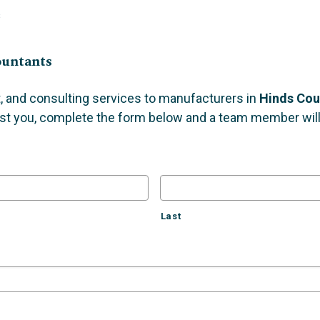
s
ountants
, and consulting services to manufacturers in
Hinds Cou
st you, complete the form below and a team member will 
Last