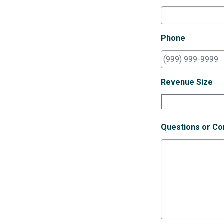
Phone
Revenue Size
Questions or C