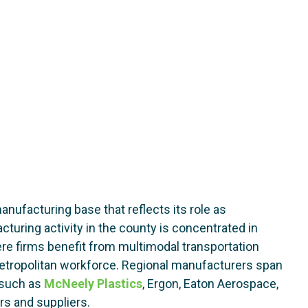
nufacturing base that reflects its role as
turing activity in the county is concentrated in
ere firms benefit from multimodal transportation
metropolitan workforce. Regional manufacturers span
s such as
McNeely Plastics
, Ergon, Eaton Aerospace,
rs and suppliers.