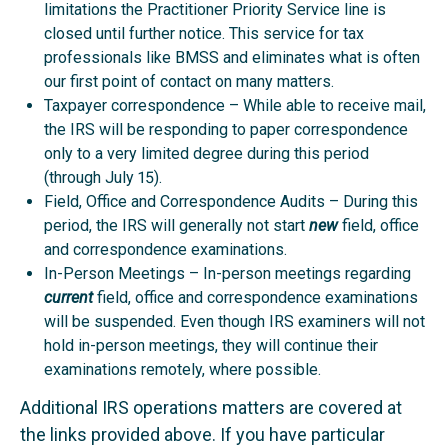
limitations the Practitioner Priority Service line is
closed until further notice. This service for tax
professionals like BMSS and eliminates what is often
our first point of contact on many matters.
Taxpayer correspondence – While able to receive mail,
the IRS will be responding to paper correspondence
only to a very limited degree during this period
(through July 15).
Field, Office and Correspondence Audits – During this
period, the IRS will generally not start
new
field, office
and correspondence examinations.
In-Person Meetings – In-person meetings regarding
current
field, office and correspondence examinations
will be suspended. Even though IRS examiners will not
hold in-person meetings, they will continue their
examinations remotely, where possible.
Additional IRS operations matters are covered at
the links provided above. If you have particular