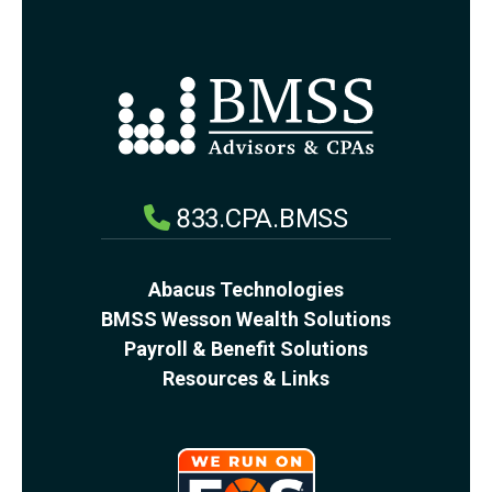
833.CPA.BMSS
Abacus Technologies
BMSS Wesson Wealth Solutions
Payroll & Benefit Solutions
Resources & Links