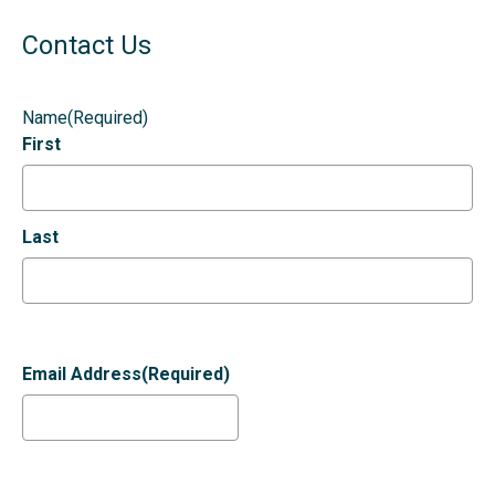
Contact Us
Name
(Required)
First
Last
Email Address
(Required)