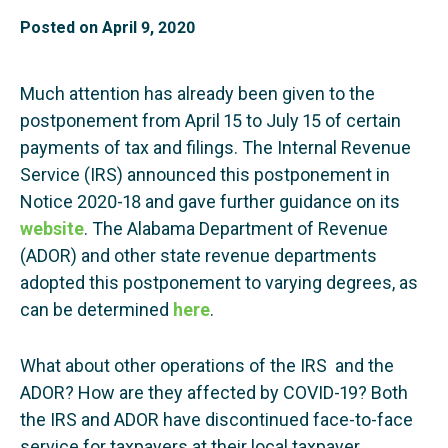
Posted on
April 9, 2020
Much attention has already been given to the
postponement from April 15 to July 15 of certain
payments of tax and filings. The Internal Revenue
Service (IRS) announced this postponement in
Notice 2020-18 and gave further guidance on its
website
. The Alabama Department of Revenue
(ADOR) and other state revenue departments
adopted this postponement to varying degrees, as
can be determined
here
.
What about other operations of the IRS and the
ADOR? How are they affected by COVID-19? Both
the IRS and ADOR have discontinued face-to-face
service for taxpayers at their local taxpayer