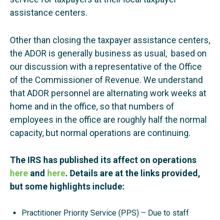
assistance centers.
Other than closing the taxpayer assistance centers,
the ADOR is generally business as usual, based on
our discussion with a representative of the Office
of the Commissioner of Revenue. We understand
that ADOR personnel are alternating work weeks at
home and in the office, so that numbers of
employees in the office are roughly half the normal
capacity, but normal operations are continuing.
The IRS has published its affect on operations
here
and
here
. Details are at the links provided,
but some highlights include:
Practitioner Priority Service (PPS) – Due to staff