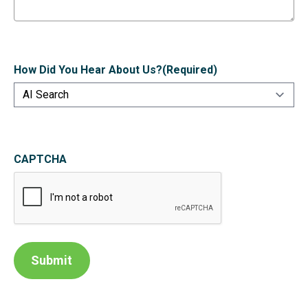
How Did You Hear About Us?
(Required)
CAPTCHA
Submit