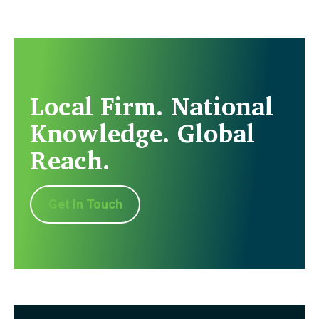
Local Firm. National
Knowledge. Global
Reach.
Get In Touch