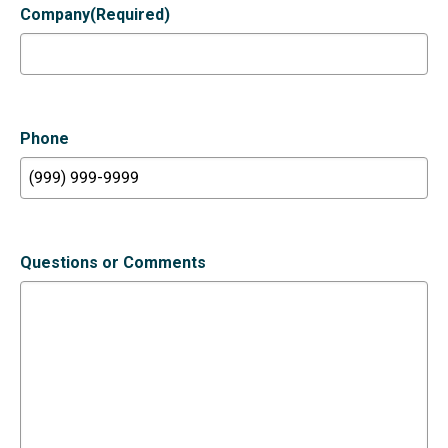
Company
(Required)
Phone
Questions or Comments