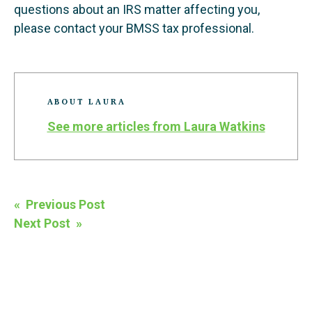
questions about an IRS matter affecting you,
please contact your BMSS tax professional.
ABOUT LAURA
See more articles from Laura Watkins
Post
« Previous Post
navigation
Next Post »