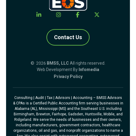
Contact Us
© 2026
BMSS, LLC
All rights reserved.
Web Development By
Infomedia
Privacy Policy
Consulting | Audit | Tax | Advisors | Accounting – BMSS Advisors
& CPAs is a Certified Public Accounting firm serving businesses in
Alabama (AL), Mississippi (MS) and the Southeast U.S. including
Birmingham, Brewton, Fairhope, Gadsden, Huntsville, Mobile, and
Ridgeland. We serve the needs of businesses and their owners,
including manufacturers, government contractors, healthcare
organizations, oil and gas, and nonprofit organizations to name a