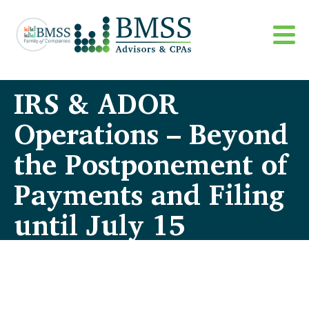
IRS & ADOR
Operations – Beyond
the Postponement of
Payments and Filing
until July 15