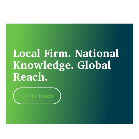
Local Firm. National
Knowledge. Global
Reach.
Get In Touch