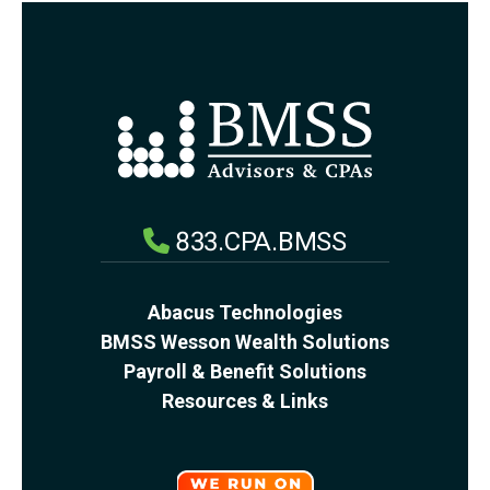
833.CPA.BMSS
Abacus Technologies
BMSS Wesson Wealth Solutions
Payroll & Benefit Solutions
Resources & Links