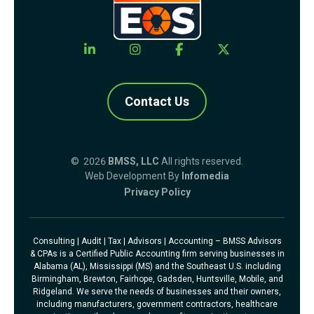
Contact Us
© 2026
BMSS, LLC
All rights reserved.
Web Development By
Infomedia
Privacy Policy
Consulting | Audit | Tax | Advisors | Accounting – BMSS Advisors
& CPAs is a Certified Public Accounting firm serving businesses in
Alabama (AL), Mississippi (MS) and the Southeast U.S. including
Birmingham, Brewton, Fairhope, Gadsden, Huntsville, Mobile, and
Ridgeland. We serve the needs of businesses and their owners,
including manufacturers, government contractors, healthcare