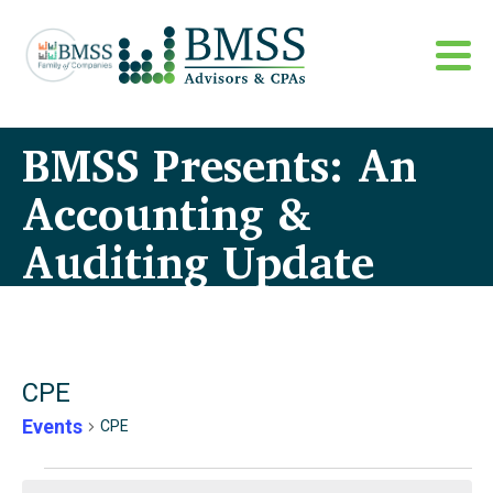
BMSS Presents: An
Accounting &
Auditing Update
CPE
Events
CPE
Events