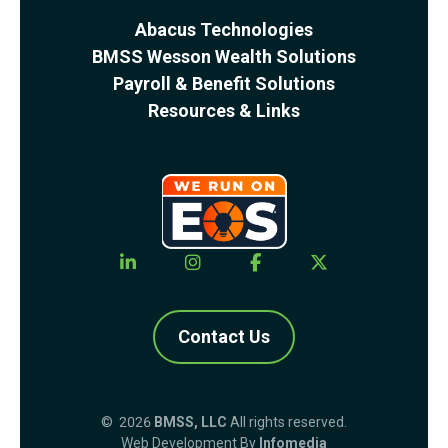
Abacus Technologies
BMSS Wesson Wealth Solutions
Payroll & Benefit Solutions
Resources & Links
Contact Us
© 2026
BMSS, LLC
All rights reserved.
Web Development By
Infomedia