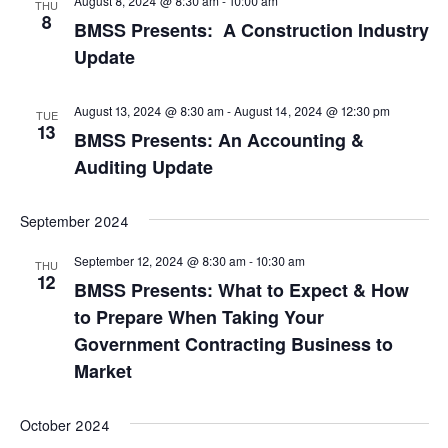
August 8, 2024 @ 8:30 am
-
10:00 am
THU
8
BMSS Presents: A Construction Industry
Update
August 13, 2024 @ 8:30 am
-
August 14, 2024 @ 12:30 pm
TUE
13
BMSS Presents: An Accounting &
Auditing Update
September 2024
September 12, 2024 @ 8:30 am
-
10:30 am
THU
12
BMSS Presents: What to Expect & How
to Prepare When Taking Your
Government Contracting Business to
Market
October 2024