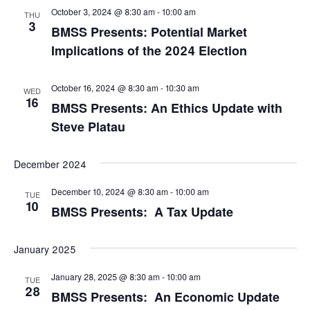
October 3, 2024 @ 8:30 am
-
10:00 am
THU
3
BMSS Presents: Potential Market
Implications of the 2024 Election
October 16, 2024 @ 8:30 am
-
10:30 am
WED
16
BMSS Presents: An Ethics Update with
Steve Platau
December 2024
December 10, 2024 @ 8:30 am
-
10:00 am
TUE
10
BMSS Presents: A Tax Update
January 2025
January 28, 2025 @ 8:30 am
-
10:00 am
TUE
28
BMSS Presents: An Economic Update