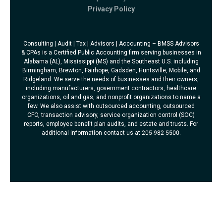
Privacy Policy
Consulting | Audit | Tax | Advisors | Accounting – BMSS Advisors
& CPAs is a Certified Public Accounting firm serving businesses in
Alabama (AL), Mississippi (MS) and the Southeast U.S. including
Birmingham, Brewton, Fairhope, Gadsden, Huntsville, Mobile, and
Ridgeland. We serve the needs of businesses and their owners,
including manufacturers, government contractors, healthcare
organizations, oil and gas, and nonprofit organizations to name a
few. We also assist with outsourced accounting, outsourced
CFO, transaction advisory, service organization control (SOC)
reports, employee benefit plan audits, and estate and trusts. For
additional information contact us at 205-982-5500.