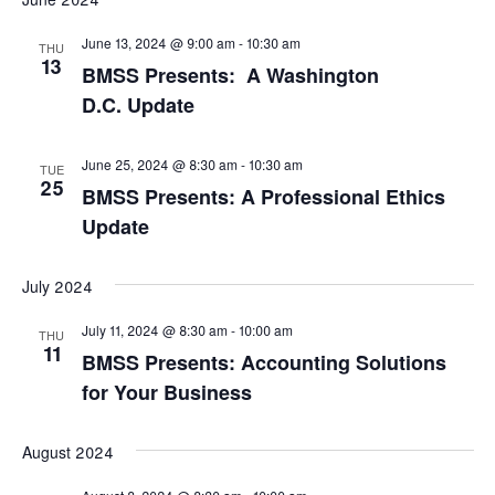
Nav
date.
and
June 13, 2024 @ 9:00 am
-
10:30 am
THU
View
13
BMSS Presents: A Washington
Navi
D.C. Update
June 25, 2024 @ 8:30 am
-
10:30 am
TUE
25
BMSS Presents: A Professional Ethics
Update
July 2024
July 11, 2024 @ 8:30 am
-
10:00 am
THU
11
BMSS Presents: Accounting Solutions
for Your Business
August 2024