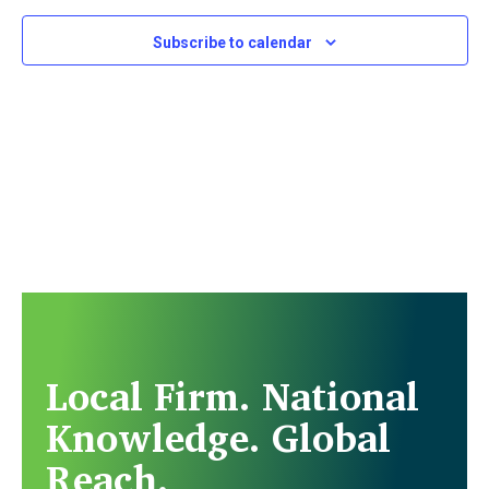
Subscribe to calendar
Local Firm. National
Knowledge. Global
Reach.