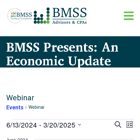
BMSS Presents: An
Economic Update
Webinar
Events
Webinar
Events
Even
6/13/2024
 - 
3/20/2025
Eve
Search
List
Sear
Vi
Select
June 2024