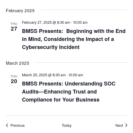
February 2025
February 27, 2025 @ 8:30 am
-
10:00 am
THU
27
BMSS Presents: Beginning with the End
in Mind, Considering the Impact of a
Cybersecurity Incident
March 2025
March 20, 2025 @ 8:30 am
-
10:00 am
THU
20
BMSS Presents: Understanding SOC
Audits—Enhancing Trust and
Compliance for Your Business
Events
Event
Previous
Today
Next