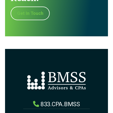
Get In Touch
833.CPA.BMSS