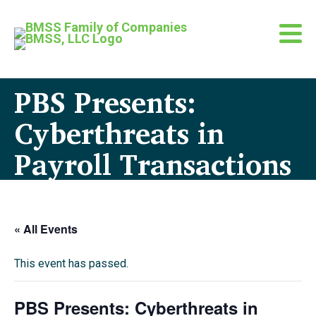
PBS Presents:
Cyberthreats in
Payroll Transactions
« All Events
This event has passed.
PBS Presents: Cyberthreats in