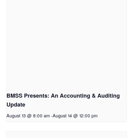
BMSS Presents: An Accounting & Auditing
Update
August 13 @ 8:00 am
-
August 14 @ 12:00 pm