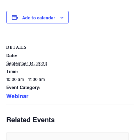
Add to calendar
DETAILS
Date:
September 14, 2023
Time:
10:00 am - 11:00 am
Event Category:
Webinar
Related Events