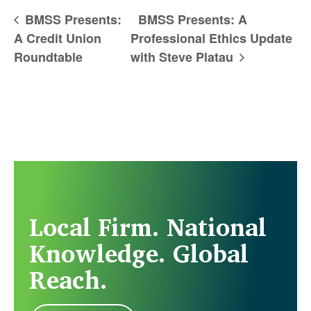
BMSS Presents:
BMSS Presents: A
A Credit Union
Professional Ethics Update
Roundtable
with Steve Platau
Local Firm. National
Knowledge. Global
Reach.