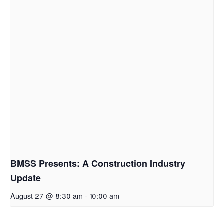
BMSS Presents: A Construction Industry
Update
August 27 @ 8:30 am
-
10:00 am