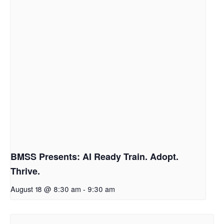
BMSS Presents: AI Ready Train. Adopt.
Thrive.
August 18 @ 8:30 am
-
9:30 am