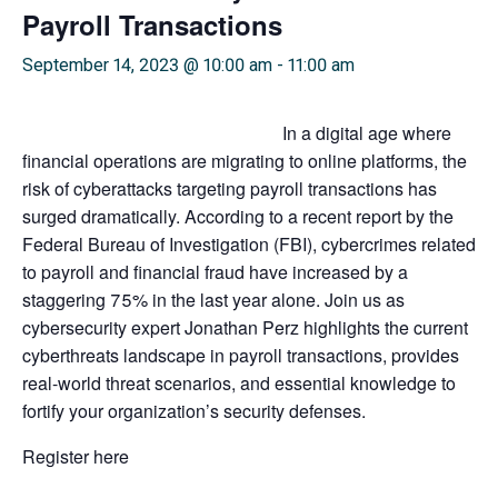
Payroll Transactions
September 14, 2023 @ 10:00 am
-
11:00 am
In a digital age where
financial operations are migrating to online platforms, the
risk of cyberattacks targeting payroll transactions has
surged dramatically. According to a recent report by the
Federal Bureau of Investigation (FBI), cybercrimes related
to payroll and financial fraud have increased by a
staggering 75% in the last year alone. Join us as
cybersecurity expert Jonathan Perz highlights the current
cyberthreats landscape in payroll transactions, provides
real-world threat scenarios, and essential knowledge to
fortify your organization’s security defenses.
Register here