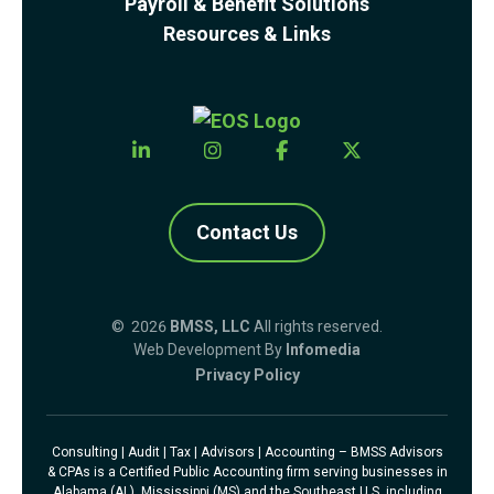
Payroll & Benefit Solutions
Resources & Links
Contact Us
© 2026
BMSS, LLC
All rights reserved.
Web Development By
Infomedia
Privacy Policy
Consulting | Audit | Tax | Advisors | Accounting – BMSS Advisors
& CPAs is a Certified Public Accounting firm serving businesses in
Alabama (AL), Mississippi (MS) and the Southeast U.S. including