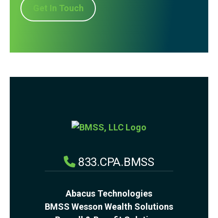
Get In Touch
833.CPA.BMSS
Abacus Technologies
BMSS Wesson Wealth Solutions