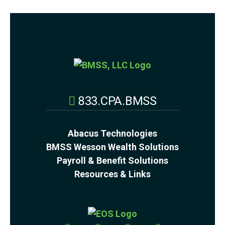
833.CPA.BMSS
Abacus Technologies
BMSS Wesson Wealth Solutions
Payroll & Benefit Solutions
Resources & Links