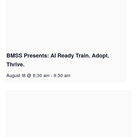
BMSS Presents: AI Ready Train. Adopt.
Thrive.
August 18 @ 8:30 am
-
9:30 am