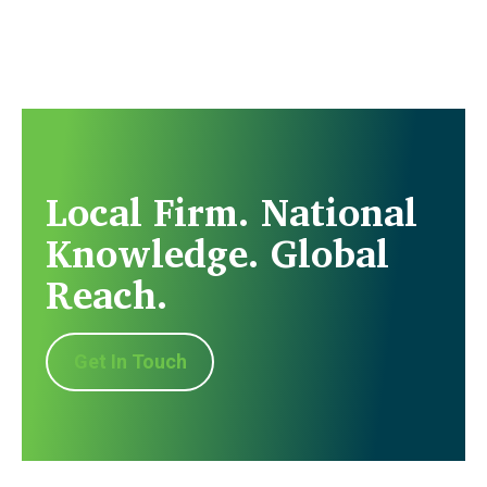
Local Firm. National
Knowledge. Global
Reach.
Get In Touch