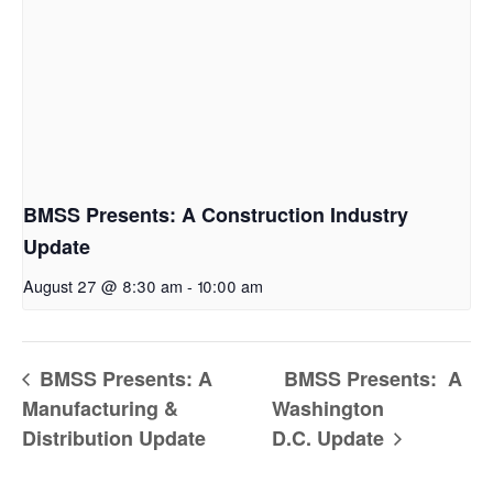
BMSS Presents: A Construction Industry
Update
August 27 @ 8:30 am
-
10:00 am
BMSS Presents: A
BMSS Presents: A
Manufacturing &
Washington
Distribution Update
D.C. Update