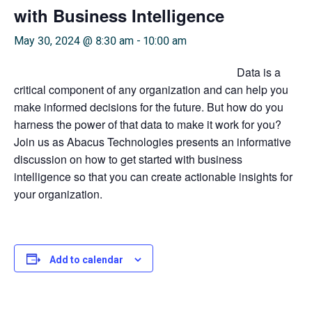
with Business Intelligence
May 30, 2024 @ 8:30 am
-
10:00 am
Data is a
critical component of any organization and can help you
make informed decisions for the future. But how do you
harness the power of that data to make it work for you?
Join us as Abacus Technologies presents an informative
discussion on how to get started with business
intelligence so that you can create actionable insights for
your organization.
Add to calendar