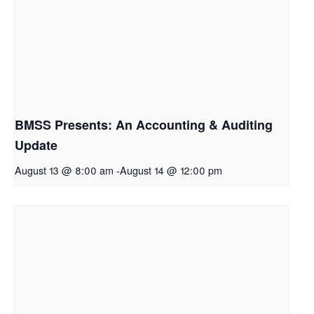
BMSS Presents: An Accounting & Auditing
Update
August 13 @ 8:00 am
-
August 14 @ 12:00 pm