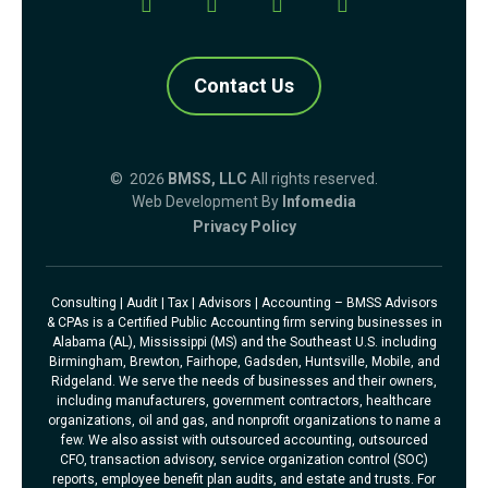
Contact Us
© 2026
BMSS, LLC
All rights reserved.
Web Development By
Infomedia
Privacy Policy
Consulting | Audit | Tax | Advisors | Accounting – BMSS Advisors
& CPAs is a Certified Public Accounting firm serving businesses in
Alabama (AL), Mississippi (MS) and the Southeast U.S. including
Birmingham, Brewton, Fairhope, Gadsden, Huntsville, Mobile, and
Ridgeland. We serve the needs of businesses and their owners,
including manufacturers, government contractors, healthcare
organizations, oil and gas, and nonprofit organizations to name a
few. We also assist with outsourced accounting, outsourced
CFO, transaction advisory, service organization control (SOC)
reports, employee benefit plan audits, and estate and trusts. For