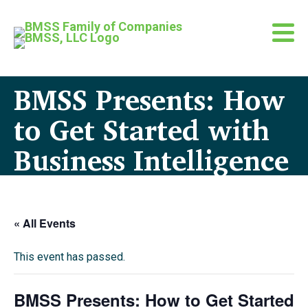
BMSS Presents: How
to Get Started with
Business Intelligence
« All Events
This event has passed.
BMSS Presents: How to Get Started