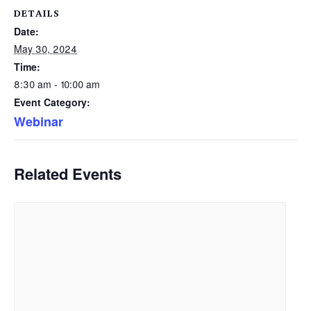
DETAILS
Date:
May 30, 2024
Time:
8:30 am - 10:00 am
Event Category:
Webinar
Related Events