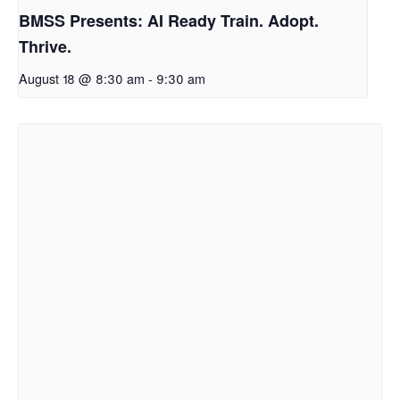
BMSS Presents: AI Ready Train. Adopt.
Thrive.
August 18 @ 8:30 am
-
9:30 am