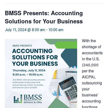
BMSS Presents: Accounting
Solutions for Your Business
July 11, 2024 @ 8:30 am
-
10:00 am
With the
shortage of
accountants
in the U.S.
(340,000
per the
AICPA),
outsourcing
your
business’
accounting
functions