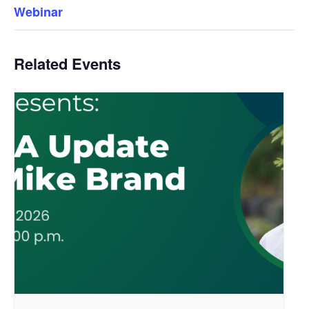
Webinar
Related Events