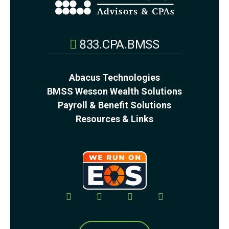
833.CPA.BMSS
Abacus Technologies
BMSS Wesson Wealth Solutions
Payroll & Benefit Solutions
Resources & Links