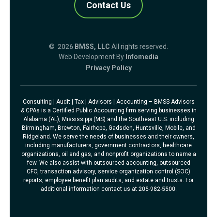
Contact Us
© 2026
BMSS, LLC
All rights reserved.
Web Development By
Infomedia
Privacy Policy
Consulting | Audit | Tax | Advisors | Accounting – BMSS Advisors
& CPAs is a Certified Public Accounting firm serving businesses in
Alabama (AL), Mississippi (MS) and the Southeast U.S. including
Birmingham, Brewton, Fairhope, Gadsden, Huntsville, Mobile, and
Ridgeland. We serve the needs of businesses and their owners,
including manufacturers, government contractors, healthcare
organizations, oil and gas, and nonprofit organizations to name a
few. We also assist with outsourced accounting, outsourced
CFO, transaction advisory, service organization control (SOC)
reports, employee benefit plan audits, and estate and trusts. For
additional information contact us at 205-982-5500.