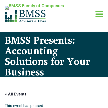
BMSS Presents:
Accounting
Solutions for Your
Business
« All Events
This event has passed.