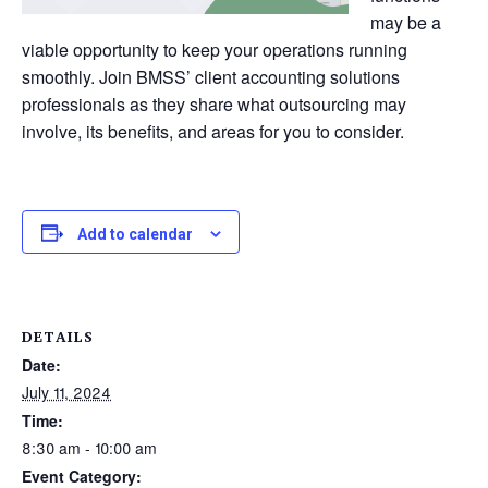
may be a
viable opportunity to keep your operations running
smoothly. Join BMSS’ client accounting solutions
professionals as they share what outsourcing may
involve, its benefits, and areas for you to consider.
Add to calendar
DETAILS
Date:
July 11, 2024
Time:
8:30 am - 10:00 am
Event Category: