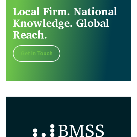
Local Firm. National
Knowledge. Global
Reach.
Get In Touch