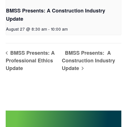
BMSS Presents: A Construction Industry
Update
August 27 @ 8:30 am
-
10:00 am
BMSS Presents: A
BMSS Presents: A
Professional Ethics
Construction Industry
Update
Update