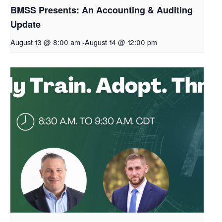
BMSS Presents: An Accounting & Auditing
Update
August 13 @ 8:00 am
-
August 14 @ 12:00 pm