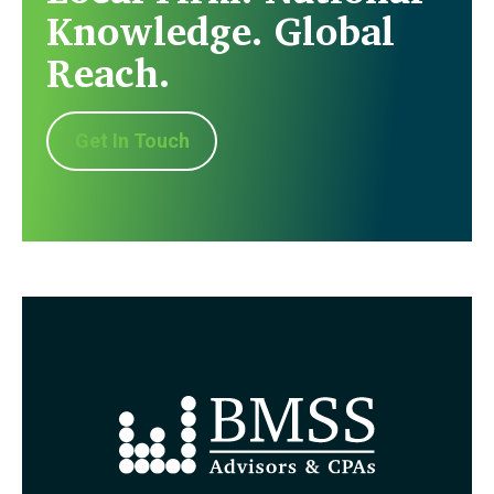
Knowledge. Global
Reach.
Get In Touch