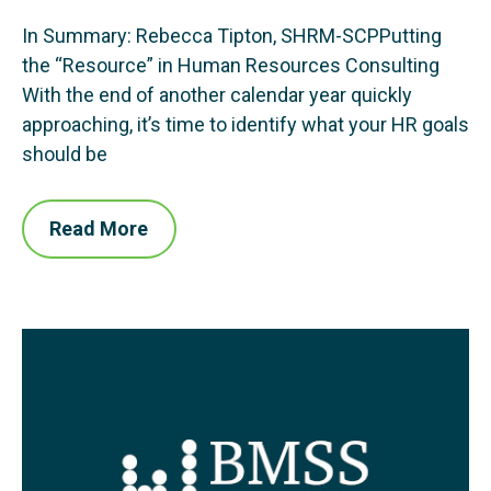
In Summary: Rebecca Tipton, SHRM-SCPPutting
the “Resource” in Human Resources Consulting
With the end of another calendar year quickly
approaching, it’s time to identify what your HR goals
should be
Read More