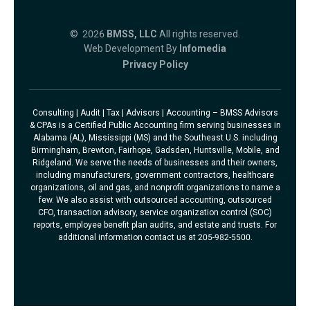
© 2026
BMSS, LLC
All rights reserved.
Web Development By
Infomedia
Privacy Policy
Consulting | Audit | Tax | Advisors | Accounting – BMSS Advisors
& CPAs is a Certified Public Accounting firm serving businesses in
Alabama (AL), Mississippi (MS) and the Southeast U.S. including
Birmingham, Brewton, Fairhope, Gadsden, Huntsville, Mobile, and
Ridgeland. We serve the needs of businesses and their owners,
including manufacturers, government contractors, healthcare
organizations, oil and gas, and nonprofit organizations to name a
few. We also assist with outsourced accounting, outsourced
CFO, transaction advisory, service organization control (SOC)
reports, employee benefit plan audits, and estate and trusts. For
additional information contact us at 205-982-5500.