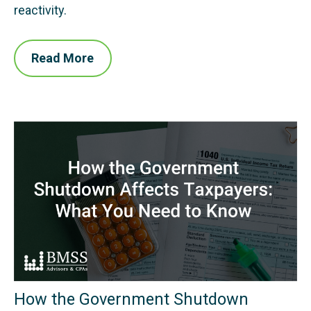
reactivity.
Read More
How the Government Shutdown