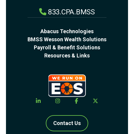
833.CPA.BMSS
Abacus Technologies
BMSS Wesson Wealth Solutions
Payroll & Benefit Solutions
Resources & Links
Contact Us