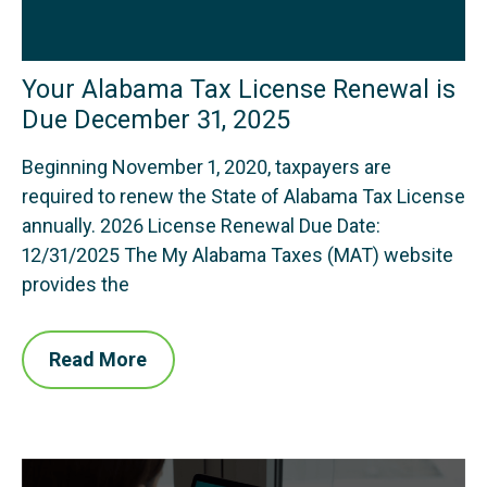
Your Alabama Tax License Renewal is
Due December 31, 2025
Beginning November 1, 2020, taxpayers are
required to renew the State of Alabama Tax License
annually. 2026 License Renewal Due Date:
12/31/2025 The My Alabama Taxes (MAT) website
provides the
Read More