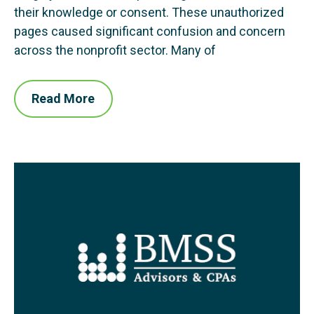
their knowledge or consent. These unauthorized
pages caused significant confusion and concern
across the nonprofit sector. Many of
Read More