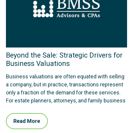
Beyond the Sale: Strategic Drivers for
Business Valuations
Business valuations are often equated with selling
a company, but in practice, transactions represent
only a fraction of the demand for these services.
For estate planners, attorneys, and family business
Read More