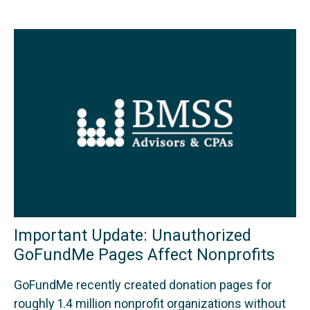
Important Update: Unauthorized
GoFundMe Pages Affect Nonprofits
GoFundMe recently created donation pages for
roughly 1.4 million nonprofit organizations without