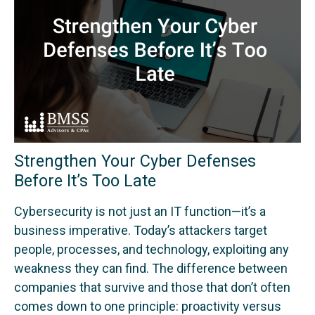
Strengthen Your Cyber Defenses
Before It’s Too Late
Cybersecurity is not just an IT function—it’s a
business imperative. Today’s attackers target
people, processes, and technology, exploiting any
weakness they can find. The difference between
companies that survive and those that don’t often
comes down to one principle: proactivity versus