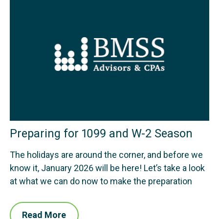
Preparing for 1099 and W-2 Season
The holidays are around the corner, and before we
know it, January 2026 will be here! Let’s take a look
at what we can do now to make the preparation
Read More