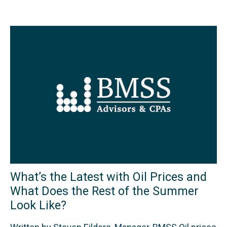
What’s the Latest with Oil Prices and
What Does the Rest of the Summer
Look Like?