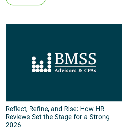
Reflect, Refine, and Rise: How HR
Reviews Set the Stage for a Strong
2026