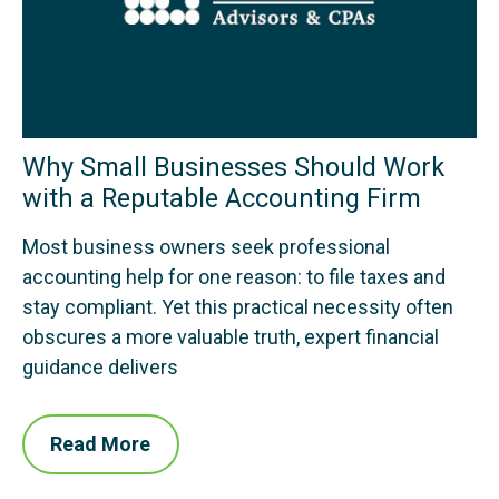
Why Small Businesses Should Work
with a Reputable Accounting Firm
Most business owners seek professional
accounting help for one reason: to file taxes and
stay compliant. Yet this practical necessity often
obscures a more valuable truth, expert financial
guidance delivers
Read More