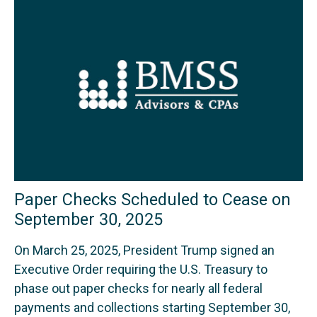
Paper Checks Scheduled to Cease on
September 30, 2025
On March 25, 2025, President Trump signed an
Executive Order requiring the U.S. Treasury to
phase out paper checks for nearly all federal
payments and collections starting September 30,