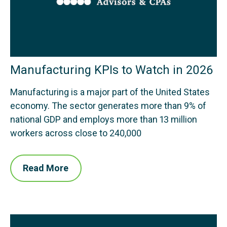
Manufacturing KPIs to Watch in 2026
Manufacturing is a major part of the United States
economy. The sector generates more than 9% of
national GDP and employs more than 13 million
workers across close to 240,000
Read More