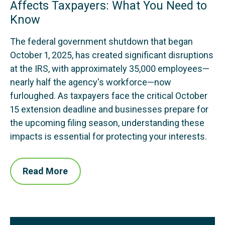
Affects Taxpayers: What You Need to
Know
The federal government shutdown that began
October 1, 2025, has created significant disruptions
at the IRS, with approximately 35,000 employees—
nearly half the agency's workforce—now
furloughed. As taxpayers face the critical October
15 extension deadline and businesses prepare for
the upcoming filing season, understanding these
impacts is essential for protecting your interests.
Read More