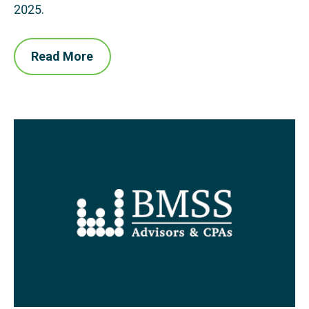
2025.
Read More