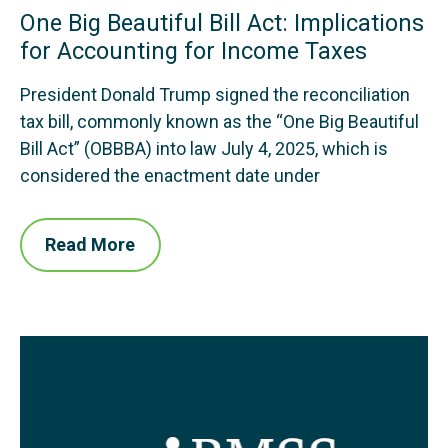
One Big Beautiful Bill Act: Implications
for Accounting for Income Taxes
President Donald Trump signed the reconciliation
tax bill, commonly known as the “One Big Beautiful
Bill Act” (OBBBA) into law July 4, 2025, which is
considered the enactment date under
Read More