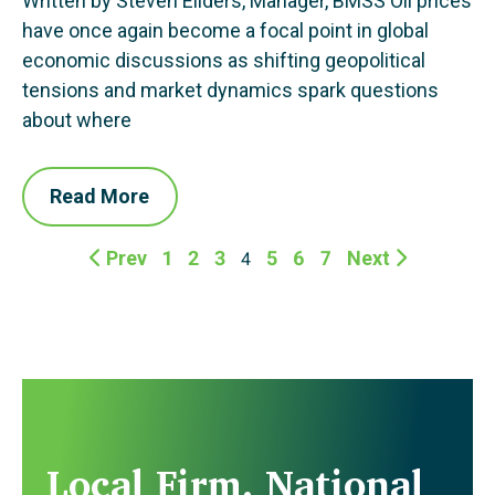
Written by Steven Eilders, Manager, BMSS Oil prices
have once again become a focal point in global
economic discussions as shifting geopolitical
tensions and market dynamics spark questions
about where
Read More
Prev
1
2
3
5
6
7
Next
4
Local Firm. National